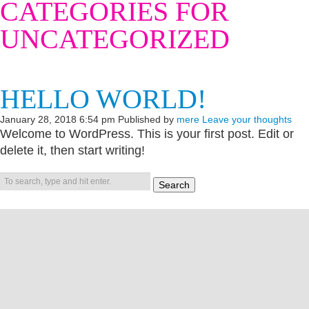
CATEGORIES FOR
UNCATEGORIZED
HELLO WORLD!
January 28, 2018 6:54 pm
Published by
mere
Leave your thoughts
Welcome to WordPress. This is your first post. Edit or
delete it, then start writing!
Search