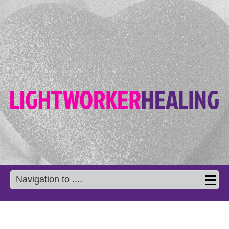
Navigation to ....