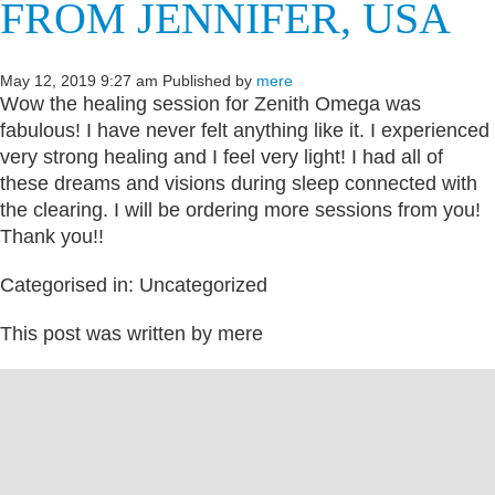
FROM JENNIFER, USA
May 12, 2019 9:27 am
Published by
mere
Wow the healing session for Zenith Omega was
fabulous! I have never felt anything like it. I experienced
very strong healing and I feel very light! I had all of
these dreams and visions during sleep connected with
the clearing. I will be ordering more sessions from you!
Thank you!!
Categorised in: Uncategorized
This post was written by mere