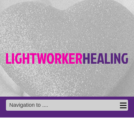
Navigation to ....