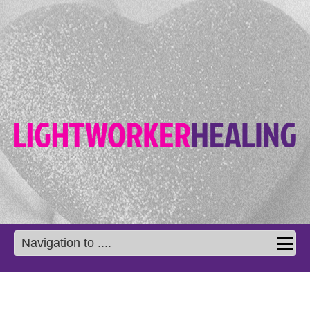
Navigation to ....