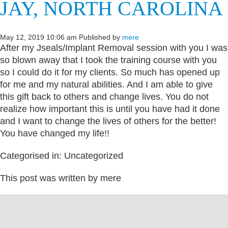
JAY, NORTH CAROLINA
May 12, 2019 10:06 am
Published by
mere
After my Jseals/Implant Removal session with you I was
so blown away that I took the training course with you
so I could do it for my clients. So much has opened up
for me and my natural abilities. And I am able to give
this gift back to others and change lives. You do not
realize how important this is until you have had it done
and I want to change the lives of others for the better!
You have changed my life!!
Categorised in: Uncategorized
This post was written by mere