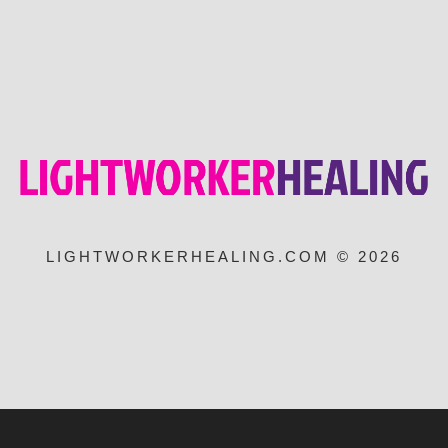
LIGHTWORKERHEALING.COM © 2026