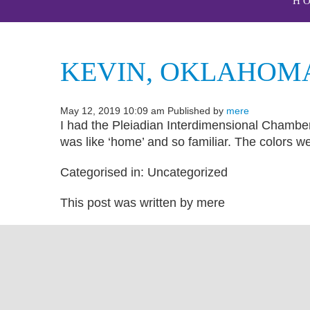
H
KEVIN, OKLAHOM
May 12, 2019 10:09 am
Published by
mere
I had the Pleiadian Interdimensional Chamber 
was like ‘home’ and so familiar. The colors we
Categorised in: Uncategorized
This post was written by mere