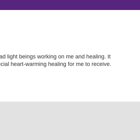
ad light beings working on me and healing. It
ecial heart-warming healing for me to receive.