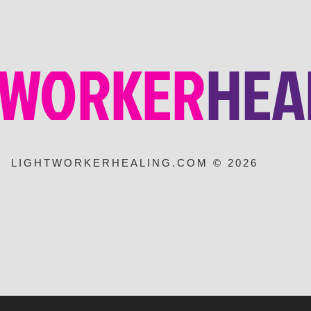
LIGHTWORKERHEALING.COM © 2026