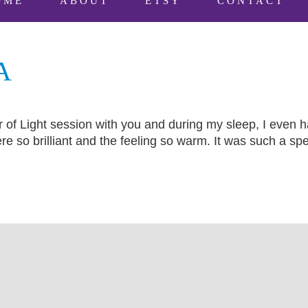
OME
ABOUT
ETSY
CONTACT
A
of Light session with you and during my sleep, I even h
re so brilliant and the feeling so warm. It was such a sp