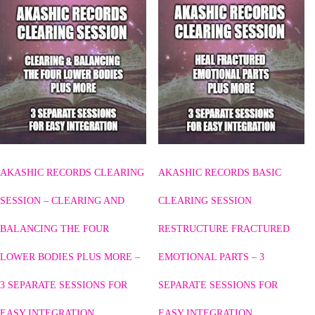
AKASHIC RECORDS CLEARING
AKASHIC RECORDS BASIC
SESSION – CLEARING AND
CLEARING SESSION
BALANCING THE FOUR
RESTRUCTURE FRACTURED
LOWER BODIES PLUS MORE –
EMOTIONAL PARTS – 3
3 SEPARATE SESSIONS FOR
SEPARATE SESSIONS FOR
EASY INTEGRATION
EASY INTEGRATION