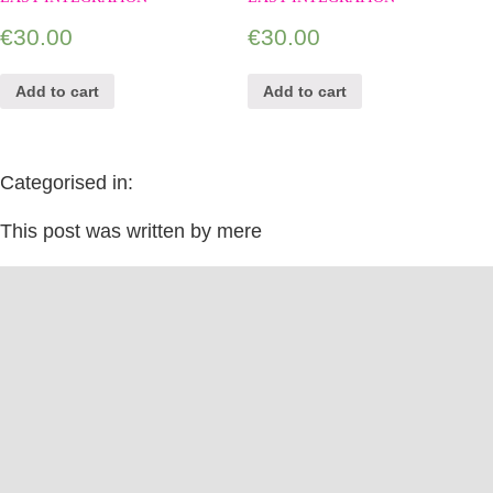
€
30.00
€
30.00
Add to cart
Add to cart
Categorised in:
This post was written by mere