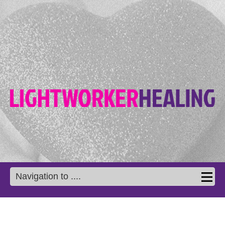
Navigation to ....