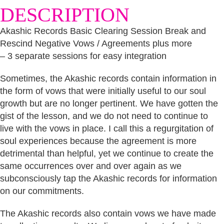
DESCRIPTION
Vows
/
Agreements
Akashic Records Basic Clearing Session Break and
plus
Rescind Negative Vows / Agreements plus more
more
-
– 3 separate sessions for easy integration
3
separate
Sometimes, the Akashic records contain information in
sessions
for
the form of vows that were initially useful to our soul
easy
growth but are no longer pertinent. We have gotten the
integration
gist of the lesson, and we do not need to continue to
quantity
live with the vows in place. I call this a regurgitation of
soul experiences because the agreement is more
detrimental than helpful, yet we continue to create the
same occurrences over and over again as we
subconsciously tap the Akashic records for information
on our commitments.
The Akashic records also contain vows we have made