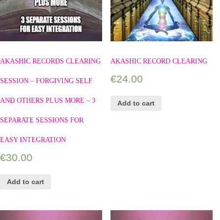
AKASHIC RECORDS CLEARING
AKASHIC RECORD CLEARING
€
24.00
SESSION – FORGIVING SELF
AND OTHERS PLUS MORE – 3
Add to cart
SEPARATE SESSIONS FOR
EASY INTEGRATION
€
30.00
Add to cart