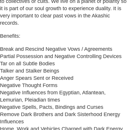
to collectives or cults. We live on a planet of polarity so
it is part of our soul growth to experience duality. It is
very important to clear past vows in the Akashic
records.
Benefits:
Break and Rescind Negative Vows / Agreements
Partial Possession and Negative Controlling Devices
Tar on all Subtle Bodies
Talker and Stalker Beings
Anger Spears Sent or Received
Negative Thought Forms
Negative Influences from Egyptian, Atlantean,
Lemurian, Pleiadian times
Negative Spells, Pacts, Bindings and Curses
Remove Dark Brothers and Dark Sisterhood Energy
Influences
Home, Work and Vehicles Charged with Dark Energy