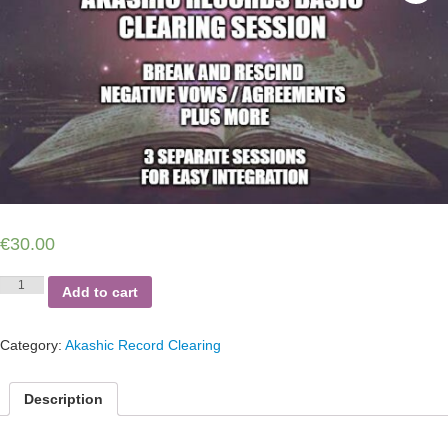
€
30.00
Akashic
Add to cart
Records
Basic
Clearing
Category:
Akashic Record Clearing
Session
-
Break
Description
and
Rescind
Negative