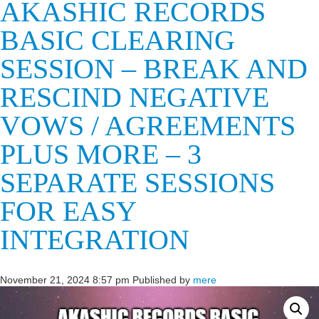
AKASHIC RECORDS
BASIC CLEARING
SESSION – BREAK AND
RESCIND NEGATIVE
VOWS / AGREEMENTS
PLUS MORE – 3
SEPARATE SESSIONS
FOR EASY
INTEGRATION
November 21, 2024 8:57 pm
Published by
mere