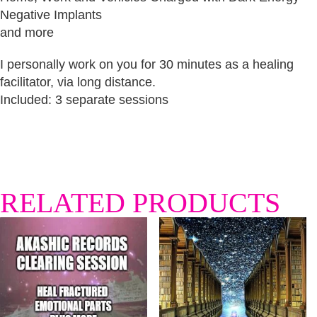
Negative Implants
and more
I personally work on you for 30 minutes as a healing
facilitator, via long distance.
Included: 3 separate sessions
RELATED PRODUCTS