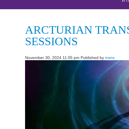
H
ARCTURIAN TRANS
SESSIONS
November 30, 2024 11:05 pm
Published by
mere