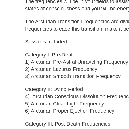
The frequencies will be in your fields to ass
states of consciousness and you will be energe
The Arcturian Transition Frequencies are div
frequencies to ease this transition, make it b
Sessions included:
Category I: Pre-Death
1) Arcturian Pre-Astral Unraveling Frequency
2) Arcturian Lazurus Frequency
3) Arcturian Smooth Transition Frequency
Category II: Dying Period
4). Arcturian Conscious Dissolution Frequenc
5) Arcturian Clear Light Frequency
6) Arcturian Proper Ejection Frequency
Category III: Post Death Frequencies