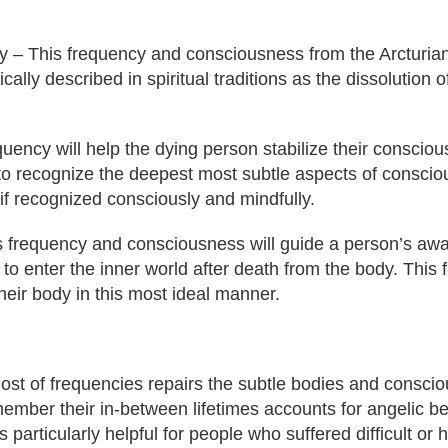
 – This frequency and consciousness from the Arcturians
ally described in spiritual traditions as the dissolution of
uency will help the dying person stabilize their consciou
 to recognize the deepest most subtle aspects of conscio
 if recognized consciously and mindfully.
s frequency and consciousness will guide a person’s awa
y to enter the inner world after death from the body. Thi
their body in this most ideal manner.
 host of frequencies repairs the subtle bodies and consc
mber their in-between lifetimes accounts for angelic bei
is particularly helpful for people who suffered difficult o