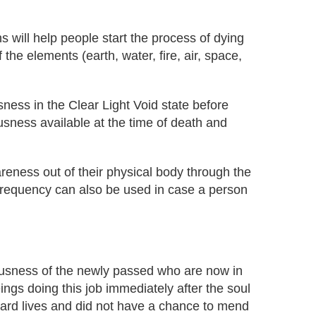
 will help people start the process of dying
 the elements (earth, water, fire, air, space,
sness in the Clear Light Void state before
usness available at the time of death and
reness out of their physical body through the
s frequency can also be used in case a person
iousness of the newly passed who are now in
ngs doing this job immediately after the soul
r hard lives and did not have a chance to mend