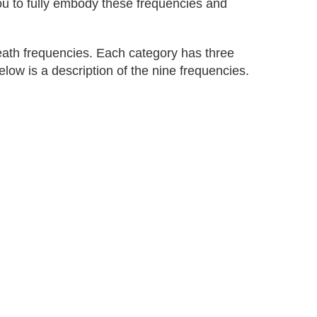
you to fully embody these frequencies and
eath frequencies. Each category has three
elow is a description of the nine frequencies.