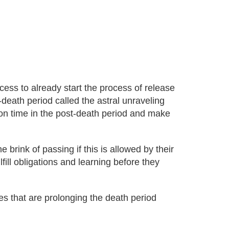
ess to already start the process of release
-death period called the astral unraveling
son time in the post-death period and make
 brink of passing if this is allowed by their
lfill obligations and learning before they
es that are prolonging the death period