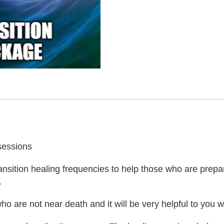
sessions
ransition healing frequencies to help those who are prepar
.
o are not near death and it will be very helpful to you w