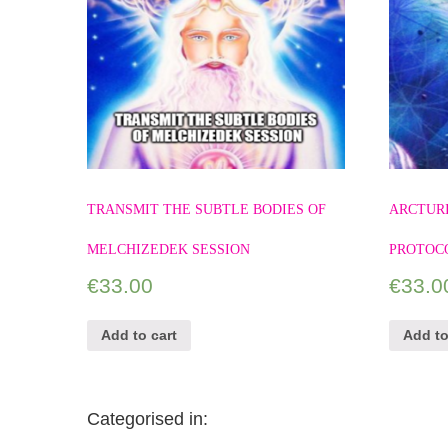
TRANSMIT THE SUBTLE BODIES OF
ARCTUR
MELCHIZEDEK SESSION
PROTOC
€
33.00
€
33.0
Add to cart
Add to
Categorised in: