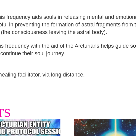
is frequency aids souls in releasing mental and emotiona
elpful in preventing the formation of astral fragments from
 (the consciousness leaving the astral body).
 frequency with the aid of the Arcturians helps guide so
continue their soul journey.
aling facilitator, via long distance.
TS