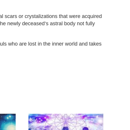
l scars or crystalizations that were acquired
 the newly deceased’s astral body not fully
uls who are lost in the inner world and takes