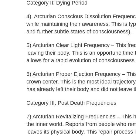
Category II: Dying Period
4). Arcturian Conscious Dissolution Frequency
while maintaining their awareness. This is typic
and further subtle states of consciousness).
5) Arcturian Clear Light Frequency – This freq
leaving their body. This is an opportune time
allows for a rapid evolution of consciousness
6) Arcturian Proper Ejection Frequency – Thi
crown center. This is the most ideal trajector
has already left their body and did not leave 
Category III: Post Death Frequencies
7) Arcturian Revitalizing Frequencies – This
the inner world. Reports from people who reme
leaves its physical body. This repair process 