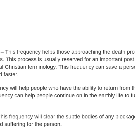
 – This frequency helps those approaching the death proc
ns. This process is usually reserved for an important post
nal Christian terminology. This frequency can save a per
d faster.
y will help people who have the ability to return from the
uency can help people continue on in the earthly life to fu
is frequency will clear the subtle bodies of any blockag
suffering for the person.