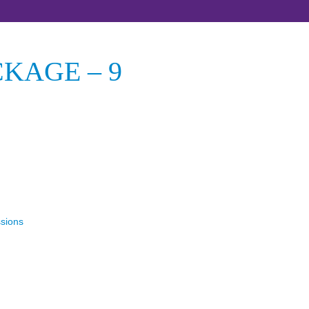
KAGE – 9
ssions