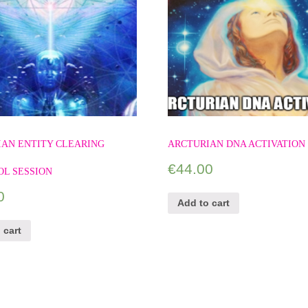
IAN ENTITY CLEARING
ARCTURIAN DNA ACTIVATION
€
44.00
OL SESSION
0
Add to cart
 cart