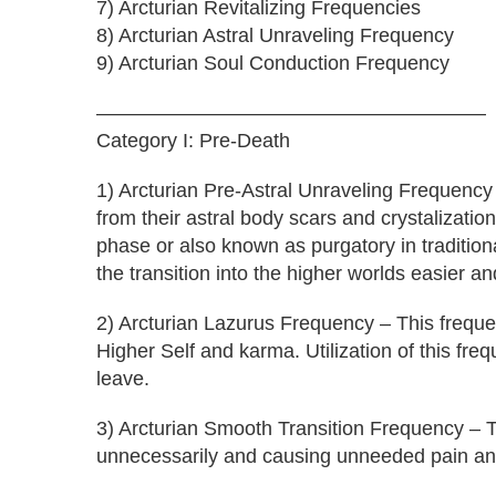
7) Arcturian Revitalizing Frequencies
8) Arcturian Astral Unraveling Frequency
9) Arcturian Soul Conduction Frequency
———————————————————–
Category I: Pre-Death
1) Arcturian Pre-Astral Unraveling Frequency
from their astral body scars and crystalizatio
phase or also known as purgatory in traditio
the transition into the higher worlds easier an
2) Arcturian Lazurus Frequency – This frequenc
Higher Self and karma. Utilization of this freq
leave.
3) Arcturian Smooth Transition Frequency – Th
unnecessarily and causing unneeded pain and 