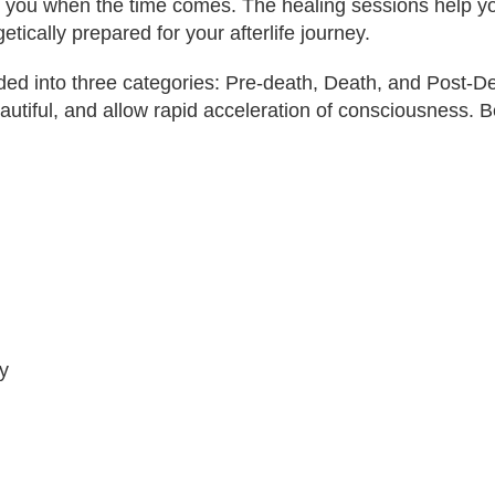
ist you when the time comes. The healing sessions help 
tically prepared for your afterlife journey.
ided into three categories: Pre-death, Death, and Post-D
eautiful, and allow rapid acceleration of consciousness. B
y