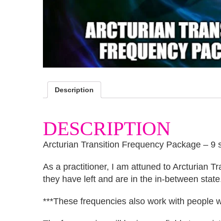
Description
DESCRIPTION
Arcturian Transition Frequency Package – 9 
As a practitioner, I am attuned to Arcturian T
they have left and are in the in-between state
***These frequencies also work with people wh