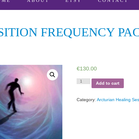
OME
ABOUT
ETSY
CONTACT
ITION FREQUENCY PAC
€
130.00
Arcturian
Add to cart
Transition
Frequency
Package
Category:
Arcturian Healing Se
-
9
sessions
quantity