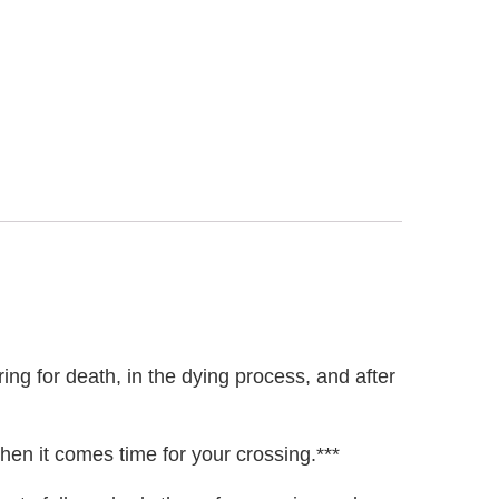
ing for death, in the dying process, and after
hen it comes time for your crossing.***