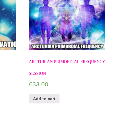
ARCTURIAN PRIMORDIAL FREQUENCY
SESSION
€
33.00
Add to cart