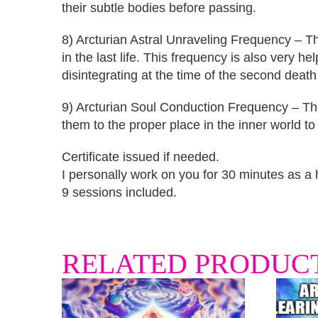
their subtle bodies before passing.
8) Arcturian Astral Unraveling Frequency – Th
in the last life. This frequency is also very h
disintegrating at the time of the second death
9) Arcturian Soul Conduction Frequency – This
them to the proper place in the inner world to 
Certificate issued if needed.
I personally work on you for 30 minutes as a he
9 sessions included.
RELATED PRODUC