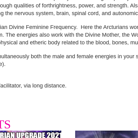
ugh qualities of forthrightness, power, and strength. Also
ing the nervous system, brain, spinal cord, and autonomi
rian Divine Feminine Frequency. Here the Arcturians work
em. The energies also work with the Divine Mother, the W
 physical and etheric body related to the blood, bones, m
ltaneously both the male and female energies in your se
e).
cilitator, via long distance.
TS