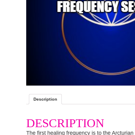
Description
DESCRIPTION
The first healing frequency is to the Arcturi