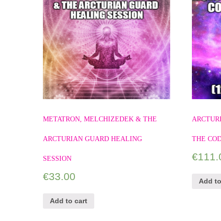
METATRON, MELCHIZEDEK & THE
ARCTURI
ARCTURIAN GUARD HEALING
THE COD
€
111.
SESSION
€
33.00
Add to
Add to cart