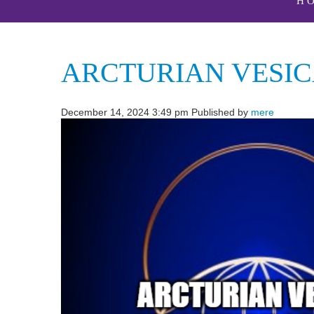
H
ARCTURIAN VESIC
December 14, 2024 3:49 pm
Published by
mere