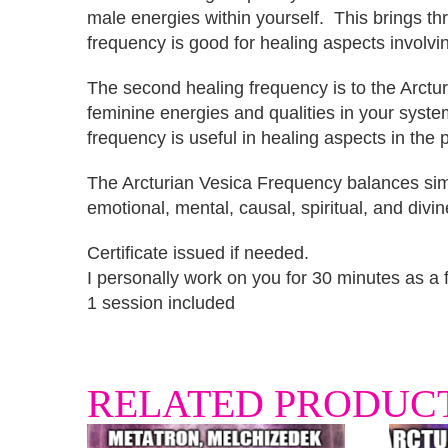
male energies within yourself. This brings thro
frequency is good for healing aspects involv
The second healing frequency is to the Arctu
feminine energies and qualities in your syst
frequency is useful in healing aspects in the
The Arcturian Vesica Frequency balances simu
emotional, mental, causal, spiritual, and divin
Certificate issued if needed.
I personally work on you for 30 minutes as a fa
1 session included
RELATED PRODUC