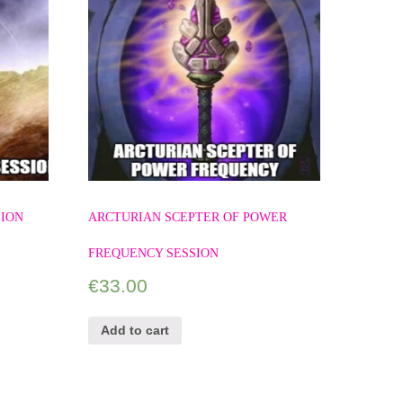
SION
ARCTURIAN SCEPTER OF POWER
FREQUENCY SESSION
€
33.00
Add to cart