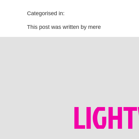
Categorised in:
This post was written by mere