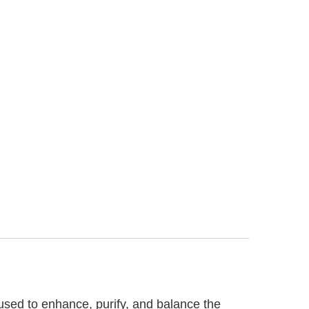
 used to enhance, purify, and balance the