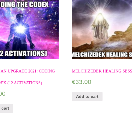
AN UPGRADE 2021: CODING
MELCHIZEDEK HEALING SES
€
33.00
EX (12 ACTIVATIONS)
00
Add to cart
 cart