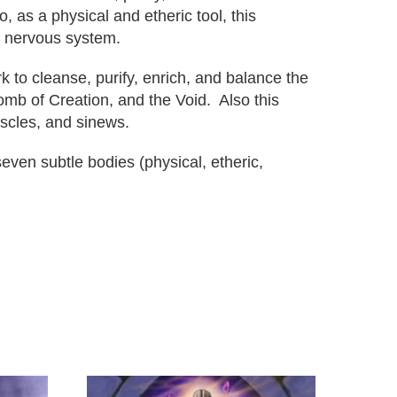
, as a physical and etheric tool, this
c nervous system.
 to cleanse, purify, enrich, and balance the
omb of Creation, and the Void. Also this
uscles, and sinews.
ven subtle bodies (physical, etheric,