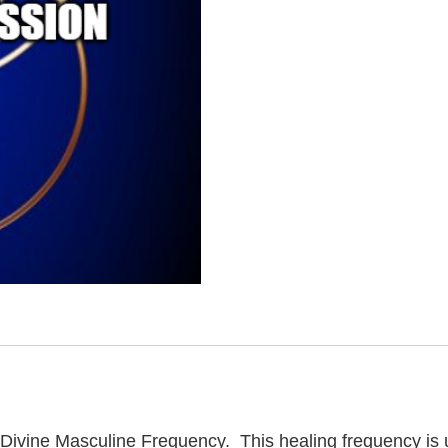
an Divine Masculine Frequency. This healing frequency is