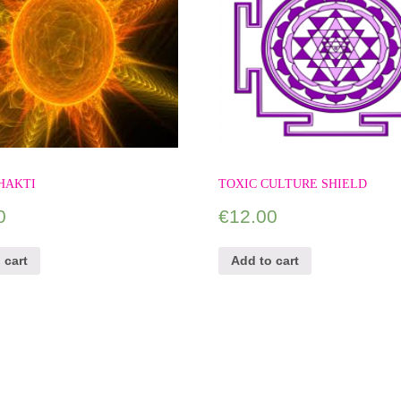
HAKTI
TOXIC CULTURE SHIELD
0
€
12.00
 cart
Add to cart