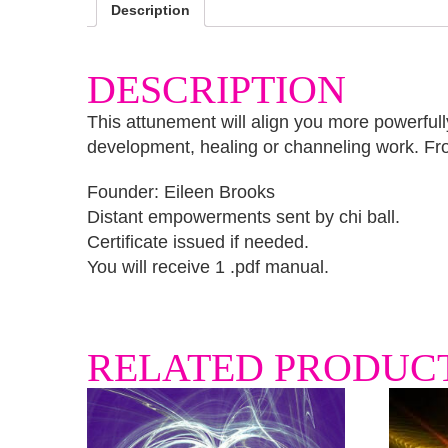
Description
DESCRIPTION
This attunement will align you more powerfully
development, healing or channeling work. Fr
Founder: Eileen Brooks
Distant empowerments sent by chi ball.
Certificate issued if needed.
You will receive 1 .pdf manual.
RELATED PRODUC