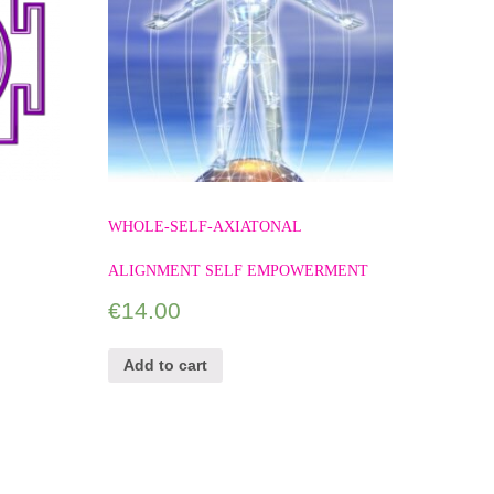
WHOLE-SELF-AXIATONAL
ALIGNMENT SELF EMPOWERMENT
€
14.00
Add to cart