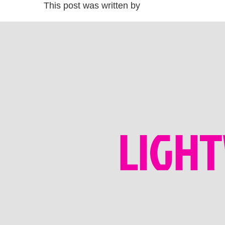
This post was written by