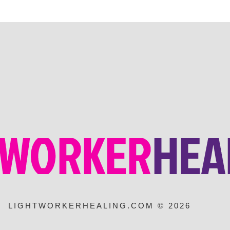
LIGHTWORKERHEALING.COM © 2026