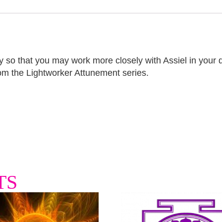
 so that you may work more closely with Assiel in your day
om the Lightworker Attunement series.
TS