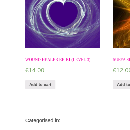
WOUND HEALER REIKI (LEVEL 3)
SURYA S
€
14.00
€
12.0
Add to cart
Add to
Categorised in: