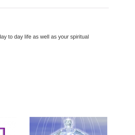
 to day life as well as your spiritual