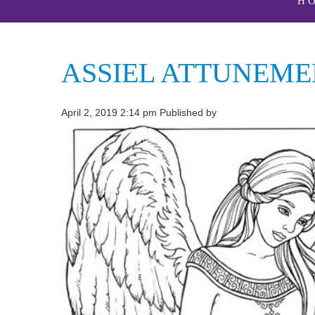
H
ASSIEL ATTUNEME
April 2, 2019 2:14 pm
Published by