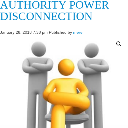
AUTHORITY POWER
DISCONNECTION
January 28, 2018 7:38 pm
Published by
mere