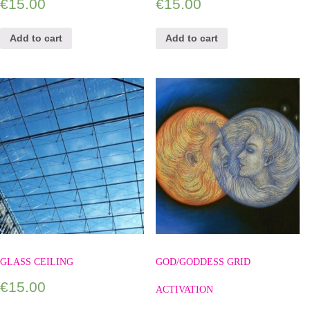
€
15.00
€
15.00
Add to cart
Add to cart
GLASS CEILING
GOD/GODDESS GRID
€
15.00
ACTIVATION