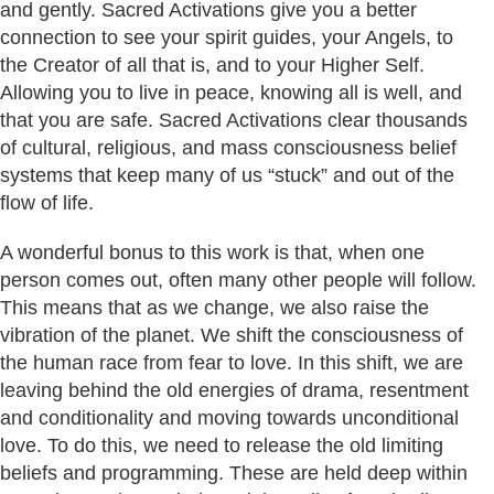
and gently. Sacred Activations give you a better
connection to see your spirit guides, your Angels, to
the Creator of all that is, and to your Higher Self.
Allowing you to live in peace, knowing all is well, and
that you are safe. Sacred Activations clear thousands
of cultural, religious, and mass consciousness belief
systems that keep many of us “stuck” and out of the
flow of life.
A wonderful bonus to this work is that, when one
person comes out, often many other people will follow.
This means that as we change, we also raise the
vibration of the planet. We shift the consciousness of
the human race from fear to love. In this shift, we are
leaving behind the old energies of drama, resentment
and conditionality and moving towards unconditional
love. To do this, we need to release the old limiting
beliefs and programming. These are held deep within