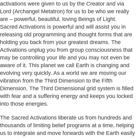
activations were given to us by the Creator and via
Lord (Archangel Metatron) for us to be who we really
are – powerful, beautiful, loving Beings of Light.
Sacred Activations is powerful and will assist you in
releasing old programming and thought forms that are
holding you back from your greatest dreams. The
Activations unplug you from group consciousness that
may be controlling your life and you may not even be
aware of it. This planet we call Earth is changing and
evolving very quickly. As a world we are moving our
vibration from the Third Dimension to the Fifth
Dimension. The Third Dimensional grid system is filled
with fear and a suffering energy and keeps you locked
into those energies.
The Sacred Activations liberate us from hundreds and
thousands of limiting belief programs at a time, helping
us to integrate and move forwards with the Earth easily