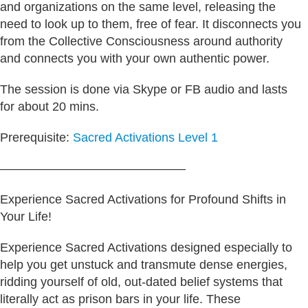
and organizations on the same level, releasing the
need to look up to them, free of fear. It disconnects you
from the Collective Consciousness around authority
and connects you with your own authentic power.
The session is done via Skype or FB audio and lasts
for about 20 mins.
Prerequisite:
Sacred Activations Level 1
———————————————
Experience Sacred Activations for Profound Shifts in
Your Life!
Experience Sacred Activations designed especially to
help you get unstuck and transmute dense energies,
ridding yourself of old, out-dated belief systems that
literally act as prison bars in your life. These