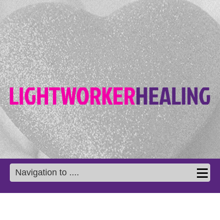
Navigation to ....