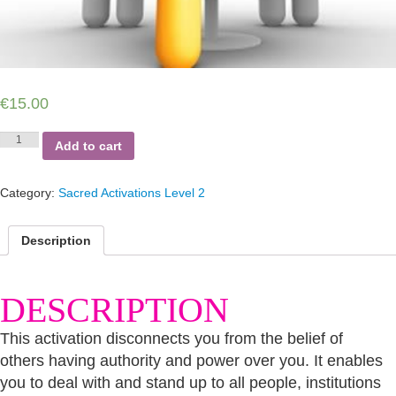
€
15.00
Authority
Add to cart
Power
Disconnection
quantity
Category:
Sacred Activations Level 2
Description
DESCRIPTION
This activation disconnects you from the belief of
others having authority and power over you. It enables
you to deal with and stand up to all people, institutions