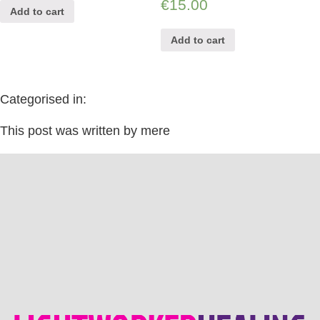
€
15.00
Add to cart
Add to cart
Categorised in:
This post was written by mere