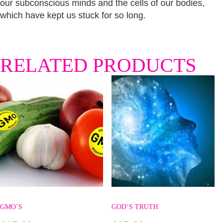
our subconscious minds and the cells of our bodies,
which have kept us stuck for so long.
RELATED PRODUCTS
GMO’S
GOD’S TRUTH