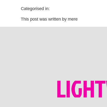
Categorised in:
This post was written by mere