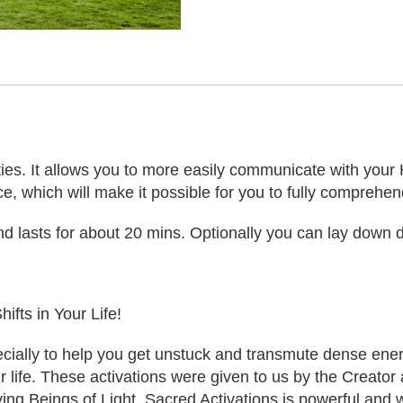
ities. It allows you to more easily communicate with your 
ce, which will make it possible for you to fully comprehen
d lasts for about 20 mins. Optionally you can lay down d
ifts in Your Life!
ally to help you get unstuck and transmute dense energie
our life. These activations were given to us by the Creato
ving Beings of Light. Sacred Activations is powerful and 