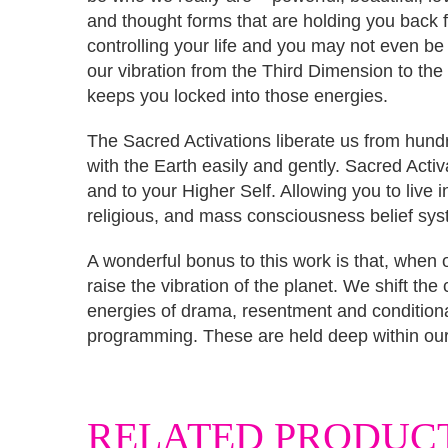
and thought forms that are holding you back
controlling your life and you may not even be
our vibration from the Third Dimension to the
keeps you locked into those energies.
The Sacred Activations liberate us from hundr
with the Earth easily and gently. Sacred Activa
and to your Higher Self. Allowing you to live i
religious, and mass consciousness belief syst
A wonderful bonus to this work is that, when
raise the vibration of the planet. We shift th
energies of drama, resentment and conditional
programming. These are held deep within our 
RELATED PRODUC