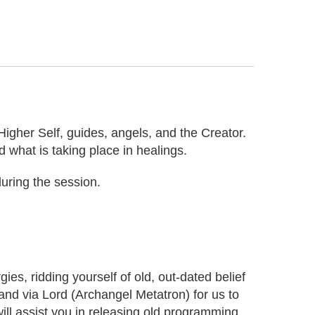
Higher Self, guides, angels, and the Creator.
d what is taking place in healings.
uring the session.
s, ridding yourself of old, out-dated belief
r and via Lord (Archangel Metatron) for us to
will assist you in releasing old programming