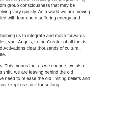
from group consciousness that may be
volving very quickly. As a world we are moving
lled with fear and a suffering energy and
 helping us to integrate and move forwards
s, your Angels, to the Creator of all that is,
d Activations clear thousands of cultural,
ife.
low. This means that as we change, we also
s shift, we are leaving behind the old
 need to release the old limiting beliefs and
ave kept us stuck for so long.