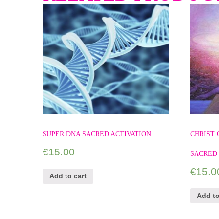
SUPER DNA SACRED ACTIVATION
CHRIST
€
15.00
SACRED 
€
15.0
Add to cart
Add to