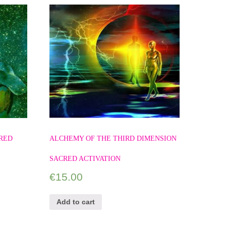
RED
ALCHEMY OF THE THIRD DIMENSION
SACRED ACTIVATION
€
15.00
Add to cart