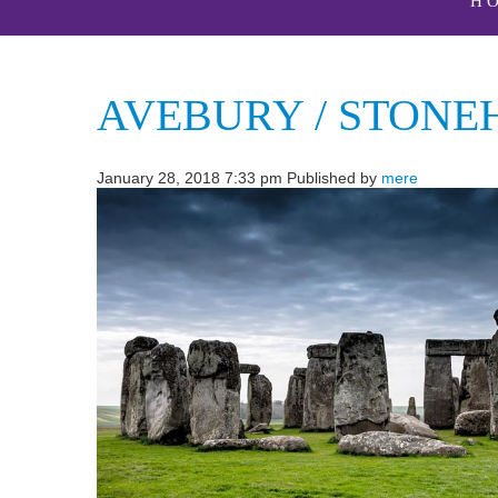
H
AVEBURY / STONE
January 28, 2018 7:33 pm
Published by
mere