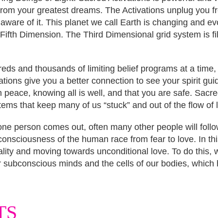
 from your greatest dreams. The Activations unplug you 
 aware of it. This planet we call Earth is changing and e
 Fifth Dimension. The Third Dimensional grid system is fi
eds and thousands of limiting belief programs at a time,
tions give you a better connection to see your spirit guide
n peace, knowing all is well, and that you are safe. Sacre
ems that keep many of us “stuck” and out of the flow of l
 one person comes out, often many other people will fol
e consciousness of the human race from fear to love. In thi
ity and moving towards unconditional love. To do this, we
subconscious minds and the cells of our bodies, which h
TS