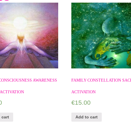
 CONSCIOUSNESS AWARENESS
FAMILY CONSTELLATION SAC
ACTIVATION
ACTIVATION
0
€
15.00
 cart
Add to cart