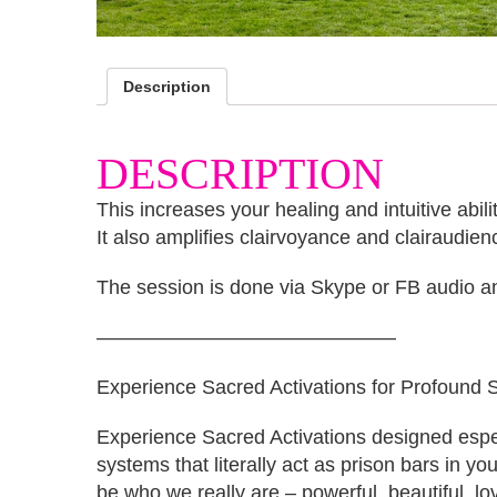
Description
DESCRIPTION
This increases your healing and intuitive abil
It also amplifies clairvoyance and clairaudien
The session is done via Skype or FB audio an
———————————————
Experience Sacred Activations for Profound Sh
Experience Sacred Activations designed especi
systems that literally act as prison bars in y
be who we really are – powerful, beautiful, lo