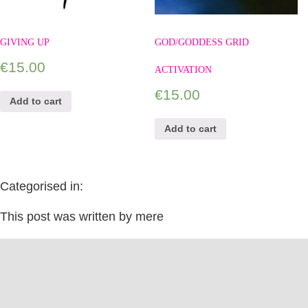
GIVING UP
GOD/GODDESS GRID
€
15.00
ACTIVATION
€
15.00
Add to cart
Add to cart
Categorised in:
This post was written by mere