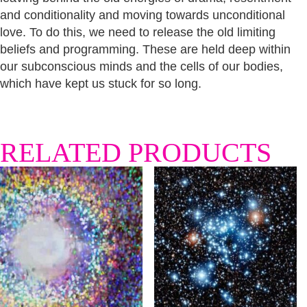
and conditionality and moving towards unconditional
love. To do this, we need to release the old limiting
beliefs and programming. These are held deep within
our subconscious minds and the cells of our bodies,
which have kept us stuck for so long.
RELATED PRODUCTS