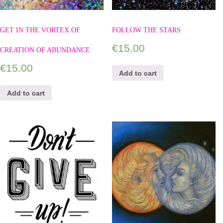
GET IN THE VORTEX OF
FOLLOW THE STARS
€
15.00
CREATION OF ABUNDANCE
€
15.00
Add to cart
Add to cart