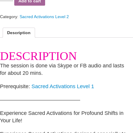
Add to cart
Sheep
of
the
Category:
Sacred Activations Level 2
Family
quantity
Description
DESCRIPTION
The session is done via Skype or FB audio and lasts
for about 20 mins.
Prerequisite:
Sacred Activations Level 1
———————————————
Experience Sacred Activations for Profound Shifts in
Your Life!