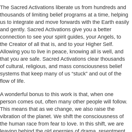
The Sacred Activations liberate us from hundreds and
thousands of limiting belief programs at a time, helping
us to integrate and move forwards with the Earth easily
and gently. Sacred Activations give you a better
connection to see your spirit guides, your Angels, to
the Creator of all that is, and to your Higher Self.
Allowing you to live in peace, knowing all is well, and
that you are safe. Sacred Activations clear thousands
of cultural, religious, and mass consciousness belief
systems that keep many of us “stuck” and out of the
flow of life.
A wonderful bonus to this work is that, when one
person comes out, often many other people will follow.
This means that as we change, we also raise the
vibration of the planet. We shift the consciousness of
the human race from fear to love. In this shift, we are
leaving behind the old energies of drama, resentment