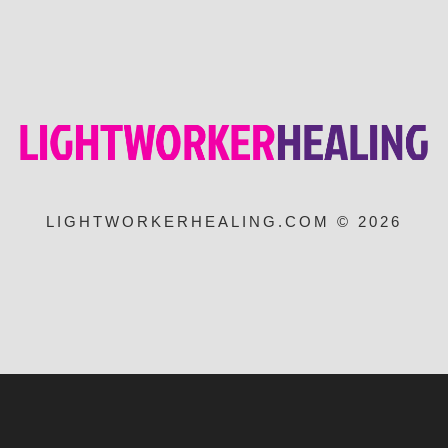
LIGHTWORKERHEALING.COM © 2026