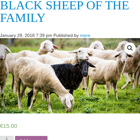
BLACK SHEEP OF THE
FAMILY
January 28, 2018 7:39 pm
Published by
mere
€
15.00
Black