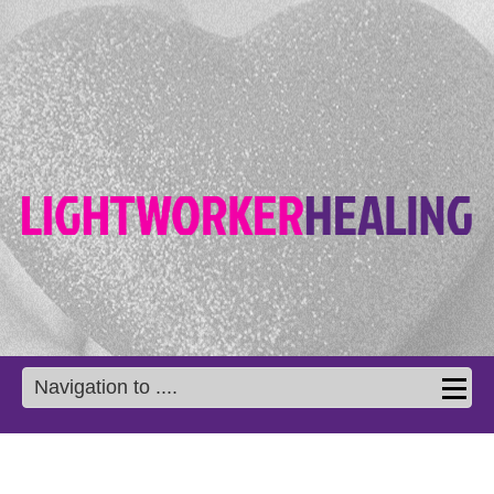
Navigation to ....