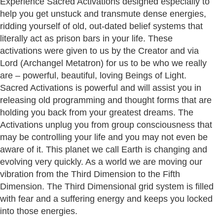
Experience Sacred Activations designed especially to
help you get unstuck and transmute dense energies,
ridding yourself of old, out-dated belief systems that
literally act as prison bars in your life. These
activations were given to us by the Creator and via
Lord (Archangel Metatron) for us to be who we really
are – powerful, beautiful, loving Beings of Light.
Sacred Activations is powerful and will assist you in
releasing old programming and thought forms that are
holding you back from your greatest dreams. The
Activations unplug you from group consciousness that
may be controlling your life and you may not even be
aware of it. This planet we call Earth is changing and
evolving very quickly. As a world we are moving our
vibration from the Third Dimension to the Fifth
Dimension. The Third Dimensional grid system is filled
with fear and a suffering energy and keeps you locked
into those energies.