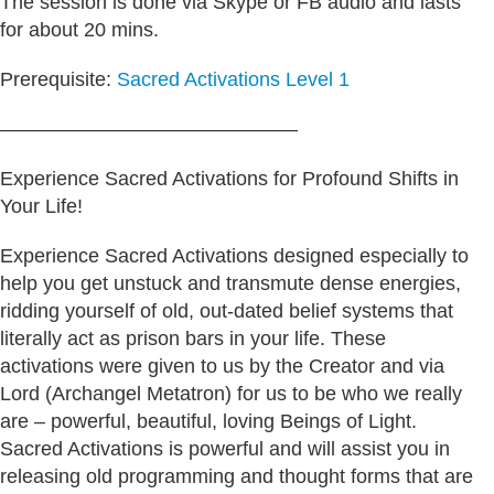
The session is done via Skype or FB audio and lasts
for about 20 mins.
Prerequisite:
Sacred Activations Level 1
———————————————
Experience Sacred Activations for Profound Shifts in
Your Life!
Experience Sacred Activations designed especially to
help you get unstuck and transmute dense energies,
ridding yourself of old, out-dated belief systems that
literally act as prison bars in your life. These
activations were given to us by the Creator and via
Lord (Archangel Metatron) for us to be who we really
are – powerful, beautiful, loving Beings of Light.
Sacred Activations is powerful and will assist you in
releasing old programming and thought forms that are