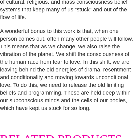
of cultural, religious, and mass consciousness belief
systems that keep many of us “stuck” and out of the
flow of life.
A wonderful bonus to this work is that, when one
person comes out, often many other people will follow.
This means that as we change, we also raise the
vibration of the planet. We shift the consciousness of
the human race from fear to love. In this shift, we are
leaving behind the old energies of drama, resentment
and conditionality and moving towards unconditional
love. To do this, we need to release the old limiting
beliefs and programming. These are held deep within
our subconscious minds and the cells of our bodies,
which have kept us stuck for so long.