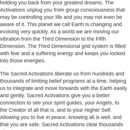
holding you back from your greatest dreams. The
Activations unplug you from group consciousness that
may be controlling your life and you may not even be
aware of it. This planet we call Earth is changing and
evolving very quickly. As a world we are moving our
vibration from the Third Dimension to the Fifth
Dimension. The Third Dimensional grid system is filled
with fear and a suffering energy and keeps you locked
into those energies.
The Sacred Activations liberate us from hundreds and
thousands of limiting belief programs at a time, helping
us to integrate and move forwards with the Earth easily
and gently. Sacred Activations give you a better
connection to see your spirit guides, your Angels, to
the Creator of all that is, and to your Higher Self.
Allowing you to live in peace, knowing all is well, and
that you are safe. Sacred Activations clear thousands