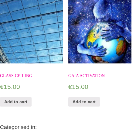
GLASS CEILING
GAIA ACTIVATION
€
15.00
€
15.00
Add to cart
Add to cart
Categorised in: