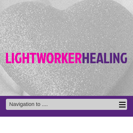
Navigation to ....