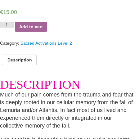
€
15.00
Clearing
Add to cart
the
Imprints
of
Category:
Sacred Activations Level 2
the
Fall
of
Description
Atlantis
quantity
DESCRIPTION
Much of our pain comes from the trauma and fear that
is deeply rooted in our cellular memory from the fall of
Lemuria and/or Atlantis. In fact most of us lived and
experienced them directly or integrated in our
collective memory of the fall.