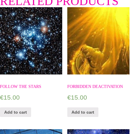
RELATED PRODUCTS
FOLLOW THE STARS
FORBIDDEN DEACTIVATION
€
15.00
€
15.00
Add to cart
Add to cart