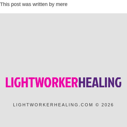
This post was written by mere
LIGHTWORKERHEALING.COM © 2026