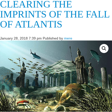
CLEARING THE
IMPRINTS OF THE FALL
OF ATLANTIS
January 28, 2018 7:39 pm
Published by
mere