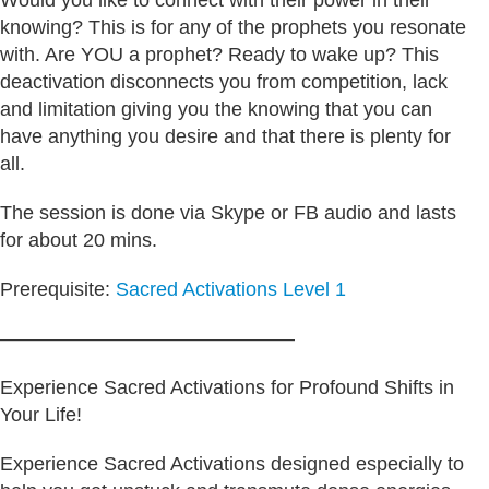
Would you like to connect with their power in their
knowing? This is for any of the prophets you resonate
with. Are YOU a prophet? Ready to wake up? This
deactivation disconnects you from competition, lack
and limitation giving you the knowing that you can
have anything you desire and that there is plenty for
all.
The session is done via Skype or FB audio and lasts
for about 20 mins.
Prerequisite:
Sacred Activations Level 1
———————————————
Experience Sacred Activations for Profound Shifts in
Your Life!
Experience Sacred Activations designed especially to