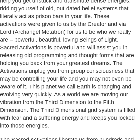
help you get unstuck and transmute dense energies,
ridding yourself of old, out-dated belief systems that
literally act as prison bars in your life. These
activations were given to us by the Creator and via
Lord (Archangel Metatron) for us to be who we really
are – powerful, beautiful, loving Beings of Light.
Sacred Activations is powerful and will assist you in
releasing old programming and thought forms that are
holding you back from your greatest dreams. The
Activations unplug you from group consciousness that
may be controlling your life and you may not even be
aware of it. This planet we call Earth is changing and
evolving very quickly. As a world we are moving our
vibration from the Third Dimension to the Fifth
Dimension. The Third Dimensional grid system is filled
with fear and a suffering energy and keeps you locked
into those energies.
The Sacred Activations liberate us from hundreds and