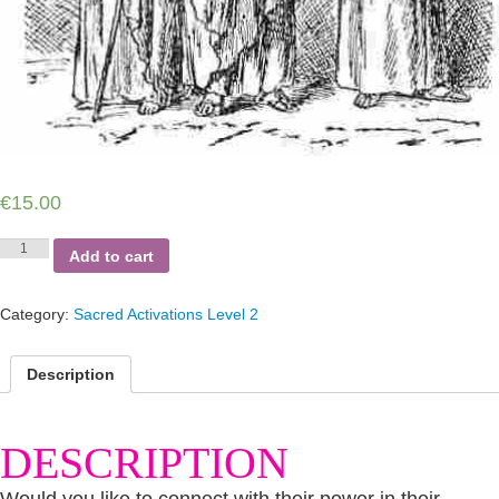
€
15.00
Connect
Add to cart
with
the
Prophets
Category:
Sacred Activations Level 2
quantity
Description
DESCRIPTION