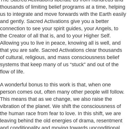
thousands of limiting belief programs at a time, helping
us to integrate and move forwards with the Earth easily
and gently. Sacred Activations give you a better
connection to see your spirit guides, your Angels, to
the Creator of all that is, and to your Higher Self.
Allowing you to live in peace, knowing all is well, and
that you are safe. Sacred Activations clear thousands
of cultural, religious, and mass consciousness belief
systems that keep many of us “stuck” and out of the
flow of life.
A wonderful bonus to this work is that, when one
person comes out, often many other people will follow.
This means that as we change, we also raise the
vibration of the planet. We shift the consciousness of
the human race from fear to love. In this shift, we are
leaving behind the old energies of drama, resentment
and conditionality and moving towards unconditional