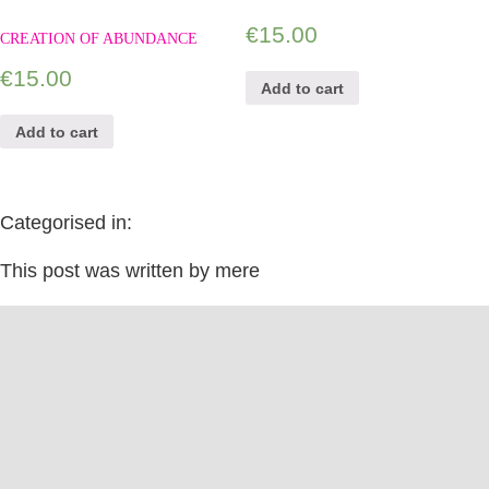
€
15.00
CREATION OF ABUNDANCE
€
15.00
Add to cart
Add to cart
Categorised in:
This post was written by mere