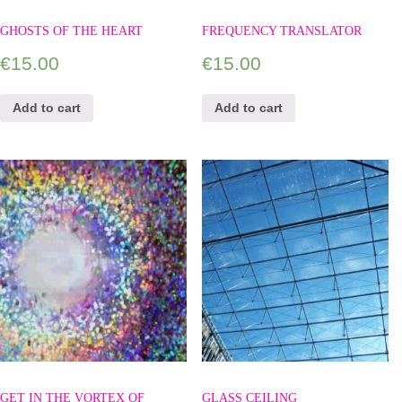
GHOSTS OF THE HEART
FREQUENCY TRANSLATOR
€
15.00
€
15.00
Add to cart
Add to cart
GET IN THE VORTEX OF
GLASS CEILING