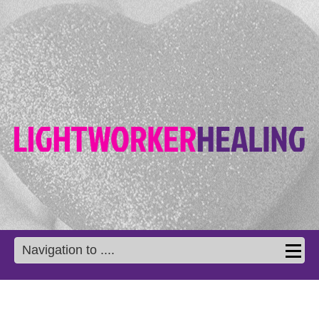
Navigation to ....