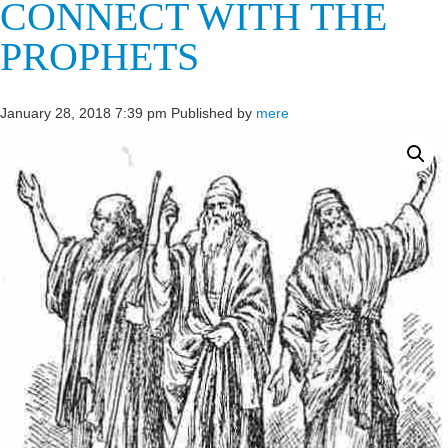
CONNECT WITH THE
PROPHETS
January 28, 2018 7:39 pm
Published by
mere