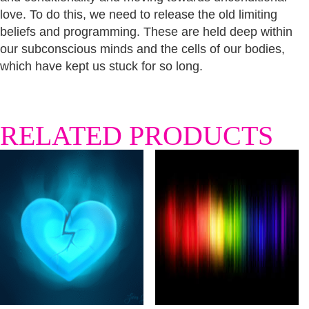
love. To do this, we need to release the old limiting
beliefs and programming. These are held deep within
our subconscious minds and the cells of our bodies,
which have kept us stuck for so long.
RELATED PRODUCTS