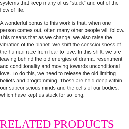
systems that keep many of us “stuck” and out of the
flow of life.
A wonderful bonus to this work is that, when one
person comes out, often many other people will follow.
This means that as we change, we also raise the
vibration of the planet. We shift the consciousness of
the human race from fear to love. In this shift, we are
leaving behind the old energies of drama, resentment
and conditionality and moving towards unconditional
love. To do this, we need to release the old limiting
beliefs and programming. These are held deep within
our subconscious minds and the cells of our bodies,
which have kept us stuck for so long.
RELATED PRODUCTS