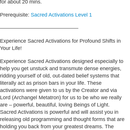
for about 20 mins.
Prerequisite:
Sacred Activations Level 1
———————————————
Experience Sacred Activations for Profound Shifts in
Your Life!
Experience Sacred Activations designed especially to
help you get unstuck and transmute dense energies,
ridding yourself of old, out-dated belief systems that
literally act as prison bars in your life. These
activations were given to us by the Creator and via
Lord (Archangel Metatron) for us to be who we really
are – powerful, beautiful, loving Beings of Light.
Sacred Activations is powerful and will assist you in
releasing old programming and thought forms that are
holding you back from your greatest dreams. The