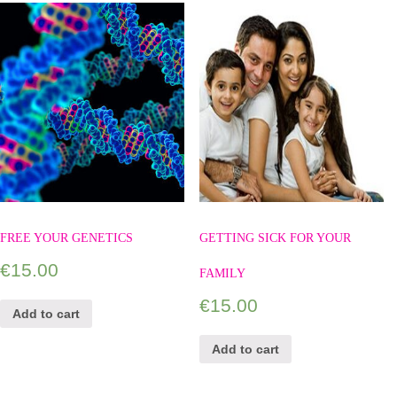
FREE YOUR GENETICS
GETTING SICK FOR YOUR
€
15.00
FAMILY
€
15.00
Add to cart
Add to cart