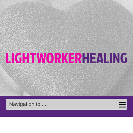
Navigation to ....