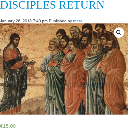
DISCIPLES RETURN
January 28, 2018 7:40 pm
Published by
mere
€
15.00