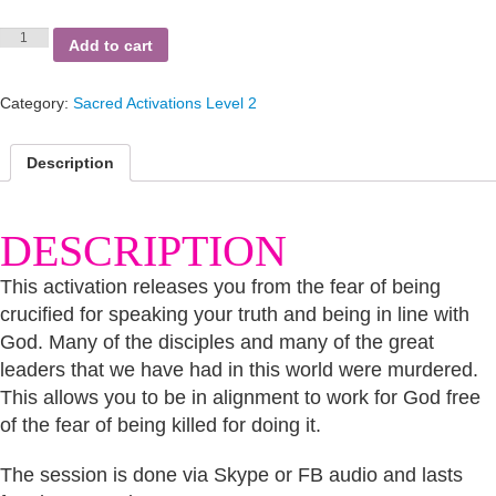
Disciples
Add to cart
Return
quantity
Category:
Sacred Activations Level 2
Description
DESCRIPTION
This activation releases you from the fear of being
crucified for speaking your truth and being in line with
God. Many of the disciples and many of the great
leaders that we have had in this world were murdered.
This allows you to be in alignment to work for God free
of the fear of being killed for doing it.
The session is done via Skype or FB audio and lasts