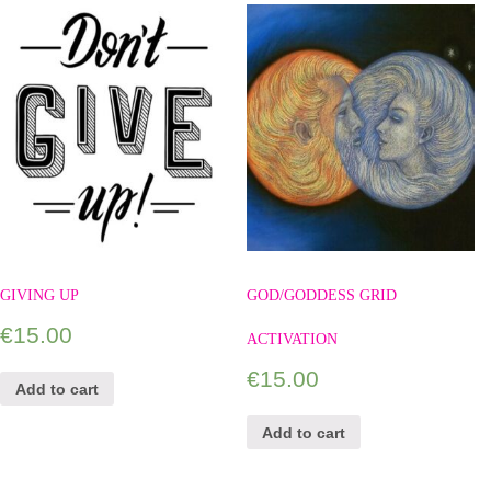
GIVING UP
GOD/GODDESS GRID
€
15.00
ACTIVATION
€
15.00
Add to cart
Add to cart