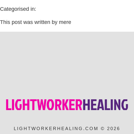
Categorised in:
This post was written by mere
LIGHTWORKERHEALING.COM © 2026