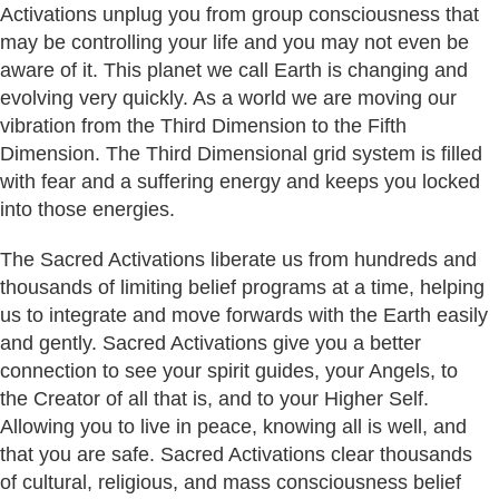
Activations unplug you from group consciousness that
may be controlling your life and you may not even be
aware of it. This planet we call Earth is changing and
evolving very quickly. As a world we are moving our
vibration from the Third Dimension to the Fifth
Dimension. The Third Dimensional grid system is filled
with fear and a suffering energy and keeps you locked
into those energies.
The Sacred Activations liberate us from hundreds and
thousands of limiting belief programs at a time, helping
us to integrate and move forwards with the Earth easily
and gently. Sacred Activations give you a better
connection to see your spirit guides, your Angels, to
the Creator of all that is, and to your Higher Self.
Allowing you to live in peace, knowing all is well, and
that you are safe. Sacred Activations clear thousands
of cultural, religious, and mass consciousness belief