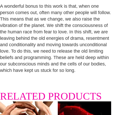
A wonderful bonus to this work is that, when one
person comes out, often many other people will follow.
This means that as we change, we also raise the
vibration of the planet. We shift the consciousness of
the human race from fear to love. In this shift, we are
leaving behind the old energies of drama, resentment
and conditionality and moving towards unconditional
love. To do this, we need to release the old limiting
beliefs and programming. These are held deep within
our subconscious minds and the cells of our bodies,
which have kept us stuck for so long.
RELATED PRODUCTS