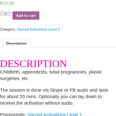
€
15.00
Female
Add to cart
Traumas
of
the
Category:
Sacred Activations Level 2
Stomach
quantity
Description
DESCRIPTION
Childbirth, appendicitis, tubal pregnancies, plastic
surgeries, etc
The session is done via Skype or FB audio and lasts
for about 20 mins. Optionally you can lay down to
receive the activation without audio.
Prerequisite:
Sacred Activations Level 1