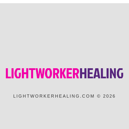
LIGHTWORKERHEALING.COM © 2026