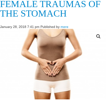
FEMALE TRAUMAS OF
THE STOMACH
January 28, 2018 7:41 pm
Published by
mere