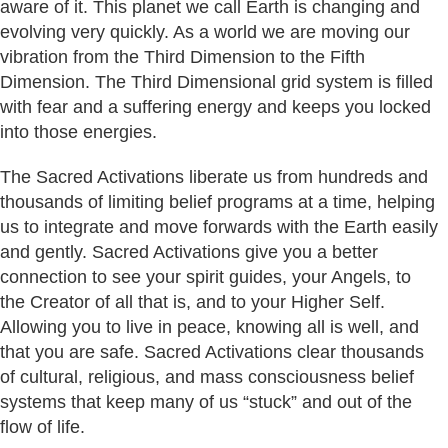
aware of it. This planet we call Earth is changing and
evolving very quickly. As a world we are moving our
vibration from the Third Dimension to the Fifth
Dimension. The Third Dimensional grid system is filled
with fear and a suffering energy and keeps you locked
into those energies.
The Sacred Activations liberate us from hundreds and
thousands of limiting belief programs at a time, helping
us to integrate and move forwards with the Earth easily
and gently. Sacred Activations give you a better
connection to see your spirit guides, your Angels, to
the Creator of all that is, and to your Higher Self.
Allowing you to live in peace, knowing all is well, and
that you are safe. Sacred Activations clear thousands
of cultural, religious, and mass consciousness belief
systems that keep many of us “stuck” and out of the
flow of life.