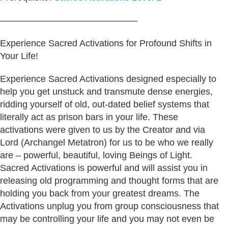
———————————————
Experience Sacred Activations for Profound Shifts in
Your Life!
Experience Sacred Activations designed especially to
help you get unstuck and transmute dense energies,
ridding yourself of old, out-dated belief systems that
literally act as prison bars in your life. These
activations were given to us by the Creator and via
Lord (Archangel Metatron) for us to be who we really
are – powerful, beautiful, loving Beings of Light.
Sacred Activations is powerful and will assist you in
releasing old programming and thought forms that are
holding you back from your greatest dreams. The
Activations unplug you from group consciousness that
may be controlling your life and you may not even be