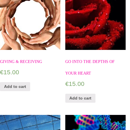
GIVING & RECEIVING
GO INTO THE DEPTHS OF
€
15.00
YOUR HEART
€
15.00
Add to cart
Add to cart