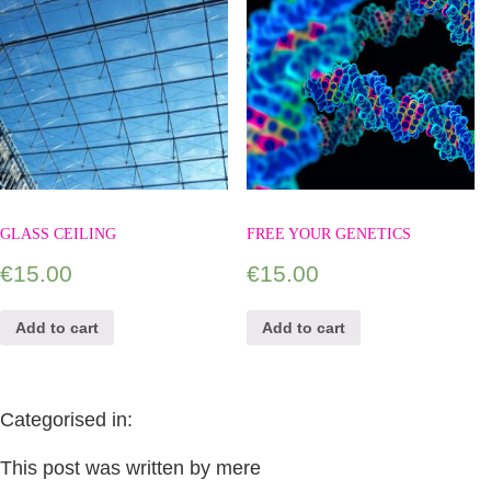
GLASS CEILING
FREE YOUR GENETICS
€
15.00
€
15.00
Add to cart
Add to cart
Categorised in:
This post was written by mere