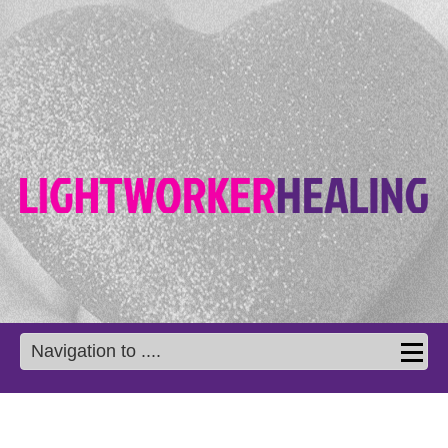
Navigation to ....