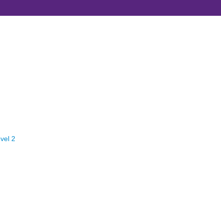
vel 2