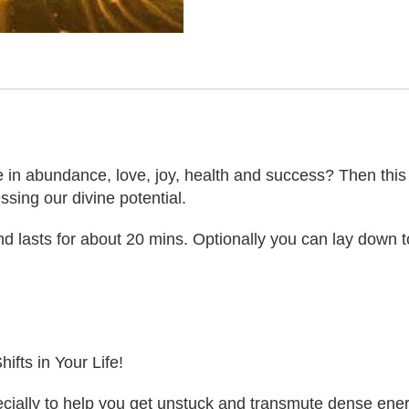
 in abundance, love, joy, health and success? Then this act
sing our divine potential.
 lasts for about 20 mins. Optionally you can lay down to
ifts in Your Life!
ally to help you get unstuck and transmute dense energie