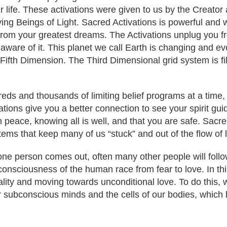
our life. These activations were given to us by the Creato
ving Beings of Light. Sacred Activations is powerful and 
 from your greatest dreams. The Activations unplug you 
 aware of it. This planet we call Earth is changing and e
 Fifth Dimension. The Third Dimensional grid system is fi
eds and thousands of limiting belief programs at a time,
tions give you a better connection to see your spirit guide
n peace, knowing all is well, and that you are safe. Sacre
ems that keep many of us “stuck” and out of the flow of l
 one person comes out, often many other people will fol
e consciousness of the human race from fear to love. In thi
ity and moving towards unconditional love. To do this, we
subconscious minds and the cells of our bodies, which h