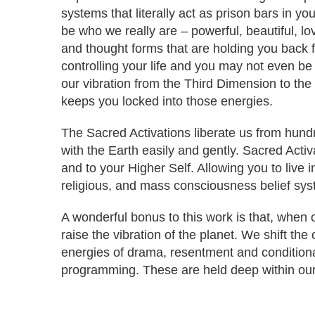
systems that literally act as prison bars in y
be who we really are – powerful, beautiful, lo
and thought forms that are holding you back
controlling your life and you may not even be
our vibration from the Third Dimension to the
keeps you locked into those energies.
The Sacred Activations liberate us from hundr
with the Earth easily and gently. Sacred Activa
and to your Higher Self. Allowing you to live i
religious, and mass consciousness belief syst
A wonderful bonus to this work is that, when
raise the vibration of the planet. We shift th
energies of drama, resentment and conditional
programming. These are held deep within our 