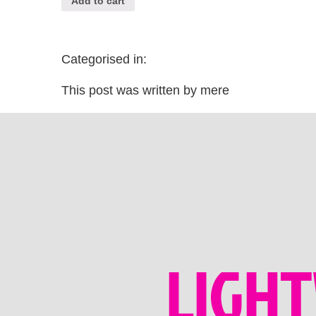
Add to cart
Categorised in:
This post was written by mere