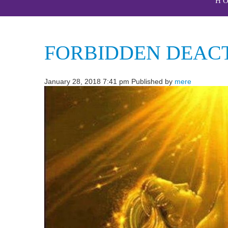
H
FORBIDDEN DEACT
January 28, 2018 7:41 pm
Published by
mere