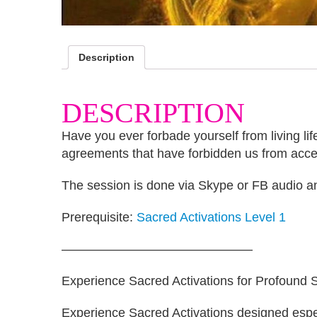
Description
DESCRIPTION
Have you ever forbade yourself from living life
agreements that have forbidden us from acces
The session is done via Skype or FB audio and
Prerequisite:
Sacred Activations Level 1
———————————————
Experience Sacred Activations for Profound Sh
Experience Sacred Activations designed especi