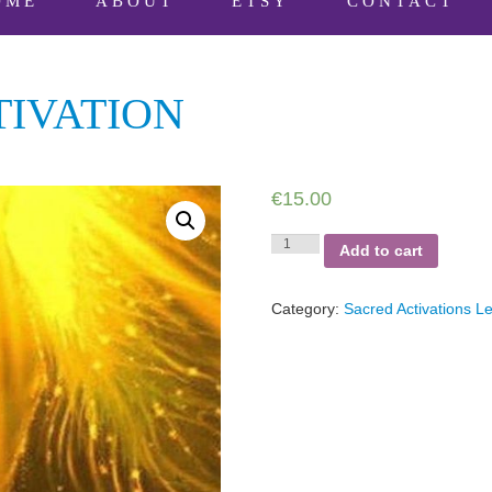
OME
ABOUT
ETSY
CONTACT
IVATION
€
15.00
Forbidden
Add to cart
Deactivation
quantity
Category:
Sacred Activations Le