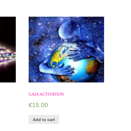
GAIA ACTIVATION
€
15.00
Add to cart