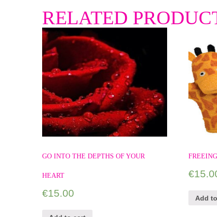
RELATED PRODUC
GO INTO THE DEPTHS OF YOUR
FREEING
€
15.0
HEART
€
15.00
Add to