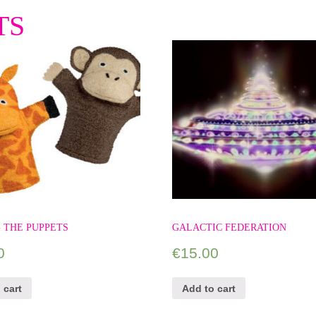
TS
 THE PUPPETS
GALACTIC FEDERATION
0
€
15.00
 cart
Add to cart