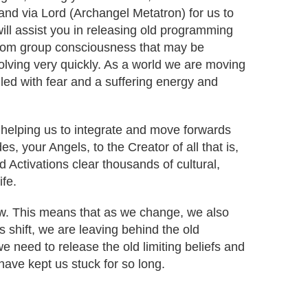
r and via Lord (Archangel Metatron) for us to
will assist you in releasing old programming
from group consciousness that may be
volving very quickly. As a world we are moving
lled with fear and a suffering energy and
 helping us to integrate and move forwards
s, your Angels, to the Creator of all that is,
d Activations clear thousands of cultural,
ife.
low. This means that as we change, we also
s shift, we are leaving behind the old
 need to release the old limiting beliefs and
ave kept us stuck for so long.