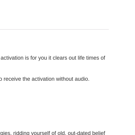
ivation is for you it clears out life times of
 receive the activation without audio.
s, ridding yourself of old, out-dated belief