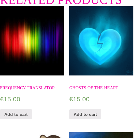
FREQUENCY TRANSLATOR
GHOSTS OF THE HEART
€
15.00
€
15.00
Add to cart
Add to cart