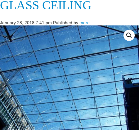
GLASS CEILING
January 28, 2018 7:41 pm
Published by
mere