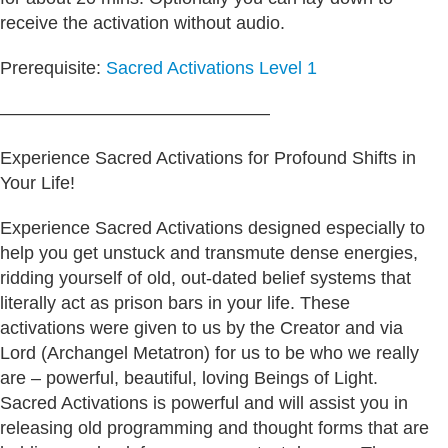
receive the activation without audio.
Prerequisite:
Sacred Activations Level 1
———————————————
Experience Sacred Activations for Profound Shifts in
Your Life!
Experience Sacred Activations designed especially to
help you get unstuck and transmute dense energies,
ridding yourself of old, out-dated belief systems that
literally act as prison bars in your life. These
activations were given to us by the Creator and via
Lord (Archangel Metatron) for us to be who we really
are – powerful, beautiful, loving Beings of Light.
Sacred Activations is powerful and will assist you in
releasing old programming and thought forms that are