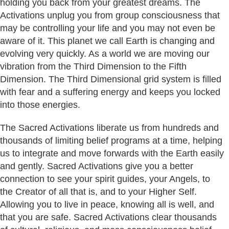
holding you back from your greatest dreams. The
Activations unplug you from group consciousness that
may be controlling your life and you may not even be
aware of it. This planet we call Earth is changing and
evolving very quickly. As a world we are moving our
vibration from the Third Dimension to the Fifth
Dimension. The Third Dimensional grid system is filled
with fear and a suffering energy and keeps you locked
into those energies.
The Sacred Activations liberate us from hundreds and
thousands of limiting belief programs at a time, helping
us to integrate and move forwards with the Earth easily
and gently. Sacred Activations give you a better
connection to see your spirit guides, your Angels, to
the Creator of all that is, and to your Higher Self.
Allowing you to live in peace, knowing all is well, and
that you are safe. Sacred Activations clear thousands