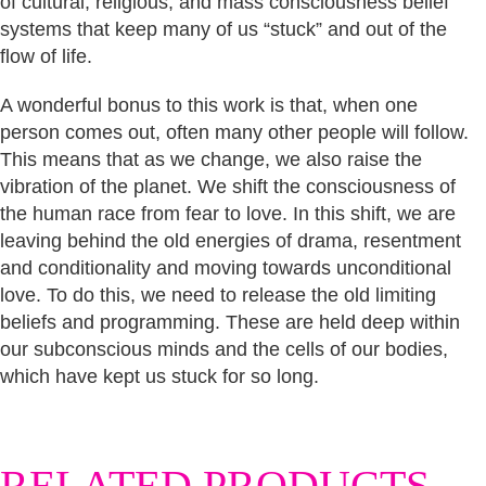
of cultural, religious, and mass consciousness belief
systems that keep many of us “stuck” and out of the
flow of life.
A wonderful bonus to this work is that, when one
person comes out, often many other people will follow.
This means that as we change, we also raise the
vibration of the planet. We shift the consciousness of
the human race from fear to love. In this shift, we are
leaving behind the old energies of drama, resentment
and conditionality and moving towards unconditional
love. To do this, we need to release the old limiting
beliefs and programming. These are held deep within
our subconscious minds and the cells of our bodies,
which have kept us stuck for so long.
RELATED PRODUCTS