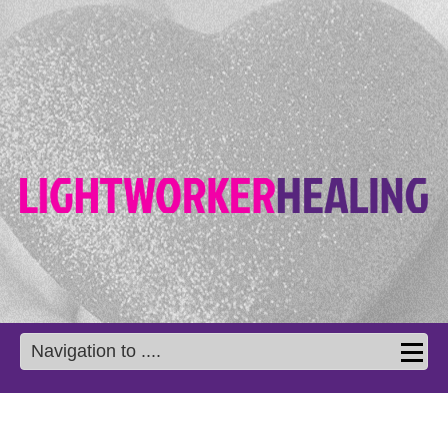
Navigation to ....