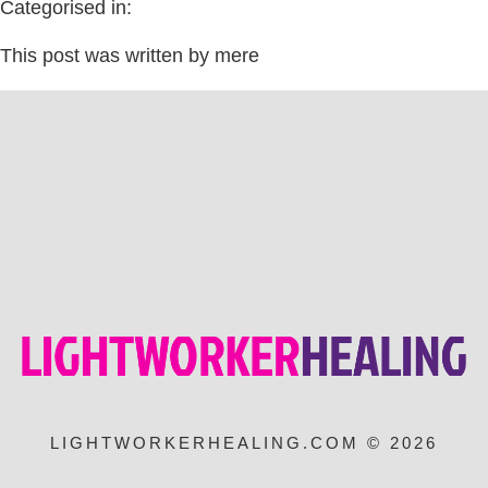
Categorised in:
This post was written by mere
LIGHTWORKERHEALING.COM © 2026