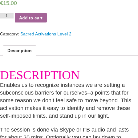
€
15.00
Glass
Add to cart
Ceiling
quantity
Category:
Sacred Activations Level 2
Description
DESCRIPTION
Enables us to recognize instances we are setting a
subconscious barriers for ourselves–a points that for
some reason we don’t feel safe to move beyond. This
activation makes it easy to identify and remove these
self-imposed limits, and stand up in our light.
The session is done via Skype or FB audio and lasts
for about 20 mins. Optionally you can lay down to