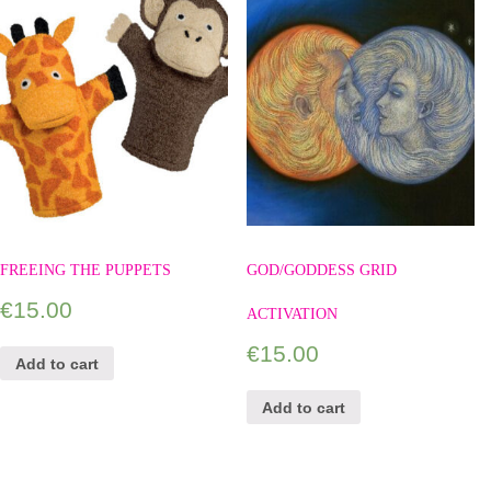
FREEING THE PUPPETS
GOD/GODDESS GRID
€
15.00
ACTIVATION
€
15.00
Add to cart
Add to cart