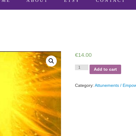
OME
ABOUT
ETSY
CONTACT
€
14.00
Golden
Add to cart
Healing
quantity
Category:
Attunements / Empo