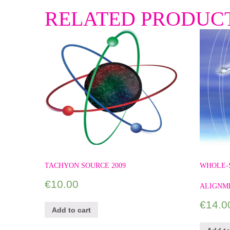
RELATED PRODUC
TACHYON SOURCE 2009
WHOLE-
€
10.00
ALIGNM
€
14.0
Add to cart