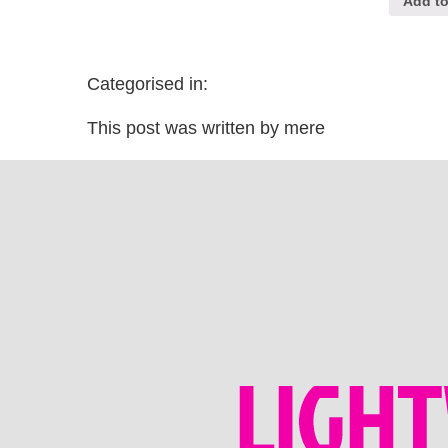
Add to
Categorised in:
This post was written by mere