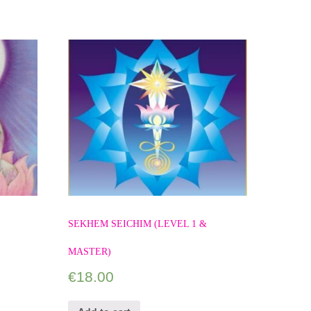
SEKHEM SEICHIM (LEVEL 1 &
MASTER)
€
18.00