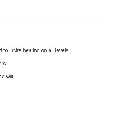
o incite healing on all levels.
ers.
e will.