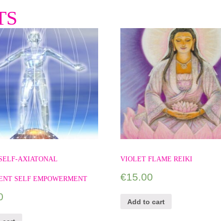
TS
SELF-AXIATONAL
VIOLET FLAME REIKI
€
15.00
ENT SELF EMPOWERMENT
0
Add to cart