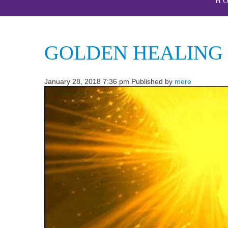
H
GOLDEN HEALING
January 28, 2018 7:36 pm
Published by
mere