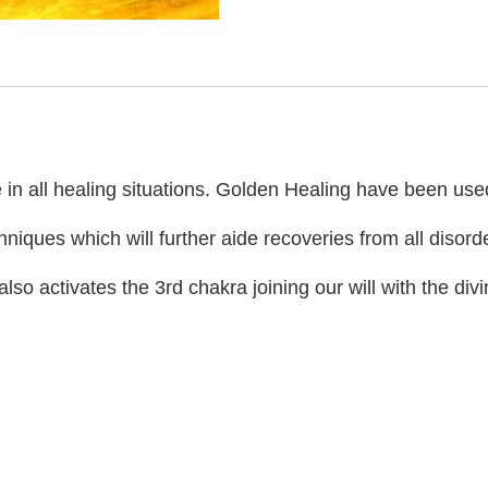
in all healing situations. Golden Healing have been used t
iques which will further aide recoveries from all disord
 activates the 3rd chakra joining our will with the divin