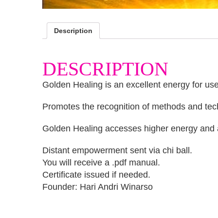
Description
DESCRIPTION
Golden Healing is an excellent energy for use 
Promotes the recognition of methods and techn
Golden Healing accesses higher energy and also
Distant empowerment sent via chi ball.
You will receive a .pdf manual.
Certificate issued if needed.
Founder: Hari Andri Winarso