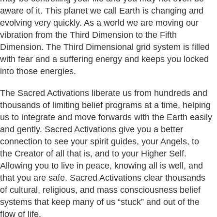
aware of it. This planet we call Earth is changing and
evolving very quickly. As a world we are moving our
vibration from the Third Dimension to the Fifth
Dimension. The Third Dimensional grid system is filled
with fear and a suffering energy and keeps you locked
into those energies.
The Sacred Activations liberate us from hundreds and
thousands of limiting belief programs at a time, helping
us to integrate and move forwards with the Earth easily
and gently. Sacred Activations give you a better
connection to see your spirit guides, your Angels, to
the Creator of all that is, and to your Higher Self.
Allowing you to live in peace, knowing all is well, and
that you are safe. Sacred Activations clear thousands
of cultural, religious, and mass consciousness belief
systems that keep many of us “stuck” and out of the
flow of life.