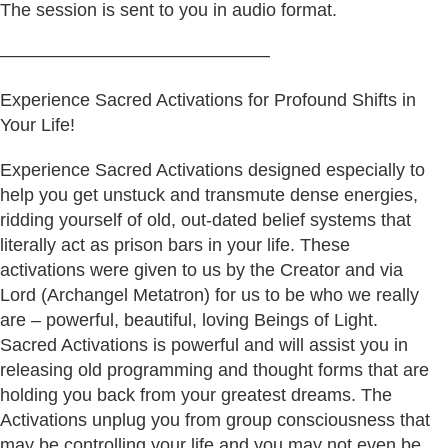
The session is sent to you in audio format.
———————————————
Experience Sacred Activations for Profound Shifts in
Your Life!
Experience Sacred Activations designed especially to
help you get unstuck and transmute dense energies,
ridding yourself of old, out-dated belief systems that
literally act as prison bars in your life. These
activations were given to us by the Creator and via
Lord (Archangel Metatron) for us to be who we really
are – powerful, beautiful, loving Beings of Light.
Sacred Activations is powerful and will assist you in
releasing old programming and thought forms that are
holding you back from your greatest dreams. The
Activations unplug you from group consciousness that
may be controlling your life and you may not even be