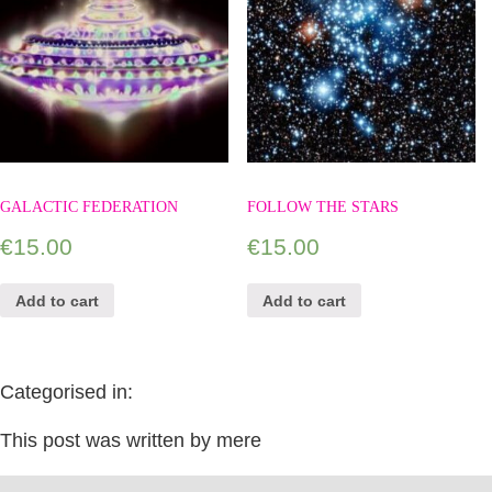
GALACTIC FEDERATION
FOLLOW THE STARS
€
15.00
€
15.00
Add to cart
Add to cart
Categorised in:
This post was written by mere