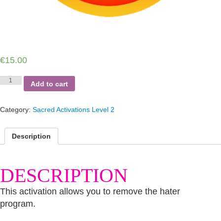
€
15.00
Hater,
Add to cart
Hater
quantity
Category:
Sacred Activations Level 2
Description
DESCRIPTION
This activation allows you to remove the hater
program.