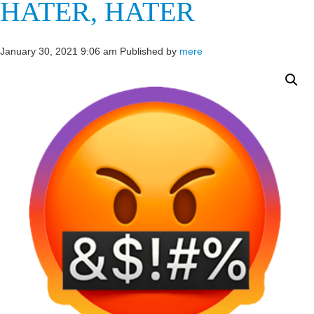
HATER, HATER
January 30, 2021 9:06 am
Published by
mere