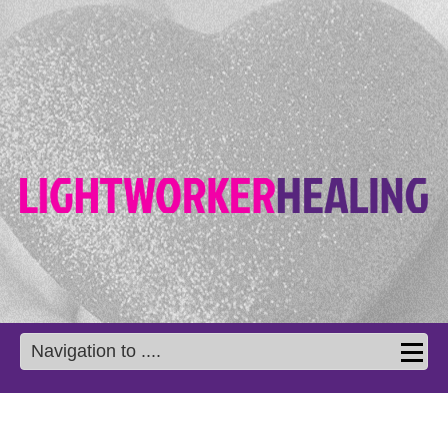
Navigation to ....