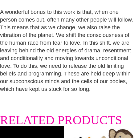
A wonderful bonus to this work is that, when one
person comes out, often many other people will follow.
This means that as we change, we also raise the
vibration of the planet. We shift the consciousness of
the human race from fear to love. In this shift, we are
leaving behind the old energies of drama, resentment
and conditionality and moving towards unconditional
love. To do this, we need to release the old limiting
beliefs and programming. These are held deep within
our subconscious minds and the cells of our bodies,
which have kept us stuck for so long.
RELATED PRODUCTS