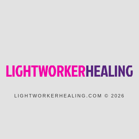
LIGHTWORKERHEALING.COM © 2026