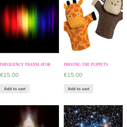
FREQUENCY TRANSLATOR
FREEING THE PUPPETS
€
15.00
€
15.00
Add to cart
Add to cart