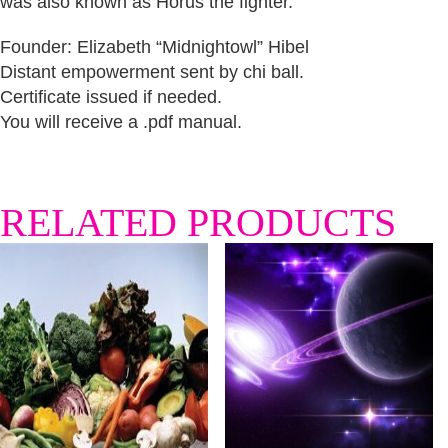
was also known as Horus the fighter.
Founder: Elizabeth “Midnightowl” Hibel
Distant empowerment sent by chi ball.
Certificate issued if needed.
You will receive a .pdf manual.
RELATED PRODUCTS