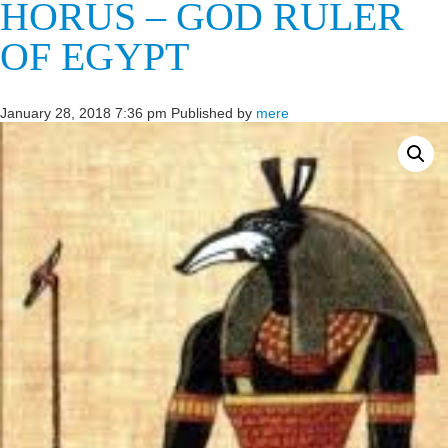
HORUS – GOD RULER
OF EGYPT
January 28, 2018 7:36 pm
Published by
mere