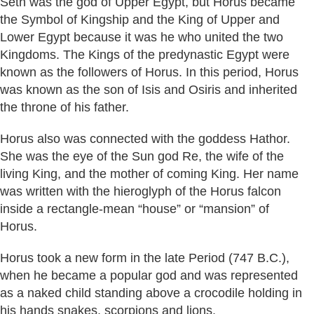
Seth was the god of Upper Egypt, but Horus became
the Symbol of Kingship and the King of Upper and
Lower Egypt because it was he who united the two
Kingdoms. The Kings of the predynastic Egypt were
known as the followers of Horus. In this period, Horus
was known as the son of Isis and Osiris and inherited
the throne of his father.
Horus also was connected with the goddess Hathor.
She was the eye of the Sun god Re, the wife of the
living King, and the mother of coming King. Her name
was written with the hieroglyph of the Horus falcon
inside a rectangle-mean “house” or “mansion” of
Horus.
Horus took a new form in the late Period (747 B.C.),
when he became a popular god and was represented
as a naked child standing above a crocodile holding in
his hands snakes, scorpions and lions.