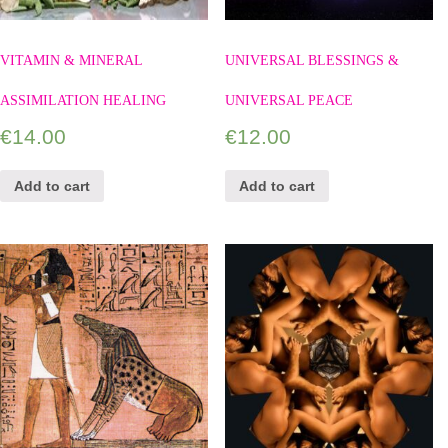
VITAMIN & MINERAL
UNIVERSAL BLESSINGS &
ASSIMILATION HEALING
UNIVERSAL PEACE
€
14.00
€
12.00
Add to cart
Add to cart