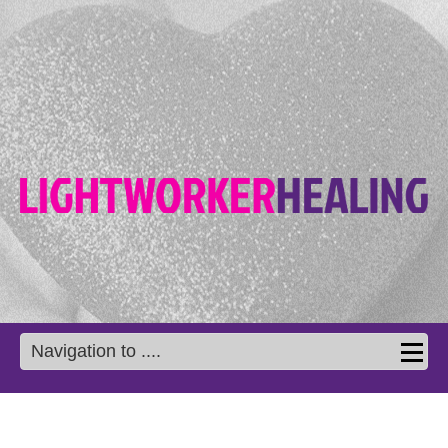
Navigation to ....