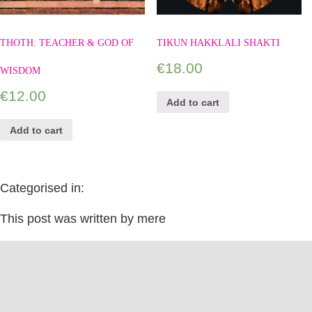
THOTH: TEACHER & GOD OF
TIKUN HAKKLALI SHAKTI
€
18.00
WISDOM
€
12.00
Add to cart
Add to cart
Categorised in:
This post was written by mere