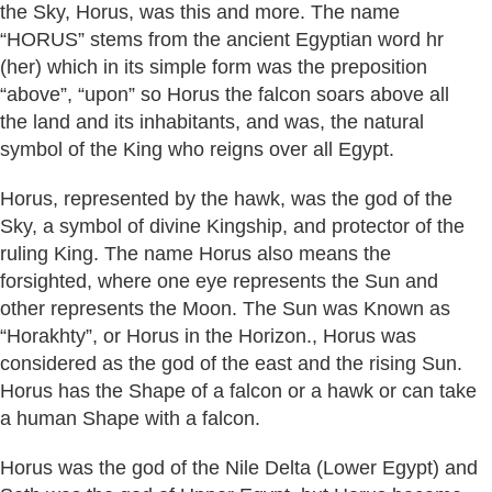
the Sky, Horus, was this and more. The name
“HORUS” stems from the ancient Egyptian word hr
(her) which in its simple form was the preposition
“above”, “upon” so Horus the falcon soars above all
the land and its inhabitants, and was, the natural
symbol of the King who reigns over all Egypt.
Horus, represented by the hawk, was the god of the
Sky, a symbol of divine Kingship, and protector of the
ruling King. The name Horus also means the
forsighted, where one eye represents the Sun and
other represents the Moon. The Sun was Known as
“Horakhty”, or Horus in the Horizon., Horus was
considered as the god of the east and the rising Sun.
Horus has the Shape of a falcon or a hawk or can take
a human Shape with a falcon.
Horus was the god of the Nile Delta (Lower Egypt) and