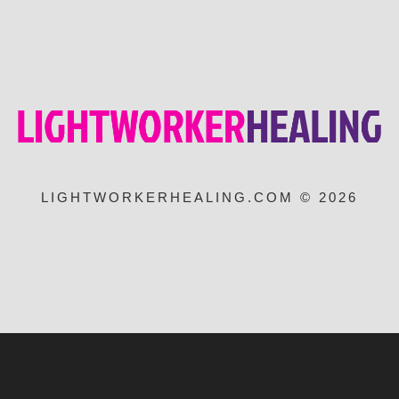
LIGHTWORKERHEALING.COM © 2026