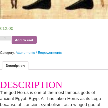
€
12.00
Horus
Add to cart
–
God
Ruler
Category:
Attunements / Empowerments
of
Egypt
quantity
Description
DESCRIPTION
The god Horus is one of the most famous gods of
ancient Egypt. Egypt Air has taken Horus as its Logo
because of it ancient symbolism, as a winged god of