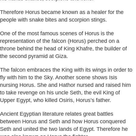
Therefore Horus became known as a healer for the
people with snake bites and scorpion stings.
One of the most famous scenes of Horus is the
representation of the falcon (Horus) perched on a
throne behind the head of King Khafre, the builder of
the second pyramid at Giza.
The falcon embraces the King with its wings in order to
fly with him to the Sky. Another scene shows Isis
nursing Horus. She and Hathor nursed and raised him
to take revenge on his uncle Seth, the evil King of
Upper Egypt, who killed Osiris, Horus’s father.
Ancient Egyptian literature relates great battles
between Horus and Seth and how Horus conquered
Seth and united the two lands of Egypt. Therefore he