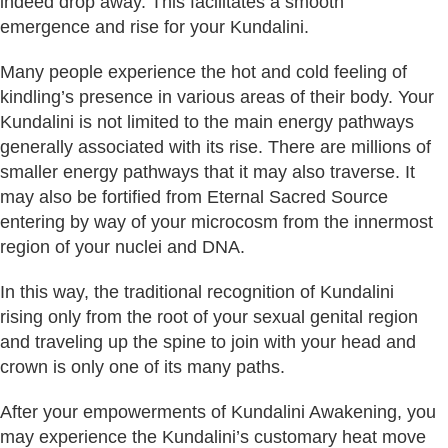
indeed drop away. This facilitates a smooth
emergence and rise for your Kundalini.
Many people experience the hot and cold feeling of
kindling’s presence in various areas of their body. Your
Kundalini is not limited to the main energy pathways
generally associated with its rise. There are millions of
smaller energy pathways that it may also traverse. It
may also be fortified from Eternal Sacred Source
entering by way of your microcosm from the innermost
region of your nuclei and DNA.
In this way, the traditional recognition of Kundalini
rising only from the root of your sexual genital region
and traveling up the spine to join with your head and
crown is only one of its many paths.
After your empowerments of Kundalini Awakening, you
may experience the Kundalini’s customary heat move