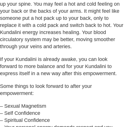
up your spine. You may feel a hot and cold feeling on
your back or the backs of your arms. It might feel like
someone put a hot pack up to your back, only to
replace it with a cold pack and switch back to hot. Your
Kundalini energy increases healing. Your blood
circulatory system may be better, moving smoother
through your veins and arteries.
If your Kundalini is already awake, you can look
forward to more balance and for your Kundalini to
express itself in a new way after this empowerment.
Some things to look forward to after your
empowerment:
– Sexual Magnetism
– Self Confidence
– Spiritual Confidence