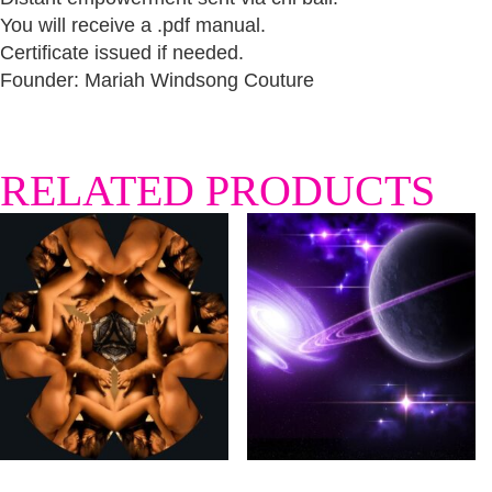
You will receive a .pdf manual.
Certificate issued if needed.
Founder: Mariah Windsong Couture
RELATED PRODUCTS