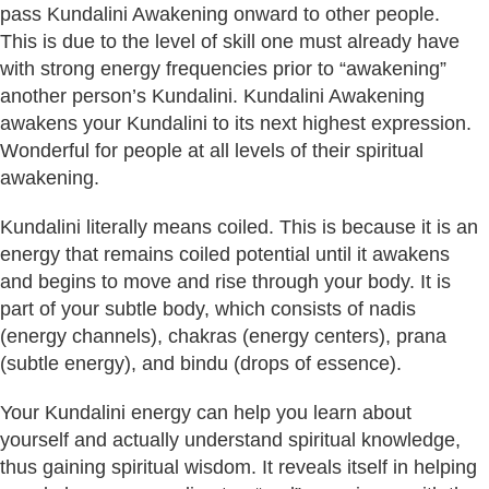
pass Kundalini Awakening onward to other people.
This is due to the level of skill one must already have
with strong energy frequencies prior to “awakening”
another person’s Kundalini. Kundalini Awakening
awakens your Kundalini to its next highest expression.
Wonderful for people at all levels of their spiritual
awakening.
Kundalini literally means coiled. This is because it is an
energy that remains coiled potential until it awakens
and begins to move and rise through your body. It is
part of your subtle body, which consists of nadis
(energy channels), chakras (energy centers), prana
(subtle energy), and bindu (drops of essence).
Your Kundalini energy can help you learn about
yourself and actually understand spiritual knowledge,
thus gaining spiritual wisdom. It reveals itself in helping