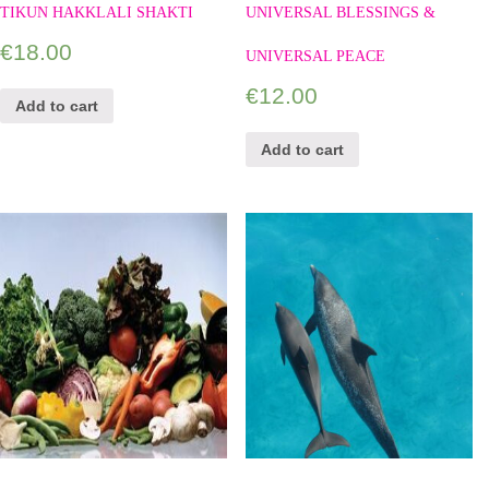
TIKUN HAKKLALI SHAKTI
UNIVERSAL BLESSINGS &
€
18.00
UNIVERSAL PEACE
€
12.00
Add to cart
Add to cart