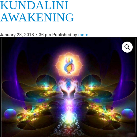
KUNDALINI
AWAKENING
January 28, 2018 7:36 pm
Published by
mere