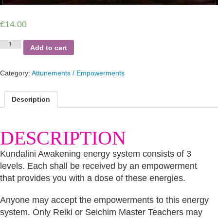
€
14.00
Kundalini
Add to cart
Awakening
quantity
Category:
Attunements / Empowerments
Description
DESCRIPTION
Kundalini Awakening energy system consists of 3
levels. Each shall be received by an empowerment
that provides you with a dose of these energies.
Anyone may accept the empowerments to this energy
system. Only Reiki or Seichim Master Teachers may