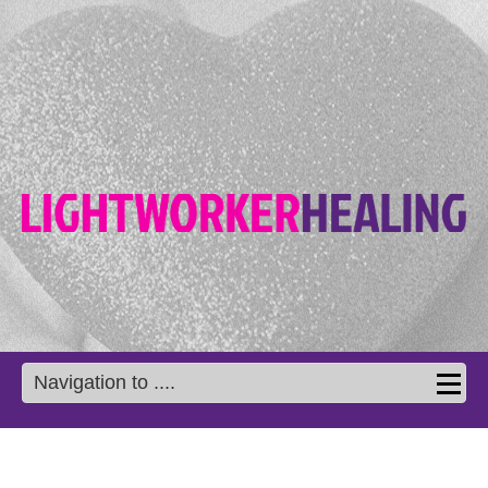
Navigation to ....