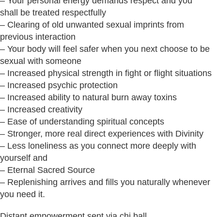
– Your personal energy demands respect and you
shall be treated respectfully
– Clearing of old unwanted sexual imprints from
previous interaction
– Your body will feel safer when you next choose to be
sexual with someone
– Increased physical strength in fight or flight situations
– Increased psychic protection
– Increased ability to natural burn away toxins
– Increased creativity
– Ease of understanding spiritual concepts
– Stronger, more real direct experiences with Divinity
– Less loneliness as you connect more deeply with
yourself and
– Eternal Sacred Source
– Replenishing arrives and fills you naturally whenever
you need it.
Distant empowerment sent via chi ball.