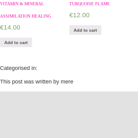
VITAMIN & MINERAL
TURQUOISE FLAME
€
12.00
ASSIMILATION HEALING
€
14.00
Add to cart
Add to cart
Categorised in:
This post was written by mere