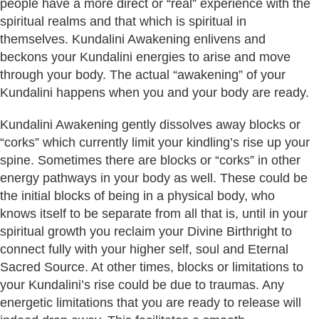
people have a more direct or “real” experience with the
spiritual realms and that which is spiritual in
themselves. Kundalini Awakening enlivens and
beckons your Kundalini energies to arise and move
through your body. The actual “awakening” of your
Kundalini happens when you and your body are ready.
Kundalini Awakening gently dissolves away blocks or
“corks” which currently limit your kindling’s rise up your
spine. Sometimes there are blocks or “corks” in other
energy pathways in your body as well. These could be
the initial blocks of being in a physical body, who
knows itself to be separate from all that is, until in your
spiritual growth you reclaim your Divine Birthright to
connect fully with your higher self, soul and Eternal
Sacred Source. At other times, blocks or limitations to
your Kundalini’s rise could be due to traumas. Any
energetic limitations that you are ready to release will