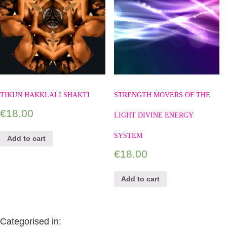
TIKUN HAKKLALI SHAKTI
STRENGTH MOVERS OF THE
€
18.00
LIGHT DIVINE ENERGY
SYSTEM
Add to cart
€
18.00
Add to cart
Categorised in: