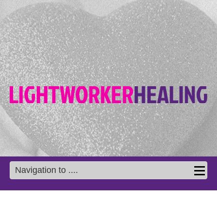
Navigation to ....