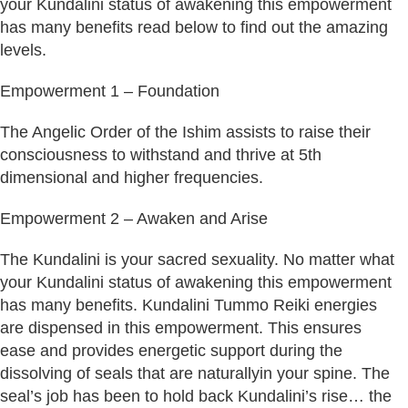
your Kundalini status of awakening this empowerment
has many benefits read below to find out the amazing
levels.
Empowerment 1 – Foundation
The Angelic Order of the Ishim assists to raise their
consciousness to withstand and thrive at 5th
dimensional and higher frequencies.
Empowerment 2 – Awaken and Arise
The Kundalini is your sacred sexuality. No matter what
your Kundalini status of awakening this empowerment
has many benefits. Kundalini Tummo Reiki energies
are dispensed in this empowerment. This ensures
ease and provides energetic support during the
dissolving of seals that are naturallyin your spine. The
seal’s job has been to hold back Kundalini’s rise… the