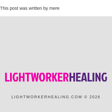
This post was written by mere
LIGHTWORKERHEALING.COM © 2026