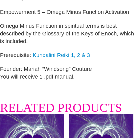
Empowerment 5 – Omega Minus Function Activation
Omega Minus Function in spiritual terms is best
described by the Glossary of the Keys of Enoch, which
is included.
Prerequisite:
Kundalini Reiki 1, 2 & 3
Founder: Mariah “Windsong” Couture
You will receive 1 .pdf manual.
RELATED PRODUCTS