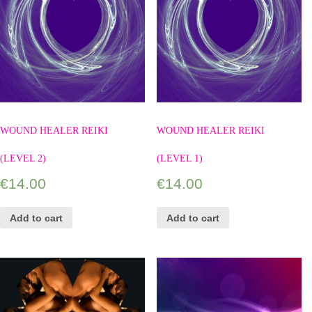
WOUND HEALER REIKI
WOUND HEALER REIKI
(LEVEL 2)
(LEVEL 1)
€
14.00
€
14.00
Add to cart
Add to cart