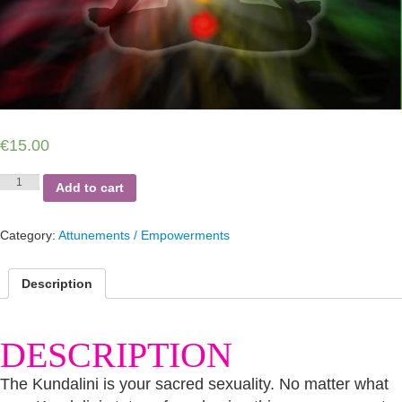
€
15.00
Kundalini
Add to cart
Omega
Minus
Function
Category:
Attunements / Empowerments
Self-
Empowerments
quantity
Description
DESCRIPTION
The Kundalini is your sacred sexuality. No matter what