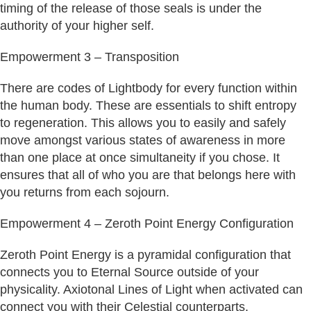
timing of the release of those seals is under the
authority of your higher self.
Empowerment 3 – Transposition
There are codes of Lightbody for every function within
the human body. These are essentials to shift entropy
to regeneration. This allows you to easily and safely
move amongst various states of awareness in more
than one place at once simultaneity if you chose. It
ensures that all of who you are that belongs here with
you returns from each sojourn.
Empowerment 4 – Zeroth Point Energy Configuration
Zeroth Point Energy is a pyramidal configuration that
connects you to Eternal Source outside of your
physicality. Axiotonal Lines of Light when activated can
connect you with their Celestial counterparts.