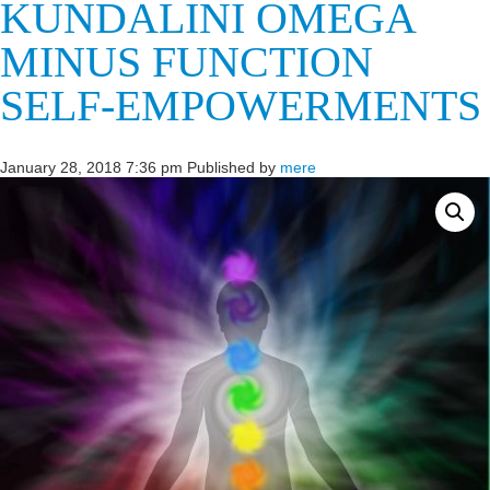
KUNDALINI OMEGA
MINUS FUNCTION
SELF-EMPOWERMENTS
January 28, 2018 7:36 pm
Published by
mere