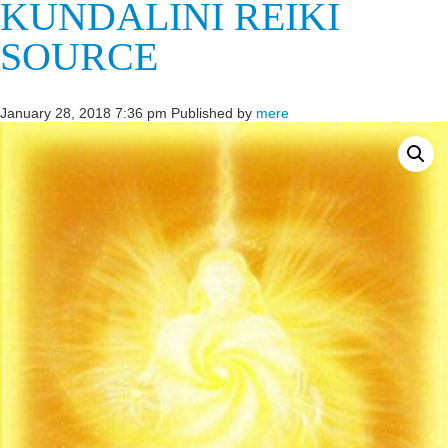
KUNDALINI REIKI
SOURCE
January 28, 2018 7:36 pm
Published by
mere