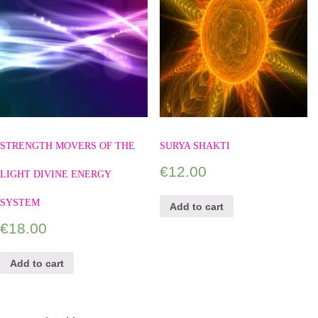
STRENGTH MOVERS OF THE
SURYA SHAKTI
€
12.00
LIGHT DIVINE ENERGY
SYSTEM
Add to cart
€
18.00
Add to cart