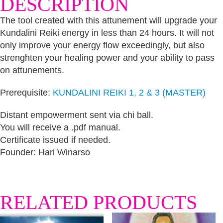
DESCRIPTION
The tool created with this attunement will upgrade your
Kundalini Reiki energy in less than 24 hours. It will not
only improve your energy flow exceedingly, but also
strenghten your healing power and your ability to pass
on attunements.
Prerequisite:
KUNDALINI REIKI 1, 2 & 3 (MASTER)
Distant empowerment sent via chi ball.
You will receive a .pdf manual.
Certificate issued if needed.
Founder: Hari Winarso
RELATED PRODUCTS