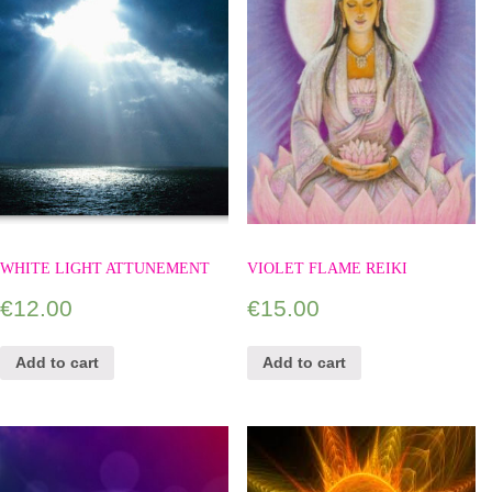
WHITE LIGHT ATTUNEMENT
VIOLET FLAME REIKI
€
12.00
€
15.00
Add to cart
Add to cart