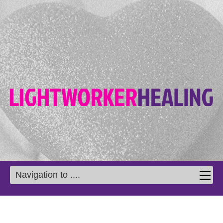
Navigation to ....