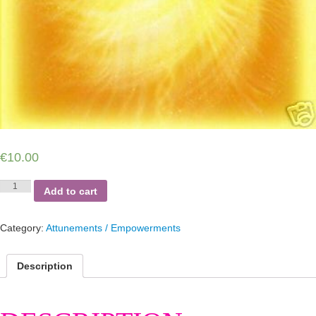
€
10.00
Kundalini
Add to cart
Reiki
Source
quantity
Category:
Attunements / Empowerments
Description