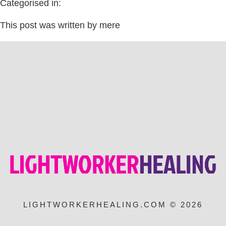
Categorised in:
This post was written by mere
LIGHTWORKERHEALING.COM © 2026