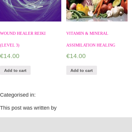
WOUND HEALER REIKI
VITAMIN & MINERAL
(LEVEL 3)
ASSIMILATION HEALING
€
14.00
€
14.00
Add to cart
Add to cart
Categorised in:
This post was written by