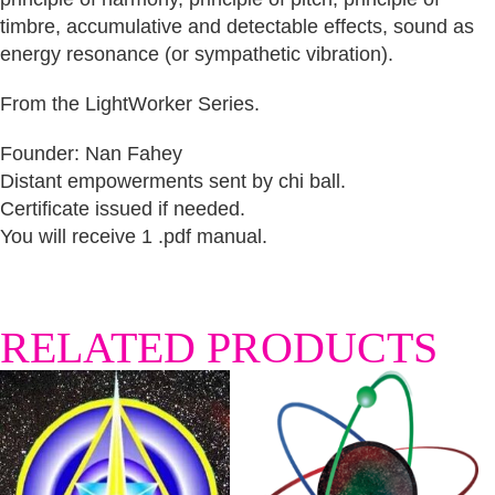
timbre, accumulative and detectable effects, sound as
energy resonance (or sympathetic vibration).
From the LightWorker Series.
Founder: Nan Fahey
Distant empowerments sent by chi ball.
Certificate issued if needed.
You will receive 1 .pdf manual.
RELATED PRODUCTS