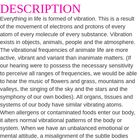
DESCRIPTION
Everything in life is formed of vibration. This is a result
of the movement of electrons and protons of every
atom of every molecule of every substance. Vibration
exists in objects, animals, people and the atmosphere.
The vibrational frequencies of animate life are more
active, vibrant and variant than inanimate matters. (If
our hearing were to possess the necessary sensitivity
to perceive all ranges of frequencies, we would be able
to hear the music of flowers and grass, mountains and
valleys, the singing of the sky and the stars and the
symphony of our own bodies). All organs, tissues and
systems of our body have similar vibrating atoms.
When allergens or contaminated foods enter our body,
it alters normal vibrational patterns of the body or
system. When we have an unbalanced emotional or
mental attitude, a misalignment of the subtle bodies