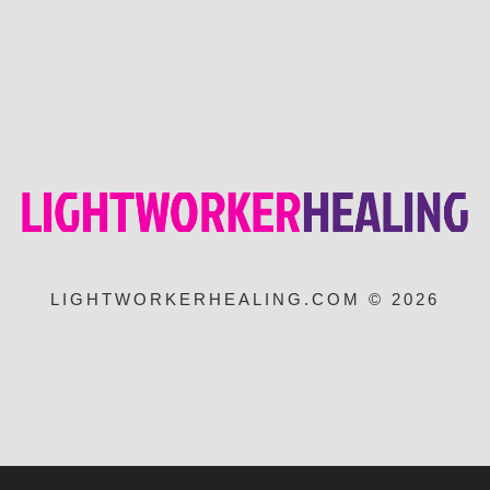
LIGHTWORKERHEALING.COM © 2026