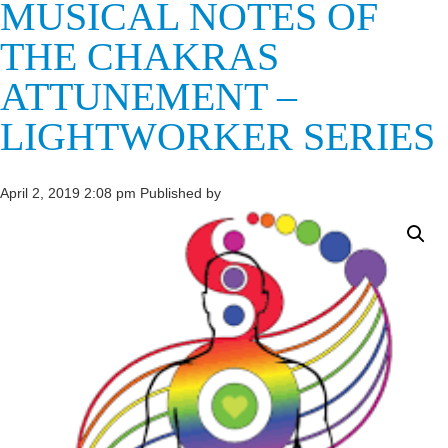
MUSICAL NOTES OF
THE CHAKRAS
ATTUNEMENT –
LIGHTWORKER SERIES
April 2, 2019 2:08 pm
Published by