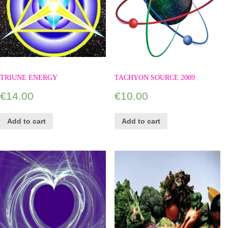
TRIUNE ENERGY
TACHYON SOURCE 2009
€
14.00
€
10.00
Add to cart
Add to cart