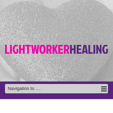
Navigation to ....