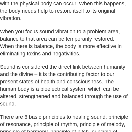
with the physical body can occur. When this happens,
the body needs help to restore itself to its original
vibration.
When you focus sound vibration to a problem area,
balance to that area can be temporarily restored.
When there is balance, the body is more effective in
eliminating toxins and negativities.
Sound is considered the direct link between humanity
and the divine – it is the contributing factor to our
present states of health and consciousness. The
human body is a bioelectrical system which can be
altered, strengthened and balanced through the use of
sound.
There are 8 basic principles to healing sound: principle
of resonance, principle of rhythm, principle of melody,
principle of harmony, principle of pitch, principle of