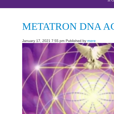
H
METATRON DNA A
January 17, 2021 7:55 pm
Published by
mere