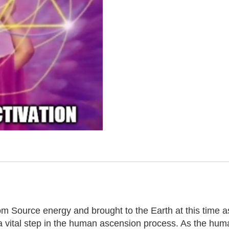
m Source energy and brought to the Earth at this time as
a vital step in the human ascension process. As the huma