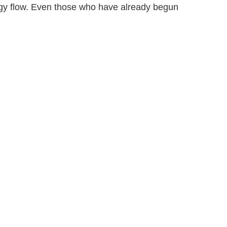
gy flow. Even those who have already begun