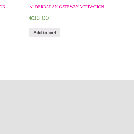
ION
ALDERBARAN GATEWAY ACTIVATION
€
33.00
Add to cart