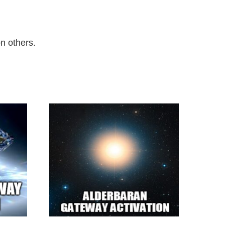
on others.