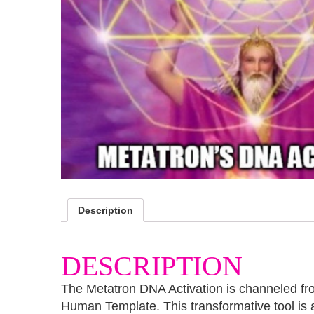
Description
DESCRIPTION
The Metatron DNA Activation is channeled fro
Human Template. This transformative tool is 