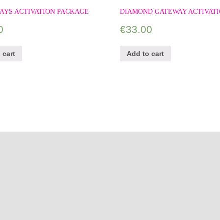
AYS ACTIVATION PACKAGE
DIAMOND GATEWAY ACTIVAT
0
€
33.00
 cart
Add to cart