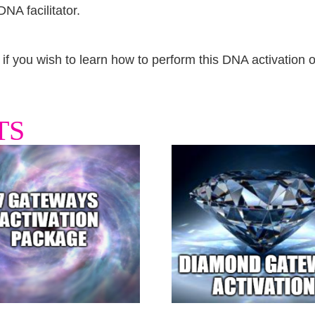
NA facilitator.
e if you wish to learn how to perform this DNA activation 
TS