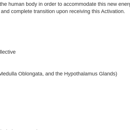
 the human body in order to accommodate this new ener
 and complete transition upon receiving this Activation.
lective
ry, Medulla Oblongata, and the Hypothalamus Glands)