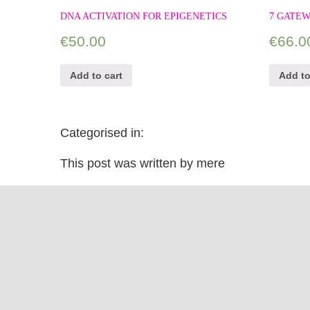
DNA ACTIVATION FOR EPIGENETICS
7 GATEW
€
50.00
€
66.0
Add to cart
Add to
Categorised in:
This post was written by mere