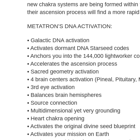
new chakra systems are being formed within
their ascension process will find a more rapid
METATRON’S DNA ACTIVATION:
• Galactic DNA activation
• Activates dormant DNA Starseed codes
• Anchors you into the 144,000 lightworker col
• Accelerates the ascension process
• Sacred geometry activation
• 4 brain centers activation (Pineal, Pituita
• 3rd eye activation
• Balances brain hemispheres
• Source connection
• Multidimensional yet very grounding
• Heart chakra opening
• Activates the original divine seed blueprint
• Activates your mission on Earth