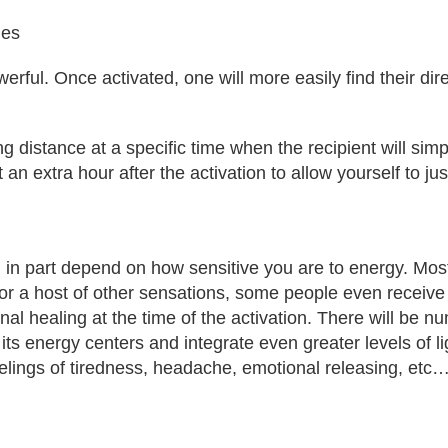
ies
rful. Once activated, one will more easily find their di
 distance at a specific time when the recipient will sim
st an extra hour after the activation to allow yourself to 
 in part depend on how sensitive you are to energy. Most 
r a host of other sensations, some people even receive vi
al healing at the time of the activation. There will be 
 energy centers and integrate even greater levels of ligh
feelings of tiredness, headache, emotional releasing, etc…