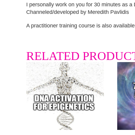
I personally work on you for 30 minutes as a D
Channeled/developed by Meredith Pavlidis
A practitioner training course is also availabl
RELATED PRODUC