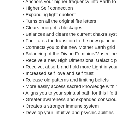
• Anchors your higher frequency into Earth t
• Higher Self connection
• Expanding light quotient
• Turns on all the original fire letters
• Clears energetic blockages
• Balances and clears the current chakra sys
• Facilitates the transition to the new galactic
• Connects you to the new Mother Earth grid
• Balancing of the Divine Feminine/Masculine
• Receive a new High Dimensional Galactic p
• Receive, absorb and hold more Light in you
• Increased self-love and self-trust
• Release old patterns and limiting beliefs
• More easily access sacred knowledge withi
• Aligns you to your spiritual path for this life 
• Greater awareness and expanded conscio
• Creates a stronger immune system
• Develop your intuitive and psychic abilities