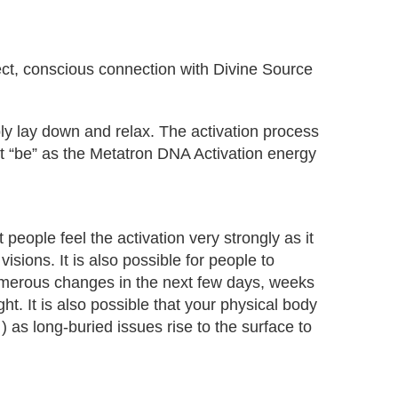
rect, conscious connection with Divine Source
ply lay down and relax. The activation process
just “be” as the Metatron DNA Activation energy
people feel the activation very strongly as it
sions. It is also possible for people to
numerous changes in the next few days, weeks
t. It is also possible that your physical body
) as long-buried issues rise to the surface to