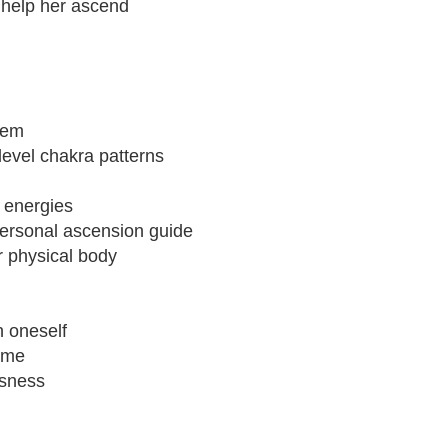
o help her ascend
tem
 level chakra patterns
 energies
ersonal ascension guide
r physical body
n oneself
time
usness