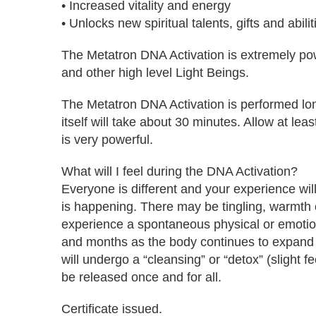
• Increased vitality and energy
• Unlocks new spiritual talents, gifts and abilit
The Metatron DNA Activation is extremely powe
and other high level Light Beings.
The Metatron DNA Activation is performed long
itself will take about 30 minutes. Allow at lea
is very powerful.
What will I feel during the DNA Activation?
Everyone is different and your experience will
is happening. There may be tingling, warmth o
experience a spontaneous physical or emotion
and months as the body continues to expand its
will undergo a “cleansing” or “detox” (slight 
be released once and for all.
Certificate issued.