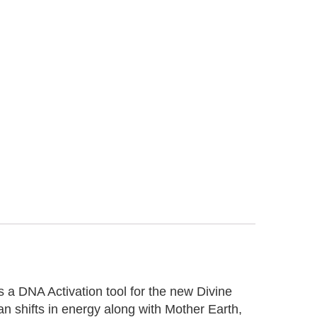
 a DNA Activation tool for the new Divine
n shifts in energy along with Mother Earth,