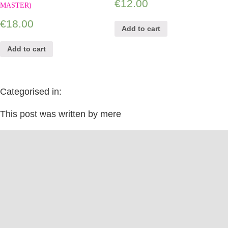
€
12.00
MASTER)
€
18.00
Add to cart
Add to cart
Categorised in:
This post was written by mere