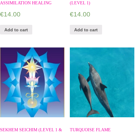
ASSIMILATION HEALING
(LEVEL 1)
€
14.00
€
14.00
Add to cart
Add to cart
SEKHEM SEICHIM (LEVEL 1 &
TURQUOISE FLAME