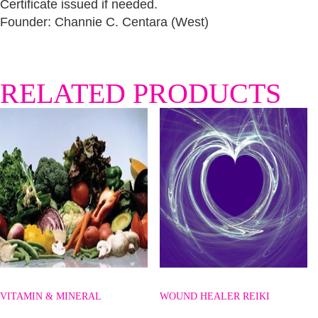
Certificate issued if needed.
Founder: Channie C. Centara (West)
RELATED PRODUCTS
VITAMIN & MINERAL
WOUND HEALER REIKI