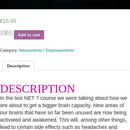
€
15.00
NEW
Add to cart
EARTH
TEACHERS
PART
Category:
Attunements / Empowerments
8
quantity
Description
DESCRIPTION
In the last NET 7 course we were talking about how we
are about to get a bigger brain capacity. New areas of
our brains that have so far been unused are now being
activated and awakened. This will, among other things,
lead to certain side effects such as headaches and