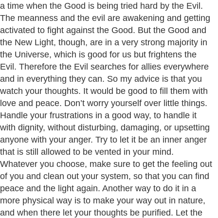
a time when the Good is being tried hard by the Evil.
The meanness and the evil are awakening and getting
activated to fight against the Good. But the Good and
the New Light, though, are in a very strong majority in
the Universe, which is good for us but frightens the
Evil. Therefore the Evil searches for allies everywhere
and in everything they can. So my advice is that you
watch your thoughts. It would be good to fill them with
love and peace. Don’t worry yourself over little things.
Handle your frustrations in a good way, to handle it
with dignity, without disturbing, damaging, or upsetting
anyone with your anger. Try to let it be an inner anger
that is still allowed to be vented in your mind.
Whatever you choose, make sure to get the feeling out
of you and clean out your system, so that you can find
peace and the light again. Another way to do it in a
more physical way is to make your way out in nature,
and when there let your thoughts be purified. Let the