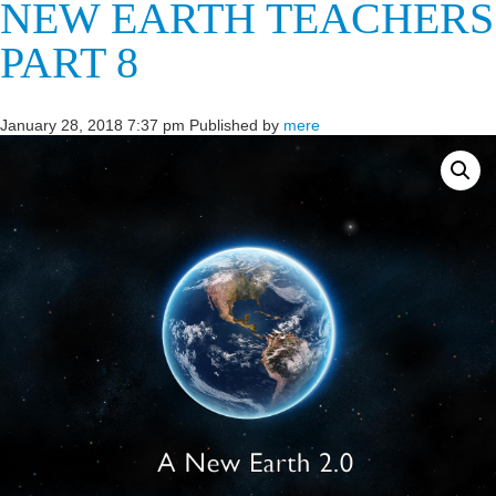
NEW EARTH TEACHERS
PART 8
January 28, 2018 7:37 pm
Published by
mere