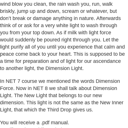
wind blow you clean, the rain wash you, run, walk
briskly, jump up and down, scream or whatever, but
don’t break or damage anything in nature. Afterwards
think of or ask for a very white light to wash through
you from your top down. As if milk with light force
would suddenly be poured right through you. Let the
light purify all of you until you experience that calm and
peace come back to your heart. This is supposed to be
a time for preparation and of light for our ascendance
to another light, the Dimension Light.
In NET 7 course we mentioned the words Dimension
Force. Now in NET 8 we shall talk about Dimension
Light. The New Light that belongs to our new
dimension. This light is not the same as the New Inner
Light, that which the Third Drop gives us.
You will receive a .pdf manual.