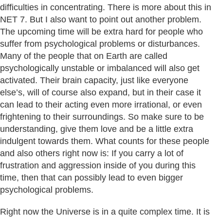
difficulties in concentrating. There is more about this in
NET 7. But I also want to point out another problem.
The upcoming time will be extra hard for people who
suffer from psychological problems or disturbances.
Many of the people that on Earth are called
psychologically unstable or imbalanced will also get
activated. Their brain capacity, just like everyone
else’s, will of course also expand, but in their case it
can lead to their acting even more irrational, or even
frightening to their surroundings. So make sure to be
understanding, give them love and be a little extra
indulgent towards them. What counts for these people
and also others right now is: If you carry a lot of
frustration and aggression inside of you during this
time, then that can possibly lead to even bigger
psychological problems.
Right now the Universe is in a quite complex time. It is