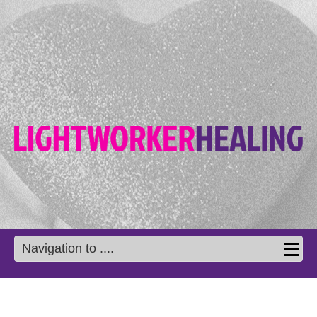
Navigation to ....