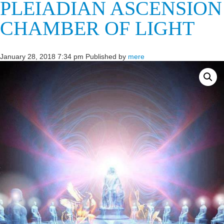
PLEIADIAN ASCENSION
CHAMBER OF LIGHT
January 28, 2018 7:34 pm
Published by
mere