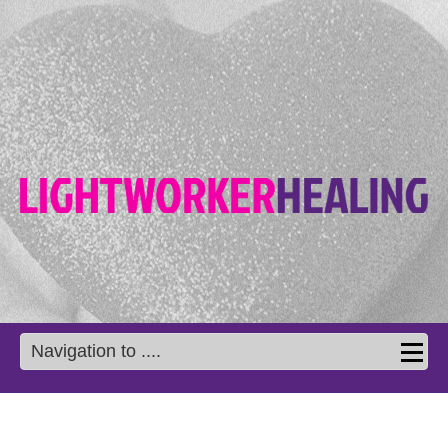
Navigation to ....