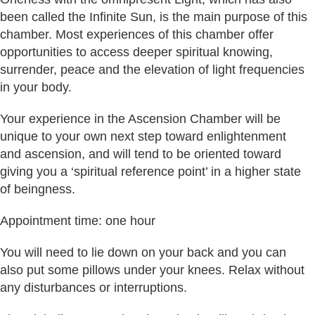
been called the Infinite Sun, is the main purpose of this
chamber. Most experiences of this chamber offer
opportunities to access deeper spiritual knowing,
surrender, peace and the elevation of light frequencies
in your body.
Your experience in the Ascension Chamber will be
unique to your own next step toward enlightenment
and ascension, and will tend to be oriented toward
giving you a ‘spiritual reference point’ in a higher state
of beingness.
Appointment time: one hour
You will need to lie down on your back and you can
also put some pillows under your knees. Relax without
any disturbances or interruptions.