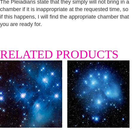
The Pleiadians state that they simply will not bring in a
chamber if it is inappropriate at the requested time, so
if this happens, I will find the appropriate chamber that
you are ready for.
RELATED PRODUCTS