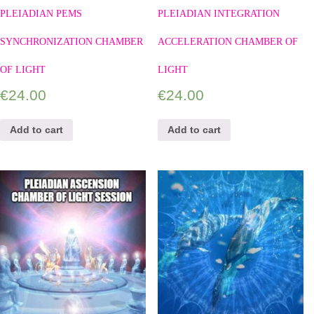
PLEIADIAN PEMS
PLEIADIAN INTEGRATION
SYNCHRONIZATION CHAMBER
ACCELERATION CHAMBER OF
OF LIGHT
LIGHT
€
24.00
€
24.00
Add to cart
Add to cart