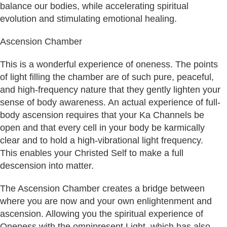
balance our bodies, while accelerating spiritual
evolution and stimulating emotional healing.
Ascension Chamber
This is a wonderful experience of oneness. The points
of light filling the chamber are of such pure, peaceful,
and high-frequency nature that they gently lighten your
sense of body awareness. An actual experience of full-
body ascension requires that your Ka Channels be
open and that every cell in your body be karmically
clear and to hold a high-vibrational light frequency.
This enables your Christed Self to make a full
descension into matter.
The Ascension Chamber creates a bridge between
where you are now and your own enlightenment and
ascension. Allowing you the spiritual experience of
Oneness with the omnipresent Light, which has also