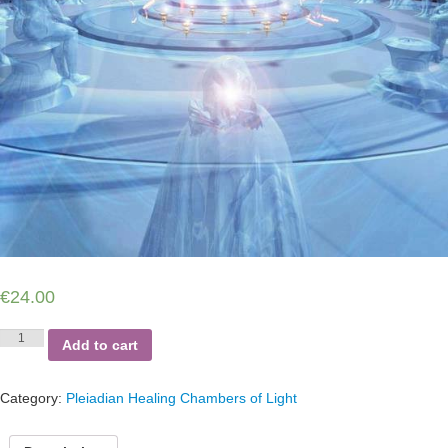
€
24.00
Pleiadian
Add to cart
Ascension
Chamber
of
Category:
Pleiadian Healing Chambers of Light
Light
quantity