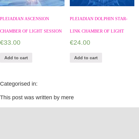
PLEIADIAN ASCENSION
PLEIADIAN DOLPHIN STAR-
CHAMBER OF LIGHT SESSION
LINK CHAMBER OF LIGHT
€
33.00
€
24.00
Add to cart
Add to cart
Categorised in:
This post was written by mere