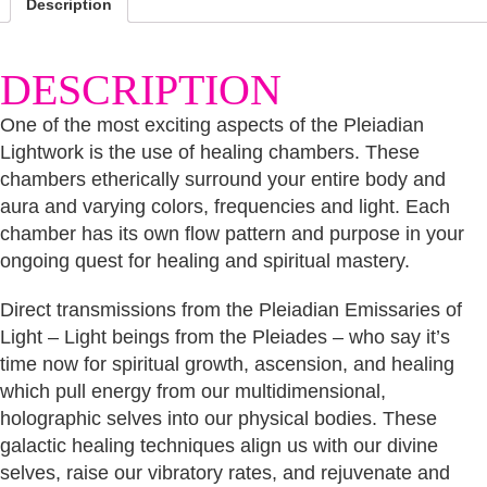
Description
DESCRIPTION
One of the most exciting aspects of the Pleiadian
Lightwork is the use of healing chambers. These
chambers etherically surround your entire body and
aura and varying colors, frequencies and light. Each
chamber has its own flow pattern and purpose in your
ongoing quest for healing and spiritual mastery.
Direct transmissions from the Pleiadian Emissaries of
Light – Light beings from the Pleiades – who say it’s
time now for spiritual growth, ascension, and healing
which pull energy from our multidimensional,
holographic selves into our physical bodies. These
galactic healing techniques align us with our divine
selves, raise our vibratory rates, and rejuvenate and