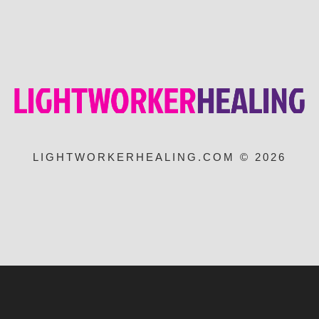
LIGHTWORKERHEALING.COM © 2026