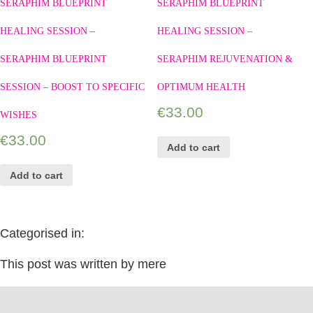
SERAPHIM BLUEPRINT
SERAPHIM BLUEPRINT
HEALING SESSION –
HEALING SESSION –
SERAPHIM BLUEPRINT
SERAPHIM REJUVENATION &
SESSION – BOOST TO SPECIFIC
OPTIMUM HEALTH
€
33.00
WISHES
€
33.00
Add to cart
Add to cart
Categorised in:
This post was written by mere