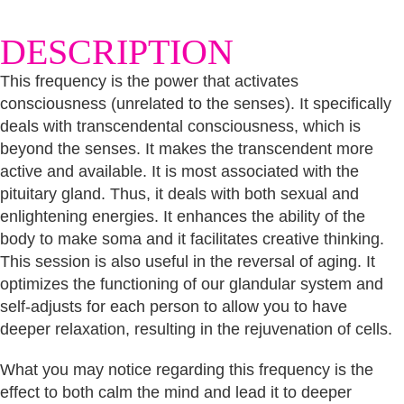
consciousness
quantity
DESCRIPTION
This frequency is the power that activates
consciousness (unrelated to the senses). It specifically
deals with transcendental consciousness, which is
beyond the senses. It makes the transcendent more
active and available. It is most associated with the
pituitary gland. Thus, it deals with both sexual and
enlightening energies. It enhances the ability of the
body to make soma and it facilitates creative thinking.
This session is also useful in the reversal of aging. It
optimizes the functioning of our glandular system and
self-adjusts for each person to allow you to have
deeper relaxation, resulting in the rejuvenation of cells.
What you may notice regarding this frequency is the
effect to both calm the mind and lead it to deeper