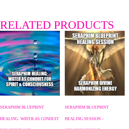
RELATED PRODUCTS
SERAPHIM BLUEPRINT
SERAPHIM BLUEPRINT
HEALING: WATER AS CONDUIT
HEALING SESSION –