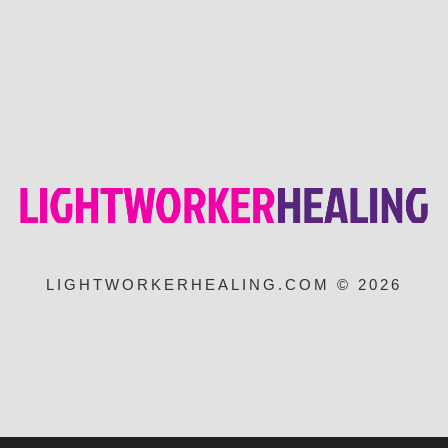
LIGHTWORKERHEALING.COM © 2026