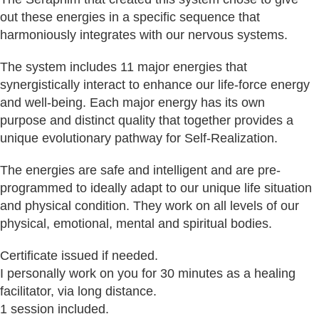
out these energies in a specific sequence that
harmoniously integrates with our nervous systems.
The system includes 11 major energies that
synergistically interact to enhance our life-force energy
and well-being. Each major energy has its own
purpose and distinct quality that together provides a
unique evolutionary pathway for Self-Realization.
The energies are safe and intelligent and are pre-
programmed to ideally adapt to our unique life situation
and physical condition. They work on all levels of our
physical, emotional, mental and spiritual bodies.
Certificate issued if needed.
I personally work on you for 30 minutes as a healing
facilitator, via long distance.
1 session included.