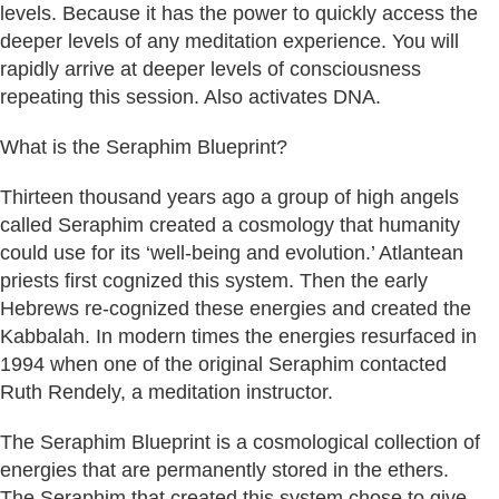
levels. Because it has the power to quickly access the
deeper levels of any meditation experience. You will
rapidly arrive at deeper levels of consciousness
repeating this session. Also activates DNA.
What is the Seraphim Blueprint?
Thirteen thousand years ago a group of high angels
called Seraphim created a cosmology that humanity
could use for its ‘well-being and evolution.’ Atlantean
priests first cognized this system. Then the early
Hebrews re-cognized these energies and created the
Kabbalah. In modern times the energies resurfaced in
1994 when one of the original Seraphim contacted
Ruth Rendely, a meditation instructor.
The Seraphim Blueprint is a cosmological collection of
energies that are permanently stored in the ethers.
The Seraphim that created this system chose to give