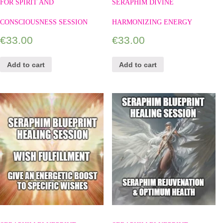
FOR SPIRIT AND
SERAPHIM DIVINE
CONSCIOUSNESS SESSION
HARMONIZING ENERGY
€
33.00
€
33.00
Add to cart
Add to cart