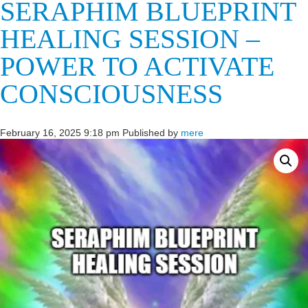
SERAPHIM BLUEPRINT
HEALING SESSION –
POWER TO ACTIVATE
CONSCIOUSNESS
February 16, 2025 9:18 pm
Published by
mere