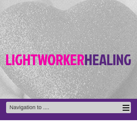
Navigation to ....