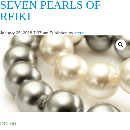
SEVEN PEARLS OF
REIKI
January 28, 2018 7:37 pm
Published by
mere
€
12.00