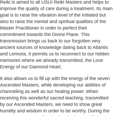
Reiki is aimed to all USUI Reiki Masters and helps to
improve the quality of care during a treatment. Its main
goal is to raise the vibration level of the Initiated but
also to raise the mental and spiritual qualities of the
Master Practitioner in order to perfect their
commitment towards the Divine Plane. This
transmission brings us back to our forgotten very
ancient sources of knowledge dating back to Atlantis
and Lemuria. It permits us to reconnect to our hidden
memories where we already transmitted, the Love
Energy of our Diamond Heart.
It also allows us to fill up with the energy of the seven
Ascended Masters, while developing our abilities of
channelling as well as our healing power. When
receiving this wonderful sacred teaching, transmitted
by our Ascended Masters, we need to show great
humility and wisdom in order to be worthy. During the