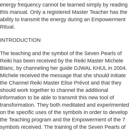
energy frequency cannot be learned simply by reading
this manual. Only a registered Master Teacher has the
ability to transmit the energy during an Empowerment
Ritual.
INTRODUCTION
The teaching and the symbol of the Seven Pearls of
Reiki has been received by the Reiki Master Michele
Blanc, by channeling her guide DJWAL KHUL in 2004.
Michele received the message that she should initiate
the Channel Reiki Master Elise Prévot and that they
should work together to channel the additional
information to be able to transmit this new tool of
transformation. They both meditated and experimented
on the specific uses of the symbols in order to develop
the Teaching program and the Empowerment of the 7
symbols received. The training of the Seven Pearls of