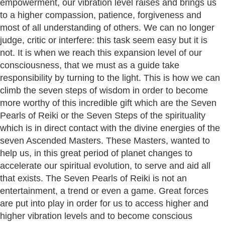
empowerment, our vibration level raises and brings us
to a higher compassion, patience, forgiveness and
most of all understanding of others. We can no longer
judge, critic or interfere: this task seem easy but it is
not. It is when we reach this expansion level of our
consciousness, that we must as a guide take
responsibility by turning to the light. This is how we can
climb the seven steps of wisdom in order to become
more worthy of this incredible gift which are the Seven
Pearls of Reiki or the Seven Steps of the spirituality
which is in direct contact with the divine energies of the
seven Ascended Masters. These Masters, wanted to
help us, in this great period of planet changes to
accelerate our spiritual evolution, to serve and aid all
that exists. The Seven Pearls of Reiki is not an
entertainment, a trend or even a game. Great forces
are put into play in order for us to access higher and
higher vibration levels and to become conscious