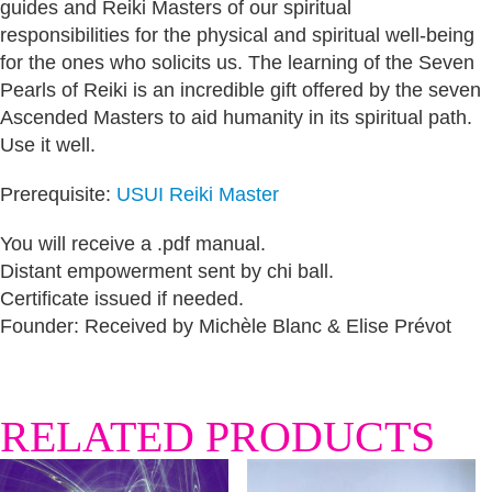
guides and Reiki Masters of our spiritual
responsibilities for the physical and spiritual well-being
for the ones who solicits us. The learning of the Seven
Pearls of Reiki is an incredible gift offered by the seven
Ascended Masters to aid humanity in its spiritual path.
Use it well.
Prerequisite:
USUI Reiki Master
You will receive a .pdf manual.
Distant empowerment sent by chi ball.
Certificate issued if needed.
Founder: Received by Michèle Blanc & Elise Prévot
RELATED PRODUCTS