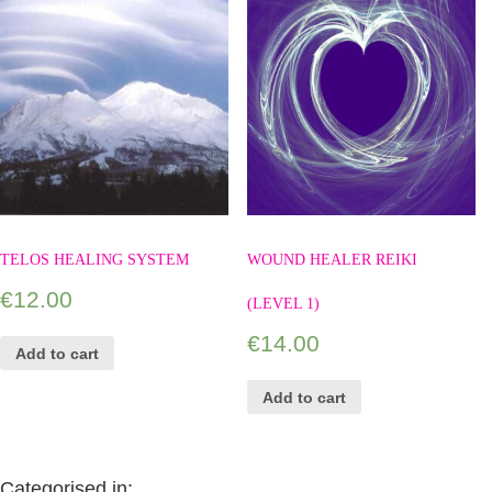
TELOS HEALING SYSTEM
WOUND HEALER REIKI
€
12.00
(LEVEL 1)
€
14.00
Add to cart
Add to cart
Categorised in: