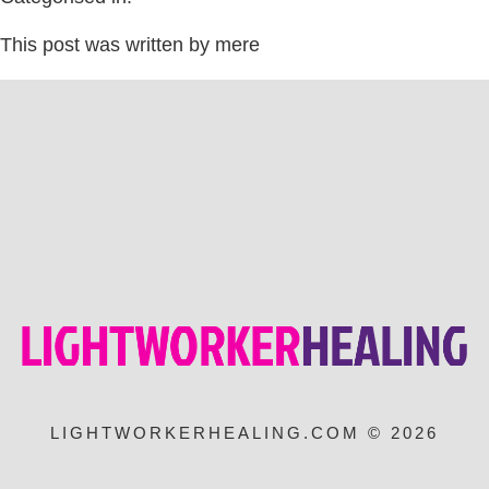
This post was written by mere
LIGHTWORKERHEALING.COM © 2026