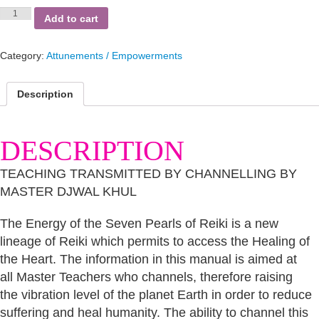
Seven
Add to cart
Pearls
of
Reiki
Category:
Attunements / Empowerments
quantity
Description
DESCRIPTION
TEACHING TRANSMITTED BY CHANNELLING BY
MASTER DJWAL KHUL
The Energy of the Seven Pearls of Reiki is a new
lineage of Reiki which permits to access the Healing of
the Heart. The information in this manual is aimed at
all Master Teachers who channels, therefore raising
the vibration level of the planet Earth in order to reduce
suffering and heal humanity. The ability to channel this