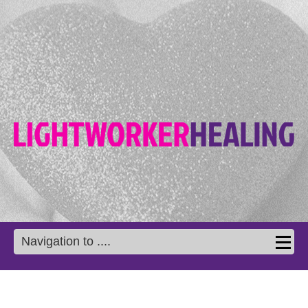
Navigation to ....