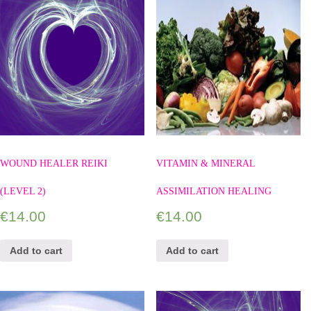
WOUND HEALER REIKI
VITAMIN & MINERAL
(LEVEL 2)
ASSIMILATION HEALING
€
14.00
€
14.00
Add to cart
Add to cart