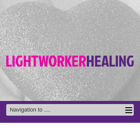
Navigation to ....