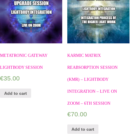
METATRONIC GATEWAY
KARMIC MATRIX
LIGHTBODY SESSION
REABSORPTION SESSION
€
35.00
(KMR) – LIGHTBODY
INTEGRATION – LIVE ON
Add to cart
ZOOM – 6TH SESSION
€
70.00
Add to cart