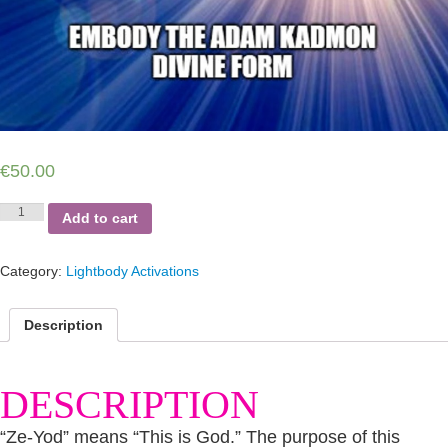
€
50.00
Ze-
Add to cart
Yod
Alignment
-
Category:
Lightbody Activations
Lightbody
Integration
-
Description
live
on
zoom
DESCRIPTION
-
8th
session
“Ze-Yod” means “This is God.” The purpose of this
quantity