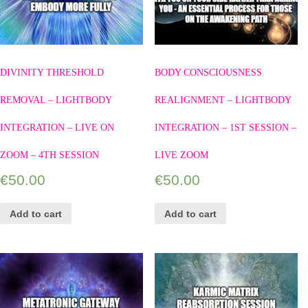
DIVINITY THRESHOLD
BODY CONSCIOUSNESS
REMOVAL – LIGHTBODY
REALIGNMENT – LIGHTBODY
INTEGRATION – LIVE ON
INTEGRATION – 1ST SESSION –
ZOOM – 4TH SESSION
LIVE ZOOM
€
50.00
€
50.00
Add to cart
Add to cart