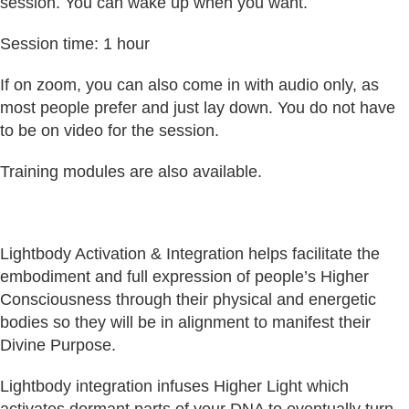
session. You can wake up when you want.
Session time: 1 hour
If on zoom, you can also come in with audio only, as
most people prefer and just lay down. You do not have
to be on video for the session.
Training modules are also available.
Lightbody Activation & Integration helps facilitate the
embodiment and full expression of people’s Higher
Consciousness through their physical and energetic
bodies so they will be in alignment to manifest their
Divine Purpose.
Lightbody integration infuses Higher Light which
activates dormant parts of your DNA to eventually turn