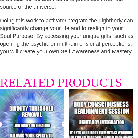
source of the universe.
Doing this work to activate/integrate the Lightbody can
significantly change your life and to realign to your
Soul Purpose. By accessing your unique gifts, such as
opening the psychic or multi-dimensional perceptions,
you will create your own Self-Awareness and Mastery.
RELATED PRODUCTS