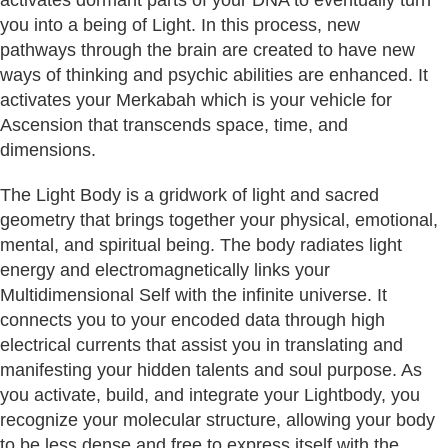
you into a being of Light. In this process, new
pathways through the brain are created to have new
ways of thinking and psychic abilities are enhanced. It
activates your Merkabah which is your vehicle for
Ascension that transcends space, time, and
dimensions.
The Light Body is a gridwork of light and sacred
geometry that brings together your physical, emotional,
mental, and spiritual being. The body radiates light
energy and electromagnetically links your
Multidimensional Self with the infinite universe. It
connects you to your encoded data through high
electrical currents that assist you in translating and
manifesting your hidden talents and soul purpose. As
you activate, build, and integrate your Lightbody, you
recognize your molecular structure, allowing your body
to be less dense and free to express itself with the