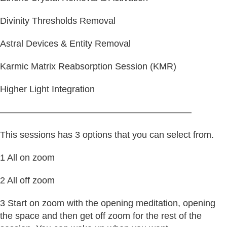
Divinity Thresholds Removal
Astral Devices & Entity Removal
Karmic Matrix Reabsorption Session (KMR)
Higher Light Integration
—————————————————————
This sessions has 3 options that you can select from.
1 All on zoom
2 All off zoom
3 Start on zoom with the opening meditation, opening
the space and then get off zoom for the rest of the