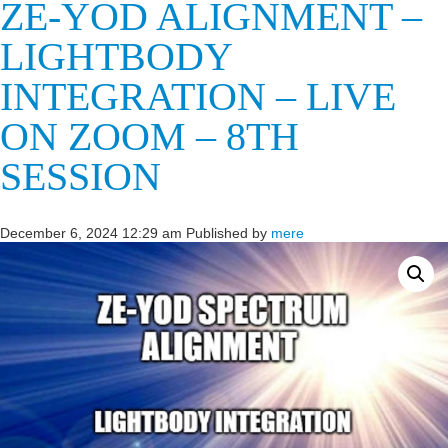
ZE-YOD ALIGNMENT –
LIGHTBODY
INTEGRATION – LIVE
ON ZOOM – 8TH
SESSION
December 6, 2024 12:29 am
Published by
mere