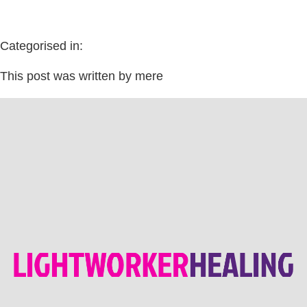
Categorised in:
This post was written by mere