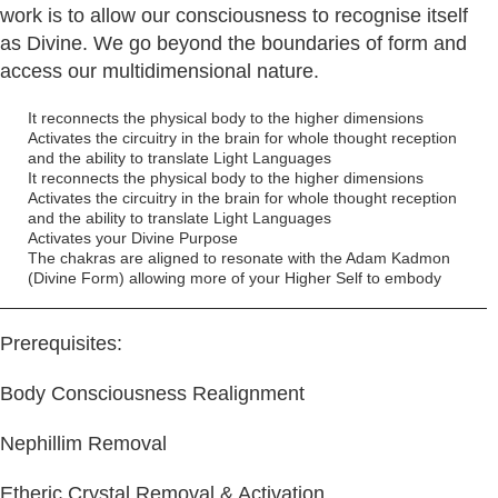
work is to allow our consciousness to recognise itself
as Divine. We go beyond the boundaries of form and
access our multidimensional nature.
It reconnects the physical body to the higher dimensions
Activates the circuitry in the brain for whole thought reception
and the ability to translate Light Languages
It reconnects the physical body to the higher dimensions
Activates the circuitry in the brain for whole thought reception
and the ability to translate Light Languages
Activates your Divine Purpose
The chakras are aligned to resonate with the Adam Kadmon
(Divine Form) allowing more of your Higher Self to embody
Prerequisites:
Body Consciousness Realignment
Nephillim Removal
Etheric Crystal Removal & Activation