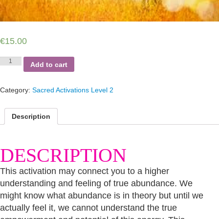
€
15.00
Abundance
Add to cart
Connection
2
quantity
Category:
Sacred Activations Level 2
Description
DESCRIPTION
This activation may connect you to a higher
understanding and feeling of true abundance. We
might know what abundance is in theory but until we
actually feel it, we cannot understand the true