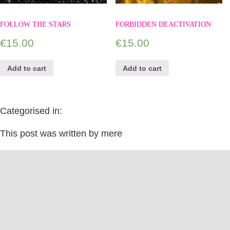
FOLLOW THE STARS
FORBIDDEN DEACTIVATION
€
15.00
€
15.00
Add to cart
Add to cart
Categorised in:
This post was written by mere