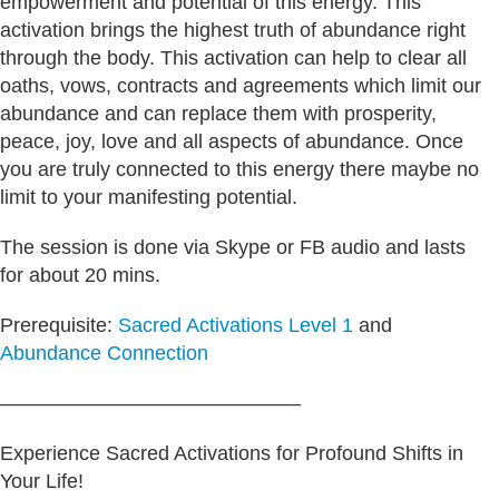
empowerment and potential of this energy. This
activation brings the highest truth of abundance right
through the body. This activation can help to clear all
oaths, vows, contracts and agreements which limit our
abundance and can replace them with prosperity,
peace, joy, love and all aspects of abundance. Once
you are truly connected to this energy there maybe no
limit to your manifesting potential.
The session is done via Skype or FB audio and lasts
for about 20 mins.
Prerequisite:
Sacred Activations Level 1
and
Abundance Connection
———————————————
Experience Sacred Activations for Profound Shifts in
Your Life!