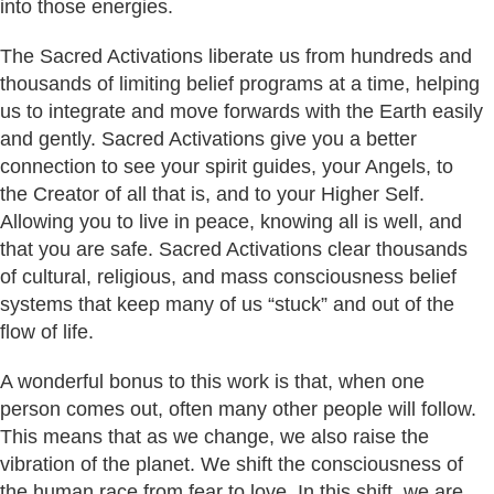
into those energies.
The Sacred Activations liberate us from hundreds and
thousands of limiting belief programs at a time, helping
us to integrate and move forwards with the Earth easily
and gently. Sacred Activations give you a better
connection to see your spirit guides, your Angels, to
the Creator of all that is, and to your Higher Self.
Allowing you to live in peace, knowing all is well, and
that you are safe. Sacred Activations clear thousands
of cultural, religious, and mass consciousness belief
systems that keep many of us “stuck” and out of the
flow of life.
A wonderful bonus to this work is that, when one
person comes out, often many other people will follow.
This means that as we change, we also raise the
vibration of the planet. We shift the consciousness of
the human race from fear to love. In this shift, we are