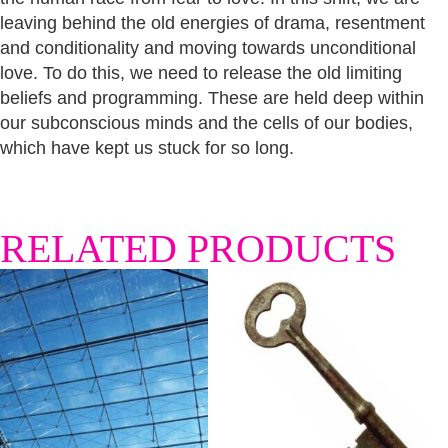
leaving behind the old energies of drama, resentment
and conditionality and moving towards unconditional
love. To do this, we need to release the old limiting
beliefs and programming. These are held deep within
our subconscious minds and the cells of our bodies,
which have kept us stuck for so long.
RELATED PRODUCTS