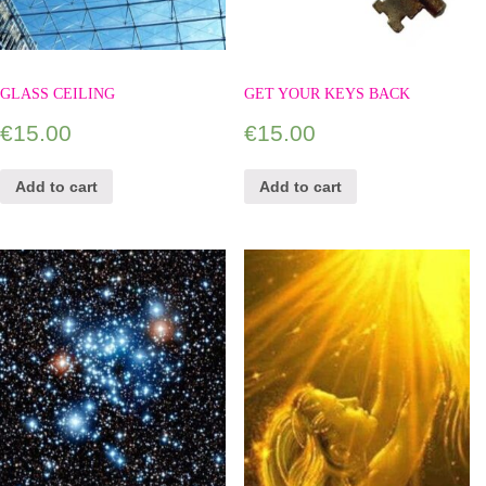
GLASS CEILING
GET YOUR KEYS BACK
€
15.00
€
15.00
Add to cart
Add to cart