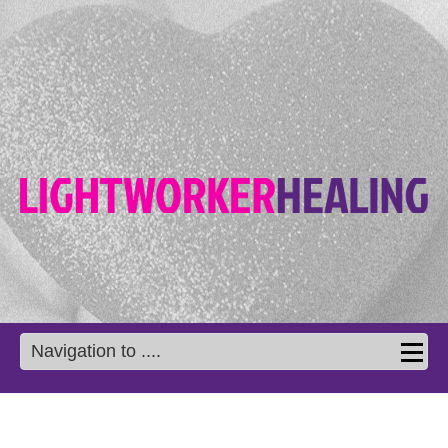
Navigation to ....