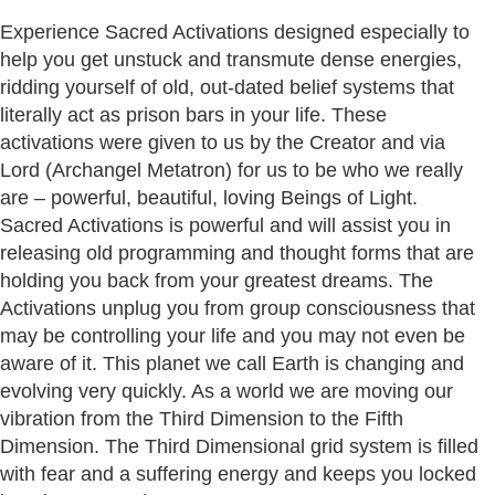
Experience Sacred Activations designed especially to
help you get unstuck and transmute dense energies,
ridding yourself of old, out-dated belief systems that
literally act as prison bars in your life. These
activations were given to us by the Creator and via
Lord (Archangel Metatron) for us to be who we really
are – powerful, beautiful, loving Beings of Light.
Sacred Activations is powerful and will assist you in
releasing old programming and thought forms that are
holding you back from your greatest dreams. The
Activations unplug you from group consciousness that
may be controlling your life and you may not even be
aware of it. This planet we call Earth is changing and
evolving very quickly. As a world we are moving our
vibration from the Third Dimension to the Fifth
Dimension. The Third Dimensional grid system is filled
with fear and a suffering energy and keeps you locked