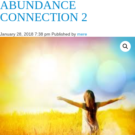
ABUNDANCE
CONNECTION 2
January 28, 2018 7:38 pm
Published by
mere