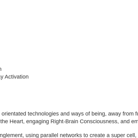
n
 Activation
 orientated technologies and ways of being, away from fu
 the Heart, engaging Right-Brain Consciousness, and e
ment, using parallel networks to create a super cell, wh