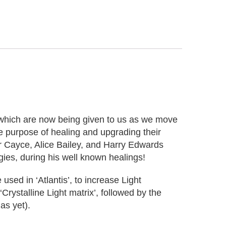
 which are now being given to us as we move
e purpose of healing and upgrading their
r Cayce, Alice Bailey, and Harry Edwards
ies, during his well known healings!
ed in ‘Atlantis’, to increase Light
rystalline Light matrix’, followed by the
as yet).