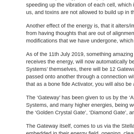
speeding up the vibration of each cell, which 
us, and toxins are not allowed to build up in t
Another effect of the energy is, that it alter
from having thoughts that are out of alignmen
modifications that we have undergone, whi
As of the 11th July 2019, something amazing
receives the energy, will now automatically
Systems’ themselves, there will be 12 Gatewa
passed onto another through a connection with 
that as a bone fide Activator, you will also be
The ‘Gateway’ has been given to us by the ‘Av
Systems, and many higher energies, being woven 
the ‘Golden Crystal Gate’, ‘Diamond Gate’, and
The Gateway itself, comes to us via the Stel
embedded in their energy field, opening, clea