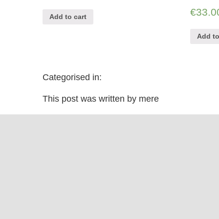
€
33.0
Add to cart
Add to
Categorised in:
This post was written by mere