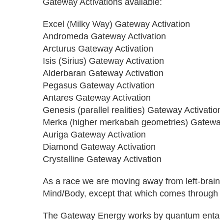
Gateway Activations available:
Excel (Milky Way) Gateway Activation
Andromeda Gateway Activation
Arcturus Gateway Activation
Isis (Sirius) Gateway Activation
Alderbaran Gateway Activation
Pegasus Gateway Activation
Antares Gateway Activation
Genesis (parallel realities) Gateway Activatio
Merka (higher merkabah geometries) Gateway
Auriga Gateway Activation
Diamond Gateway Activation
Crystalline Gateway Activation
As a race we are moving away from left-brain
Mind/Body, except that which comes through
The Gateway Energy works by quantum entangle