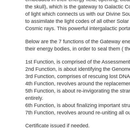
the skull), which is the gateway to Galactic 
of light which connects us with our Divine So
to assimilate the light codes of all other So
Cosmic rays. This powerful intergalactic port
Below are the 7 functions of the Gateway ener
their energy bodies, in order to seal them ( th
1st Function, is comprised of the Assessment
2nd Function, is about identifying the Genome
3rd Function, comprises of rescuing lost DNA f
4th Function, revolves around the replacemen
5th Function, is about re-invigorating the str
entirely.
6th Function, is about finalizing important st
7th Function, revolves around re-uniting all
Certificate issued if needed.