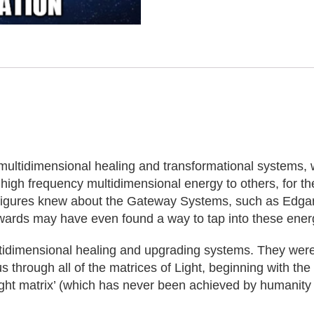
multidimensional healing and transformational systems,
high frequency multidimensional energy to others, for th
al figures knew about the Gateway Systems, such as Edga
dwards may have even found a way to tap into these energ
idimensional healing and upgrading systems. They were us
rough all of the matrices of Light, beginning with the ‘C
Light matrix’ (which has never been achieved by humanity 