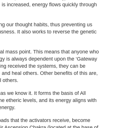
e is increased, energy flows quickly through
ing our thought habits, thus preventing us
sness. It also works to reverse the genetic
cal mass point. This means that anyone who
ergy is always dependent upon the ‘Gateway
ing received the systems, they can be
and heal others. Other benefits of this are,
l others.
 we know it. It forms the basis of All
he etheric levels, and its energy aligns with
energy.
oads that the activators receive, become
eir Ascension Chakra (located at the base of