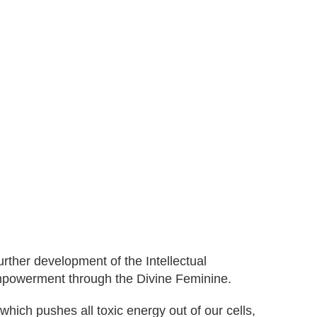
rther development of the Intellectual
mpowerment through the Divine Feminine.
ich pushes all toxic energy out of our cells,