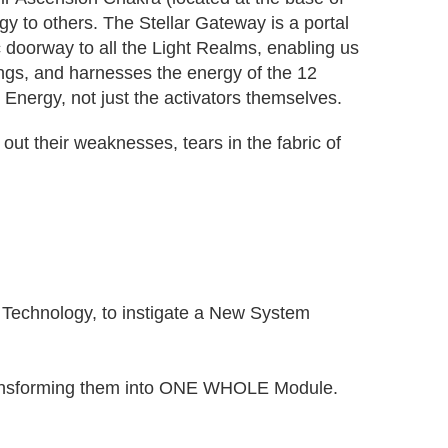
gy to others. The Stellar Gateway is a portal
 doorway to all the Light Realms, enabling us
ings, and harnesses the energy of the 12
 Energy, not just the activators themselves.
out their weaknesses, tears in the fabric of
ar Technology, to instigate a New System
d transforming them into ONE WHOLE Module.