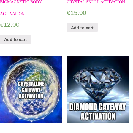
BIOMAGNETIC BODY
CRYSTAL SKULL ACTIVATION
€
15.00
ACTIVATION
€
12.00
Add to cart
Add to cart