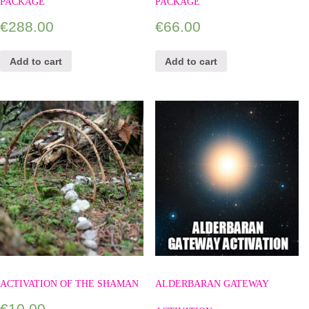
PACKAGE
PACKAGE
€
288.00
€
66.00
Add to cart
Add to cart
ACTIVATION OF THE SHAMAN
ALDERBARAN GATEWAY
€
10.00