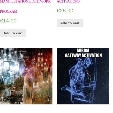
MANIFESTATION LIGHTWORK
ACTIVATIONS
€
25.00
PROGRAM
€
14.00
Add to cart
Add to cart