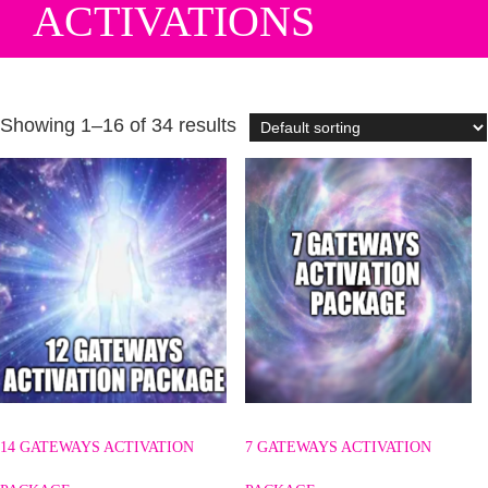
ACTIVATIONS
Showing 1–16 of 34 results
14 GATEWAYS ACTIVATION
7 GATEWAYS ACTIVATION