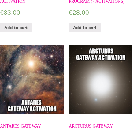
ACTIVATION
PROGRAM (7 ACTIVATIONS)
€
33.00
€
28.00
Add to cart
Add to cart
ANTARES GATEWAY
ARCTURUS GATEWAY