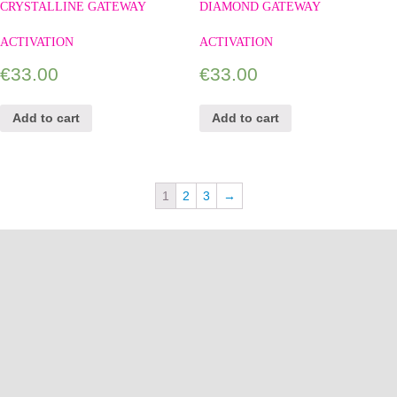
CRYSTALLINE GATEWAY
DIAMOND GATEWAY
ACTIVATION
ACTIVATION
€
33.00
€
33.00
Add to cart
Add to cart
1
2
3
→