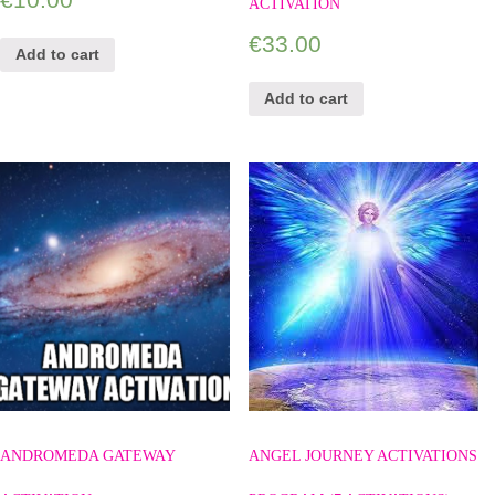
ACTIVATION
€
33.00
Add to cart
Add to cart
ANDROMEDA GATEWAY
ANGEL JOURNEY ACTIVATIONS