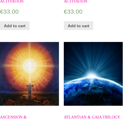
ACTIVATION
ACTIVATION
€
33.00
€
33.00
Add to cart
Add to cart
ASCENSION &
ATLANTIAN & GAIA TRILOGY