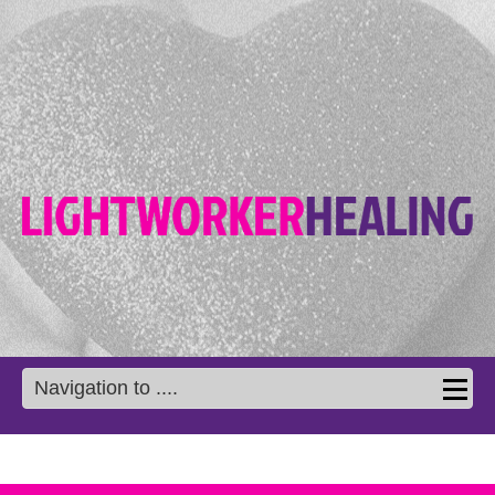
Navigation to ....