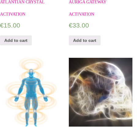
ATLANTIAN CRYSTAL
AURIGA GATEWAY
ACTIVATION
ACTIVATION
€
15.00
€
33.00
Add to cart
Add to cart