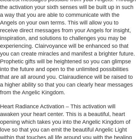
the activation your sixth senses will be built up in such
a way that you are able to communicate with the
Angels on your own terms. This will allow you to
receive direct messages from your Angels for insight,
inspiration, and solutions to challenges you may be
experiencing. Clairvoyance will be enhanced so that
you can create miracles and manifest a brighter future.
Prophetic gifts will be heightened so you can glimpse
into the future and open to the unlimited possibilities
that are all around you. Clairaudience will be raised to
a higher ability so that you can clearly hear messages
from the Angelic Kingdom.
Heart Radiance Activation – This activation will
awaken your heart center. This is a beautiful, heart
opening which takes you into the Angelic Kingdom of
love so that you can emit the beautiful Angelic Light
within that touches all life around you with the healing