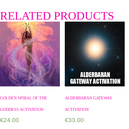
RELATED PRODUCTS
GOLDEN SPIRAL OF THE
ALDERBARAN GATEWAY
GODDESS ACTIVATION
ACTIVATION
€
24.00
€
33.00