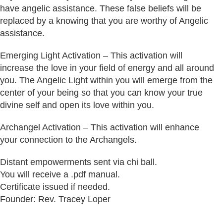
have angelic assistance. These false beliefs will be
replaced by a knowing that you are worthy of Angelic
assistance.
Emerging Light Activation – This activation will
increase the love in your field of energy and all around
you. The Angelic Light within you will emerge from the
center of your being so that you can know your true
divine self and open its love within you.
Archangel Activation – This activation will enhance
your connection to the Archangels.
Distant empowerments sent via chi ball.
You will receive a .pdf manual.
Certificate issued if needed.
Founder: Rev. Tracey Loper