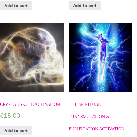
Add to cart
Add to cart
CRYSTAL SKULL ACTIVATION
THE SPIRITUAL
€
15.00
TRANSMUTATION &
PURIFICATION ACTIVATION
Add to cart