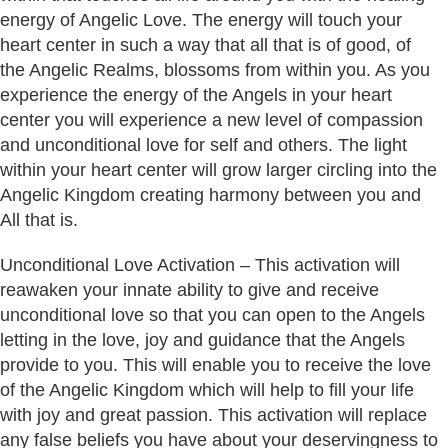
energy of Angelic Love. The energy will touch your
heart center in such a way that all that is of good, of
the Angelic Realms, blossoms from within you. As you
experience the energy of the Angels in your heart
center you will experience a new level of compassion
and unconditional love for self and others. The light
within your heart center will grow larger circling into the
Angelic Kingdom creating harmony between you and
All that is.
Unconditional Love Activation – This activation will
reawaken your innate ability to give and receive
unconditional love so that you can open to the Angels
letting in the love, joy and guidance that the Angels
provide to you. This will enable you to receive the love
of the Angelic Kingdom which will help to fill your life
with joy and great passion. This activation will replace
any false beliefs you have about your deservingness to