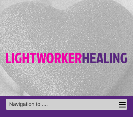
Navigation to ....