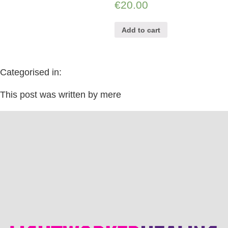
€
20.00
Add to cart
Categorised in:
This post was written by mere