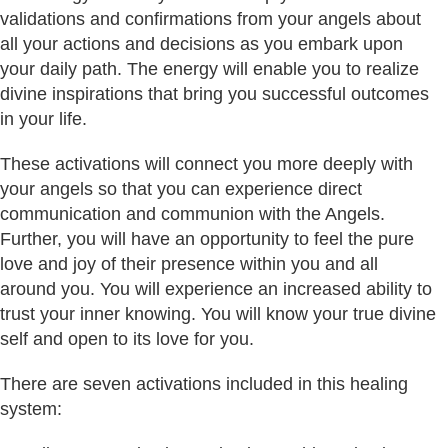
validations and confirmations from your angels about
all your actions and decisions as you embark upon
your daily path. The energy will enable you to realize
divine inspirations that bring you successful outcomes
in your life.
These activations will connect you more deeply with
your angels so that you can experience direct
communication and communion with the Angels.
Further, you will have an opportunity to feel the pure
love and joy of their presence within you and all
around you. You will experience an increased ability to
trust your inner knowing. You will know your true divine
self and open to its love for you.
There are seven activations included in this healing
system: