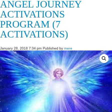
ANGEL JOURNEY
ACTIVATIONS
PROGRAM (7
ACTIVATIONS)
January 28, 2018 7:34 pm
Published by
mere