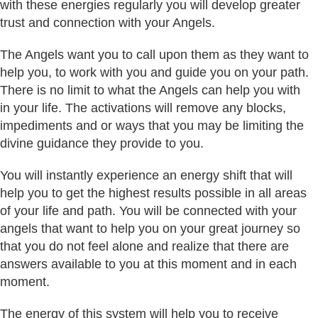
with these energies regularly you will develop greater
trust and connection with your Angels.
The Angels want you to call upon them as they want to
help you, to work with you and guide you on your path.
There is no limit to what the Angels can help you with
in your life. The activations will remove any blocks,
impediments and or ways that you may be limiting the
divine guidance they provide to you.
You will instantly experience an energy shift that will
help you to get the highest results possible in all areas
of your life and path. You will be connected with your
angels that want to help you on your great journey so
that you do not feel alone and realize that there are
answers available to you at this moment and in each
moment.
The energy of this system will help you to receive