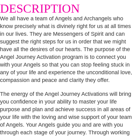
DESCRIPTION
We all have a team of Angels and Archangels who
know precisely what is divinely right for us at all times
in our lives. They are Messengers of Spirit and can
suggest the right steps for us in order that we might
have all the desires of our hearts. The purpose of the
Angel Journey Activation program is to connect you
with your Angels so that you can stop feeling stuck in
any of your life and experience the unconditional love,
compassion and peace and clarity they offer.
The energy of the Angel Journey Activations will bring
you confidence in your ability to master your life
purpose and plan and achieve success in all areas of
your life with the loving and wise support of your team
of Angels. Your Angels guide you and are with you
through each stage of your journey. Through working