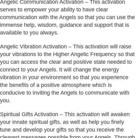
Angelic Communication Activation – This activation
serves to empower your ability to have clear
communication with the Angels so that you can use the
immense help, wisdom, guidance and support that is
available to you always.
Angelic Vibration Activation – This activation will raise
your vibrations to the Higher Angelic Frequency so that
you can access the clear and positive state needed to
connect to your Angels. It will change the energy
vibration in your environment so that you experience
the benefits of a positive atmosphere which is
conducive to inviting the Angels to communicate with
you.
Spiritual Gifts Activation – This activation will awaken
your innate spiritual gifts, as well as help you finely
tune and develop your gifts so that you receive the
clearest messages possible from your Angels. Through