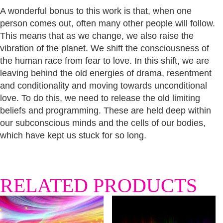
A wonderful bonus to this work is that, when one
person comes out, often many other people will follow.
This means that as we change, we also raise the
vibration of the planet. We shift the consciousness of
the human race from fear to love. In this shift, we are
leaving behind the old energies of drama, resentment
and conditionality and moving towards unconditional
love. To do this, we need to release the old limiting
beliefs and programming. These are held deep within
our subconscious minds and the cells of our bodies,
which have kept us stuck for so long.
RELATED PRODUCTS