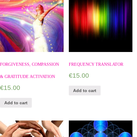
FORGIVENESS, COMPASSION
FREQUENCY TRANSLATOR
€
15.00
& GRATITUDE ACTIVATION
€
15.00
Add to cart
Add to cart