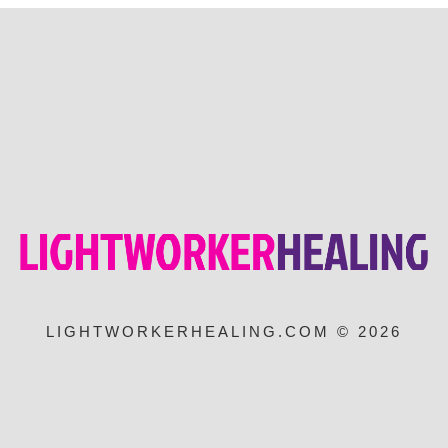
LIGHTWORKERHEALING.COM © 2026