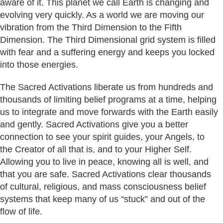
aware of it. This planet we call Earth is changing and
evolving very quickly. As a world we are moving our
vibration from the Third Dimension to the Fifth
Dimension. The Third Dimensional grid system is filled
with fear and a suffering energy and keeps you locked
into those energies.
The Sacred Activations liberate us from hundreds and
thousands of limiting belief programs at a time, helping
us to integrate and move forwards with the Earth easily
and gently. Sacred Activations give you a better
connection to see your spirit guides, your Angels, to
the Creator of all that is, and to your Higher Self.
Allowing you to live in peace, knowing all is well, and
that you are safe. Sacred Activations clear thousands
of cultural, religious, and mass consciousness belief
systems that keep many of us “stuck” and out of the
flow of life.