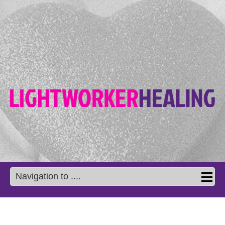
Navigation to ....