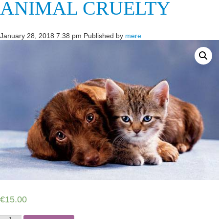
ANIMAL CRUELTY
January 28, 2018 7:38 pm
Published by
mere
€
15.00