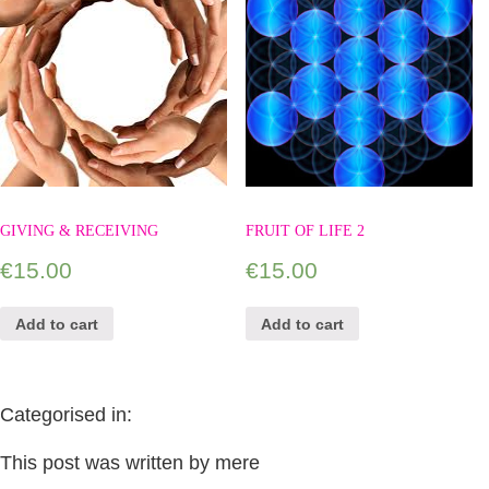
GIVING & RECEIVING
FRUIT OF LIFE 2
€
15.00
€
15.00
Add to cart
Add to cart
Categorised in:
This post was written by mere