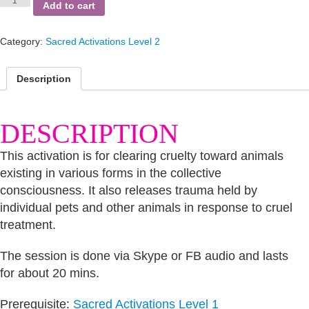
Animal
Add to cart
Cruelty
quantity
Category:
Sacred Activations Level 2
Description
DESCRIPTION
This activation is for clearing cruelty toward animals
existing in various forms in the collective
consciousness. It also releases trauma held by
individual pets and other animals in response to cruel
treatment.
The session is done via Skype or FB audio and lasts
for about 20 mins.
Prerequisite:
Sacred Activations Level 1