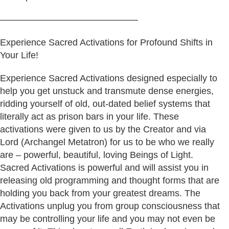
———————————————
Experience Sacred Activations for Profound Shifts in
Your Life!
Experience Sacred Activations designed especially to
help you get unstuck and transmute dense energies,
ridding yourself of old, out-dated belief systems that
literally act as prison bars in your life. These
activations were given to us by the Creator and via
Lord (Archangel Metatron) for us to be who we really
are – powerful, beautiful, loving Beings of Light.
Sacred Activations is powerful and will assist you in
releasing old programming and thought forms that are
holding you back from your greatest dreams. The
Activations unplug you from group consciousness that
may be controlling your life and you may not even be