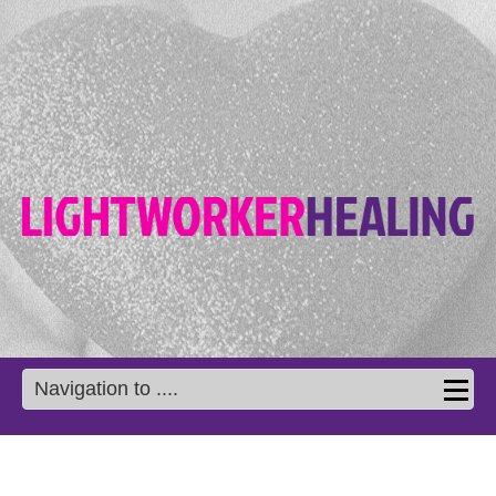
Navigation to ....