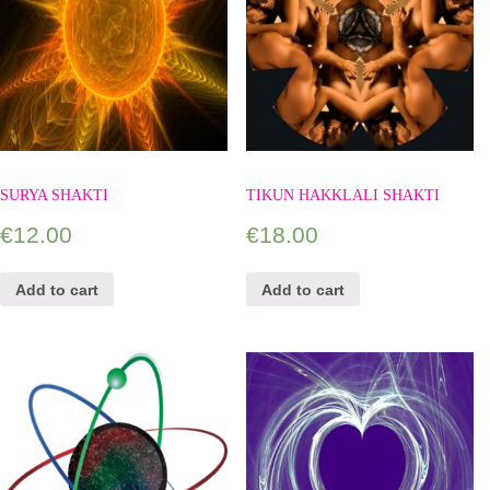
SURYA SHAKTI
TIKUN HAKKLALI SHAKTI
€
12.00
€
18.00
Add to cart
Add to cart