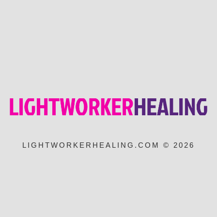
LIGHTWORKERHEALING.COM © 2026