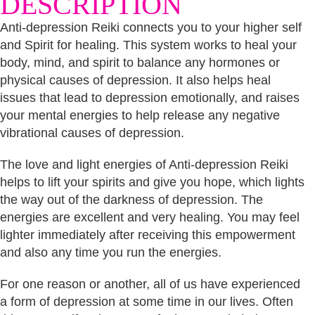
DESCRIPTION
Anti-depression Reiki connects you to your higher self
and Spirit for healing. This system works to heal your
body, mind, and spirit to balance any hormones or
physical causes of depression. It also helps heal
issues that lead to depression emotionally, and raises
your mental energies to help release any negative
vibrational causes of depression.
The love and light energies of Anti-depression Reiki
helps to lift your spirits and give you hope, which lights
the way out of the darkness of depression. The
energies are excellent and very healing. You may feel
lighter immediately after receiving this empowerment
and also any time you run the energies.
For one reason or another, all of us have experienced
a form of depression at some time in our lives. Often