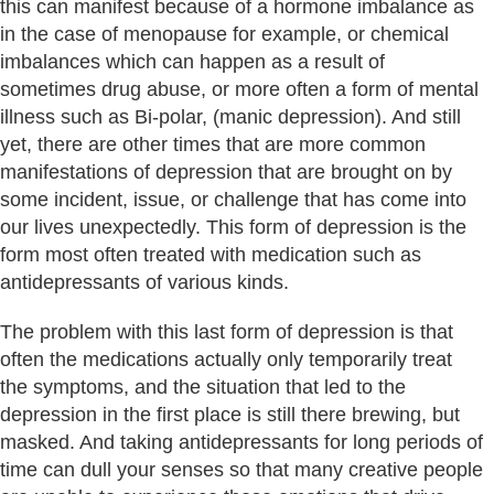
this can manifest because of a hormone imbalance as
in the case of menopause for example, or chemical
imbalances which can happen as a result of
sometimes drug abuse, or more often a form of mental
illness such as Bi-polar, (manic depression). And still
yet, there are other times that are more common
manifestations of depression that are brought on by
some incident, issue, or challenge that has come into
our lives unexpectedly. This form of depression is the
form most often treated with medication such as
antidepressants of various kinds.
The problem with this last form of depression is that
often the medications actually only temporarily treat
the symptoms, and the situation that led to the
depression in the first place is still there brewing, but
masked. And taking antidepressants for long periods of
time can dull your senses so that many creative people