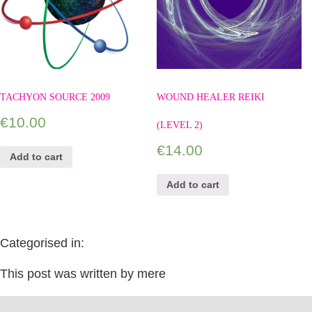
TACHYON SOURCE 2009
WOUND HEALER REIKI
€
10.00
(LEVEL 2)
€
14.00
Add to cart
Add to cart
Categorised in:
This post was written by mere