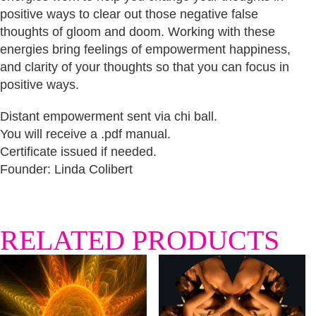
positive ways to clear out those negative false
thoughts of gloom and doom. Working with these
energies bring feelings of empowerment happiness,
and clarity of your thoughts so that you can focus in
positive ways.
Distant empowerment sent via chi ball.
You will receive a .pdf manual.
Certificate issued if needed.
Founder: Linda Colibert
RELATED PRODUCTS