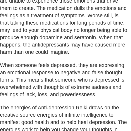
are unable to experience those emotions that drive
them to create. The medication dulls the emotions and
feelings as a treatment of symptoms. Worse still, is
that taking these medications for long periods of time,
may lead to your physical body no longer being able to
produce enough dopamine and seratonin. When that
happens, the antidepressants may have caused more
harm than one could imagine.
When someone feels depressed, they are expressing
an emotional response to negative and false thought
forms. This means that someone who is depressed is
overwhelmed with thoughts of extreme sadness and
feelings of lack, loss, and powerlessness.
The energies of Anti-depression Reiki draws on the
creative source energies of infinite intelligence to
manifest good health and to help heal depression. The
energies work to help you change your thoughts in