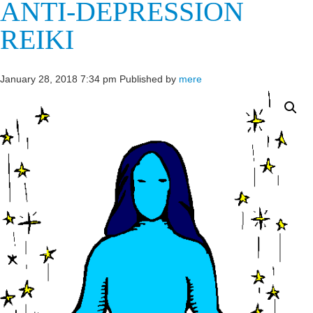
ANTI-DEPRESSION
REIKI
January 28, 2018 7:34 pm
Published by
mere