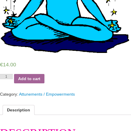
€
14.00
Anti-
Add to cart
depression
Reiki
quantity
Category:
Attunements / Empowerments
Description