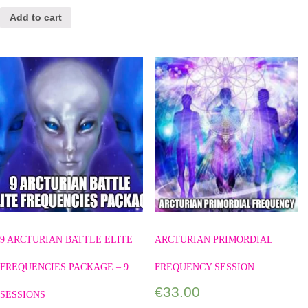
Add to cart
9 ARCTURIAN BATTLE ELITE
ARCTURIAN PRIMORDIAL
FREQUENCIES PACKAGE – 9
FREQUENCY SESSION
€
33.00
SESSIONS