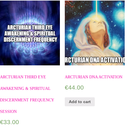
ARCTURIAN THIRD EYE
ARCTURIAN DNA ACTIVATION
€
44.00
AWAKENING & SPIRITUAL
DISCERNMENT FREQUENCY
Add to cart
SESSION
€
33.00