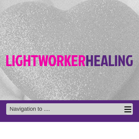
Navigation to ....