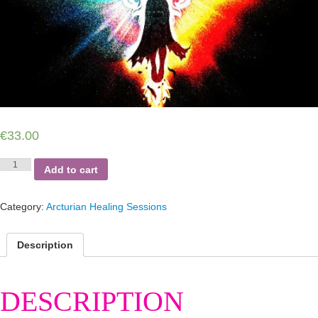
€
33.00
The
Add to cart
Arcturian
Dagger
Frequency
Category:
Arcturian Healing Sessions
Session
quantity
Description
DESCRIPTION