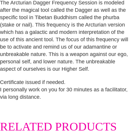
The Arcturian Dagger Frequency Session is modeled
after the magical tool called the Dagger as well as the
specific tool in Tibetan Buddhism called the phurba
(stake or nail). This frequency is the Arcturian version
which has a galactic and modern interpretation of the
use of this ancient tool. The focus of this frequency will
be to activate and remind us of our adamantine or
unbreakable nature. This is a weapon against our ego,
personal self, and lower nature. The unbreakable
aspect of ourselves is our Higher Self.
Certificate issued if needed.
I personally work on you for 30 minutes as a facilitator,
via long distance.
RELATED PRODUCTS