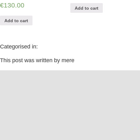
€
130.00
Add to cart
Add to cart
Categorised in:
This post was written by mere