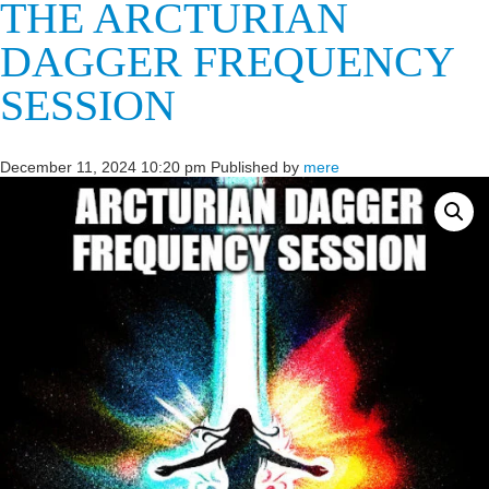
THE ARCTURIAN
DAGGER FREQUENCY
SESSION
December 11, 2024 10:20 pm
Published by
mere