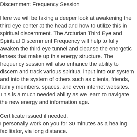
Discernment Frequency Session
Here we will be taking a deeper look at awakening the
third eye center at the head and how to utilize this in
spiritual discernment. The Arcturian Third Eye and
Spiritual Discernment Frequency will help to fully
awaken the third eye tunnel and cleanse the energetic
lenses that make up this energy structure. The
frequency session will also enhance the ability to
discern and track various spiritual input into our system
and into the system of others such as clients, friends,
family members, spaces, and even internet websites.
This is a much needed ability as we learn to navigate
the new energy and information age.
Certificate issued if needed.
I personally work on you for 30 minutes as a healing
facilitator, via long distance.