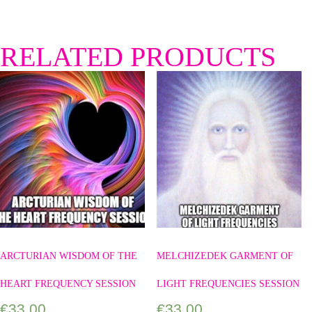
RELATED PRODUCTS
ARCTURIAN WISDOM OF THE
MELCHIZEDEK GARMENT OF
HEART FREQUENCY SESSION
LIGHT FREQUENCIES SESSION
€
33.00
€
33.00