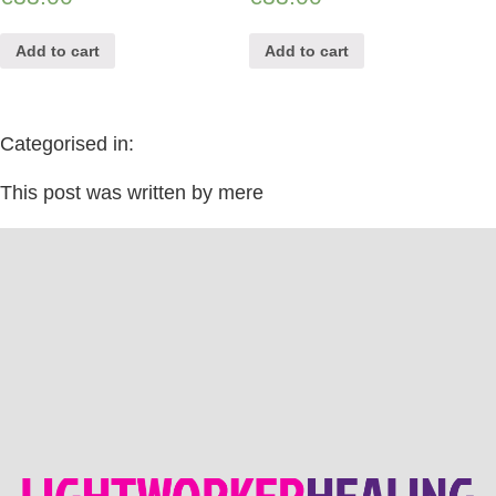
Add to cart
Add to cart
Categorised in:
This post was written by mere