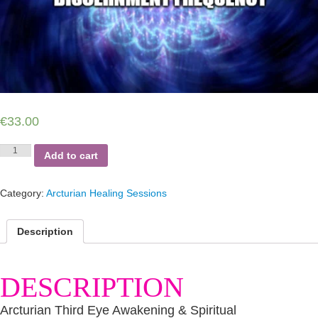
€
33.00
Arcturian
Add to cart
Third
Eye
Awakening
Category:
Arcturian Healing Sessions
&
Spiritual
Discernment
Description
Frequency
Session
quantity
DESCRIPTION
Arcturian Third Eye Awakening & Spiritual