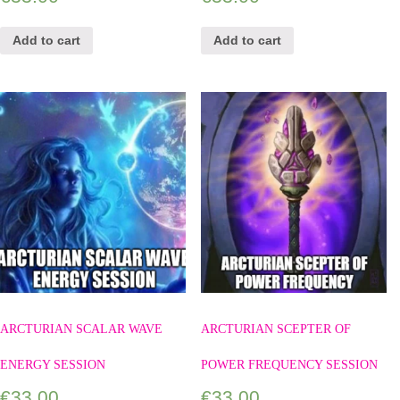
Add to cart
Add to cart
ARCTURIAN SCALAR WAVE
ARCTURIAN SCEPTER OF
ENERGY SESSION
POWER FREQUENCY SESSION
€
33.00
€
33.00