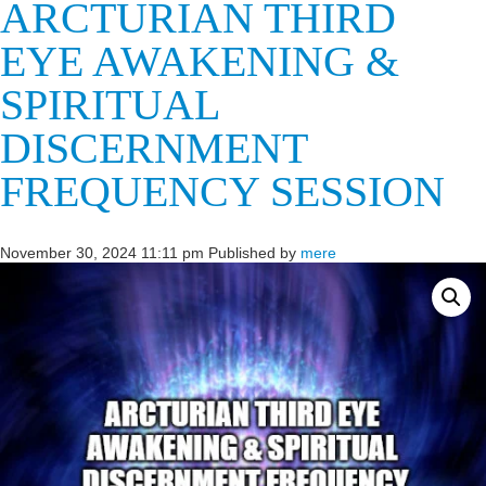
ARCTURIAN THIRD
EYE AWAKENING &
SPIRITUAL
DISCERNMENT
FREQUENCY SESSION
November 30, 2024 11:11 pm
Published by
mere