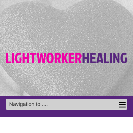
Navigation to ....