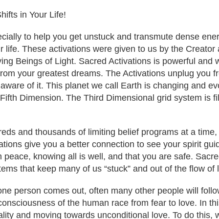
ifts in Your Life!
ally to help you get unstuck and transmute dense energie
our life. These activations were given to us by the Creato
ving Beings of Light. Sacred Activations is powerful and 
 from your greatest dreams. The Activations unplug you 
 aware of it. This planet we call Earth is changing and e
 Fifth Dimension. The Third Dimensional grid system is fi
eds and thousands of limiting belief programs at a time,
tions give you a better connection to see your spirit guide
n peace, knowing all is well, and that you are safe. Sacre
ems that keep many of us “stuck” and out of the flow of l
 one person comes out, often many other people will fol
e consciousness of the human race from fear to love. In thi
ity and moving towards unconditional love. To do this, we