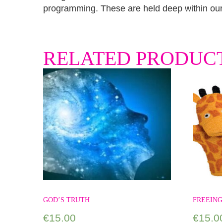
programming. These are held deep within our 
RELATED PRODUC
GOD’S TRUTH
FREEING
€
15.00
€
15.0