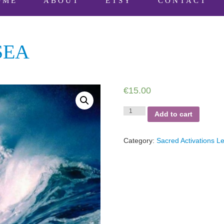
OME
ABOUT
ETSY
CONTACT
SEA
€
15.00
Connect
Add to cart
to
the
Sea
Category:
Sacred Activations Le
quantity