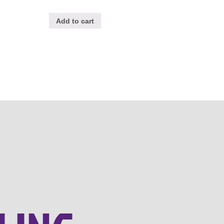
Add to cart