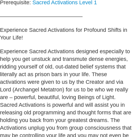
Prerequisite:
Sacred Activations Level 1
———————————————
Experience Sacred Activations for Profound Shifts in
Your Life!
Experience Sacred Activations designed especially to
help you get unstuck and transmute dense energies,
ridding yourself of old, out-dated belief systems that
literally act as prison bars in your life. These
activations were given to us by the Creator and via
Lord (Archangel Metatron) for us to be who we really
are – powerful, beautiful, loving Beings of Light.
Sacred Activations is powerful and will assist you in
releasing old programming and thought forms that are
holding you back from your greatest dreams. The
Activations unplug you from group consciousness that
may be controlling your life and you may not even be