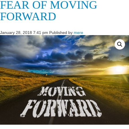
FEAR OF MOVING
FORWARD
January 28, 2018 7:41 pm
Published by
mere