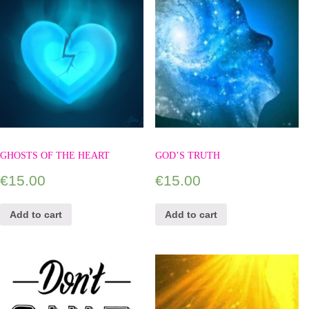
GHOSTS OF THE HEART
GOD’S TRUTH
€
15.00
€
15.00
Add to cart
Add to cart