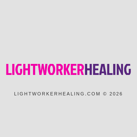
LIGHTWORKERHEALING.COM © 2026