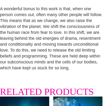
A wonderful bonus to this work is that, when one
person comes out, often many other people will follow.
This means that as we change, we also raise the
vibration of the planet. We shift the consciousness of
the human race from fear to love. In this shift, we are
leaving behind the old energies of drama, resentment
and conditionality and moving towards unconditional
love. To do this, we need to release the old limiting
beliefs and programming. These are held deep within
our subconscious minds and the cells of our bodies,
which have kept us stuck for so long.
RELATED PRODUCTS