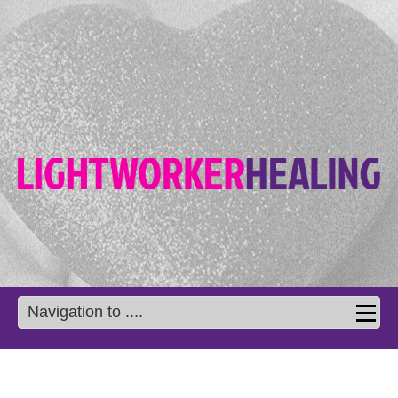
Navigation to ....