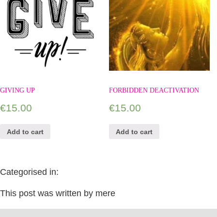
GIVING UP
FORBIDDEN DEACTIVATION
€
15.00
€
15.00
Add to cart
Add to cart
Categorised in:
This post was written by mere