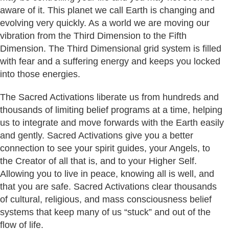
aware of it. This planet we call Earth is changing and
evolving very quickly. As a world we are moving our
vibration from the Third Dimension to the Fifth
Dimension. The Third Dimensional grid system is filled
with fear and a suffering energy and keeps you locked
into those energies.
The Sacred Activations liberate us from hundreds and
thousands of limiting belief programs at a time, helping
us to integrate and move forwards with the Earth easily
and gently. Sacred Activations give you a better
connection to see your spirit guides, your Angels, to
the Creator of all that is, and to your Higher Self.
Allowing you to live in peace, knowing all is well, and
that you are safe. Sacred Activations clear thousands
of cultural, religious, and mass consciousness belief
systems that keep many of us “stuck” and out of the
flow of life.