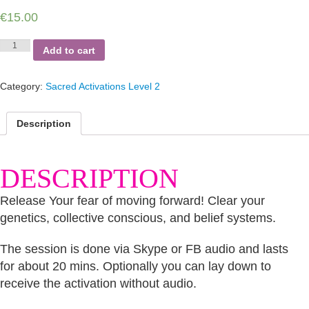
€
15.00
Fear
Add to cart
of
Moving
Forward
Category:
Sacred Activations Level 2
quantity
Description
DESCRIPTION
Release Your fear of moving forward! Clear your
genetics, collective conscious, and belief systems.
The session is done via Skype or FB audio and lasts
for about 20 mins. Optionally you can lay down to
receive the activation without audio.