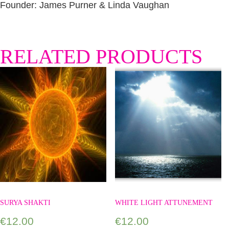
Founder: James Purner & Linda Vaughan
RELATED PRODUCTS
SURYA SHAKTI
WHITE LIGHT ATTUNEMENT
€
12.00
€
12.00