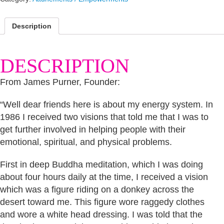
Description
DESCRIPTION
From James Purner, Founder:
“Well dear friends here is about my energy system. In
1986 I received two visions that told me that I was to
get further involved in helping people with their
emotional, spiritual, and physical problems.
First in deep Buddha meditation, which I was doing
about four hours daily at the time, I received a vision
which was a figure riding on a donkey across the
desert toward me. This figure wore raggedy clothes
and wore a white head dressing. I was told that the