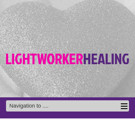
Navigation to ....