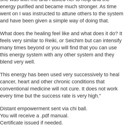
energy purified and became much stronger. As time
went on I was instructed to attune others to the system
and have been given a simple way of doing that.
What does the healing feel like and what does it do? It
feels very similar to Reiki, or Seichim but can intensify
many times beyond or you will find that you can use
this energy system with any other system and they
blend very well.
This energy has been used very successively to heal
cancer, heart and other chronic conditions that
conventional medicine will not cure. It does not work
every time but the success rate is very high.”
Distant empowerment sent via chi ball.
You will receive a .pdf manual.
Certificate issued if needed.