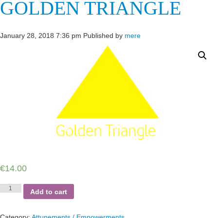
GOLDEN TRIANGLE
January 28, 2018 7:36 pm
Published by
mere
€
14.00
Golden
Add to cart
Triangle
quantity
Category:
Attunements / Empowerments