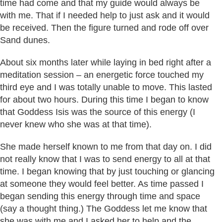
time had come and that my guide would always be
with me. That if I needed help to just ask and it would
be received. Then the figure turned and rode off over
Sand dunes.
About six months later while laying in bed right after a
meditation session – an energetic force touched my
third eye and I was totally unable to move. This lasted
for about two hours. During this time I began to know
that Goddess Isis was the source of this energy (I
never knew who she was at that time).
She made herself known to me from that day on. I did
not really know that I was to send energy to all at that
time. I began knowing that by just touching or glancing
at someone they would feel better. As time passed I
began sending this energy through time and space
(say a thought thing.) The Goddess let me know that
she was with me and I asked her to help and the