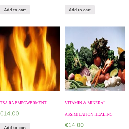
Add to cart
Add to cart
TSA RA EMPOWERMENT
VITAMIN & MINERAL
€
14.00
ASSIMILATION HEALING
€
14.00
Add to cart