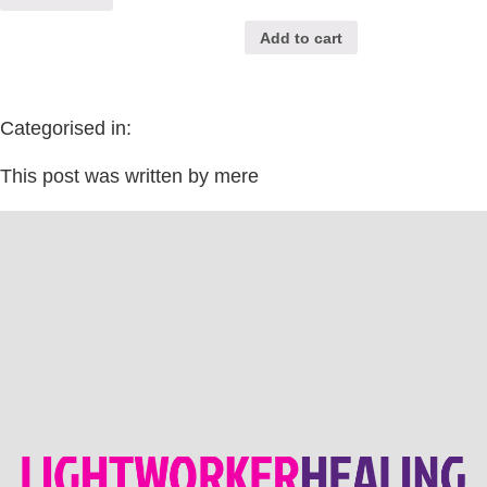
Add to cart
Categorised in:
This post was written by mere