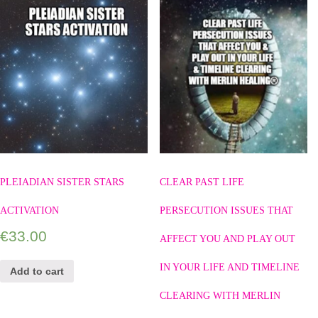
PLEIADIAN SISTER STARS
CLEAR PAST LIFE
ACTIVATION
PERSECUTION ISSUES THAT
€
33.00
AFFECT YOU AND PLAY OUT
IN YOUR LIFE AND TIMELINE
Add to cart
CLEARING WITH MERLIN