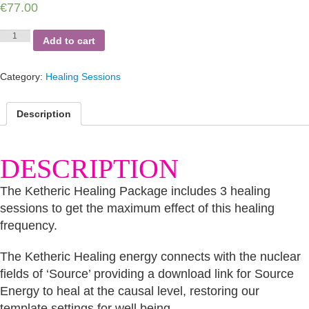
€
77.00
Ketheric
Add to cart
Healing
Package
quantity
Category:
Healing Sessions
Description
DESCRIPTION
The Ketheric Healing Package includes 3 healing
sessions to get the maximum effect of this healing
frequency.
The Ketheric Healing energy connects with the nuclear
fields of ‘Source’ providing a download link for Source
Energy to heal at the causal level, restoring our
template settings for well being.