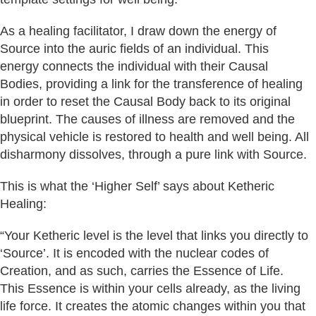
As a healing facilitator, I draw down the energy of
Source into the auric fields of an individual. This
energy connects the individual with their Causal
Bodies, providing a link for the transference of healing
in order to reset the Causal Body back to its original
blueprint. The causes of illness are removed and the
physical vehicle is restored to health and well being. All
disharmony dissolves, through a pure link with Source.
This is what the ‘Higher Self’ says about Ketheric
Healing:
“Your Ketheric level is the level that links you directly to
‘Source’. It is encoded with the nuclear codes of
Creation, and as such, carries the Essence of Life.
This Essence is within your cells already, as the living
life force. It creates the atomic changes within you that