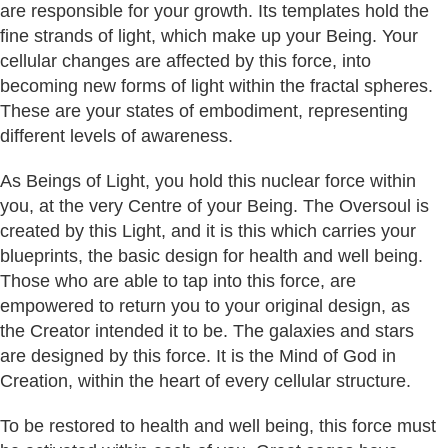
are responsible for your growth. Its templates hold the
fine strands of light, which make up your Being. Your
cellular changes are affected by this force, into
becoming new forms of light within the fractal spheres.
These are your states of embodiment, representing
different levels of awareness.
As Beings of Light, you hold this nuclear force within
you, at the very Centre of your Being. The Oversoul is
created by this Light, and it is this which carries your
blueprints, the basic design for health and well being.
Those who are able to tap into this force, are
empowered to return you to your original design, as
the Creator intended it to be. The galaxies and stars
are designed by this force. It is the Mind of God in
Creation, within the heart of every cellular structure.
To be restored to health and well being, this force must