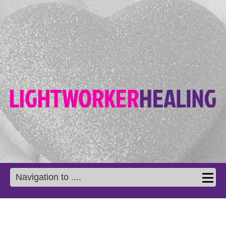
Navigation to ....