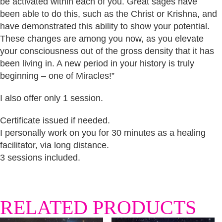
be activated within each of you. Great sages have
been able to do this, such as the Christ or Krishna, and
have demonstrated this ability to show your potential.
These changes are among you now, as you elevate
your consciousness out of the gross density that it has
been living in. A new period in your history is truly
beginning – one of Miracles!”
I also offer only 1 session.
Certificate issued if needed.
I personally work on you for 30 minutes as a healing
facilitator, via long distance.
3 sessions included.
RELATED PRODUCTS