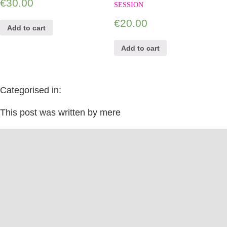
€
30.00
SESSION
€
20.00
Add to cart
Add to cart
Categorised in:
This post was written by mere