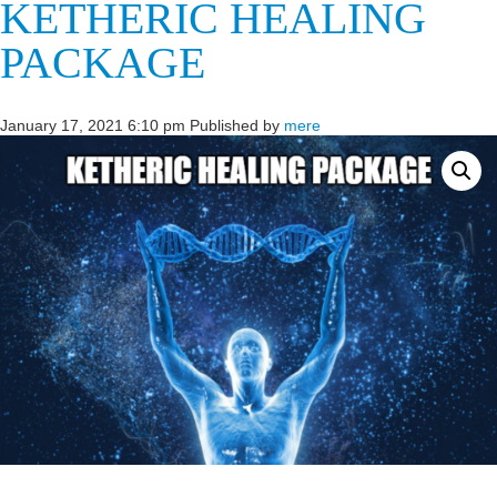
KETHERIC HEALING
PACKAGE
January 17, 2021 6:10 pm
Published by
mere