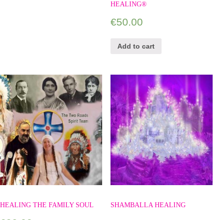
HEALING®
€
50.00
Add to cart
HEALING THE FAMILY SOUL
SHAMBALLA HEALING