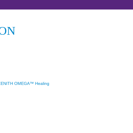
ION
ZENITH OMEGA™ Healing