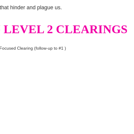
that hinder and plague us.
LEVEL 2 CLEARINGS
Focused Clearing (follow-up to #1 )