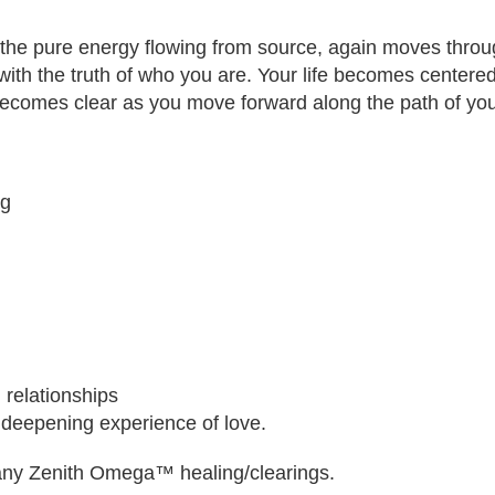
the pure energy flowing from source, again moves throu
ith the truth of who you are. Your life becomes center
ecomes clear as you move forward along the path of you
ng
 relationships
 deepening experience of love.
 many Zenith Omega™ healing/clearings.