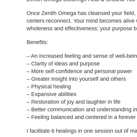
Once Zenith Omega has cleansed your field, 
centers reconnect. Your mind becomes alive w
wholeness and effectiveness; your purpose b
Benefits:
– An increased feeling and sense of well-bei
– Clarity of ideas and purpose
– More self-confidence and personal power
– Greater insight into yourself and others
– Physical healing
– Expansive abilities
– Restoration of joy and laughter in life
– Better communication and understanding in
– Feeling balanced and centered in a forever
I facilitate 6 healings in one session out of