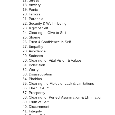
Stress
Anxiety
Panic
Terrors
Paranoia
Security & Well – Being
A gift of Self
Clearing to Give to Self
Shame
Trust & Confidence in Self
Empathy
Avoidance
Sadness
Clearing for Vital Vision & Values
Indecision
Worry
Disassociation
Phobias
Clearing the Fields of Lack & Limitations
The “ R.A.P.”
Prosperity
Clearing for Perfect Assimilation & Elimination
Truth of Self
Discernment
Integrity