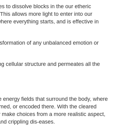
o dissolve blocks in the our etheric
his allows more light to enter into our
re everything starts, and is effective in
ansformation of any unbalanced emotion or
g cellular structure and permeates all the
e energy fields that surround the body, where
med, or encoded there. With the cleared
w make choices from a more realistic aspect,
and crippling dis-eases.