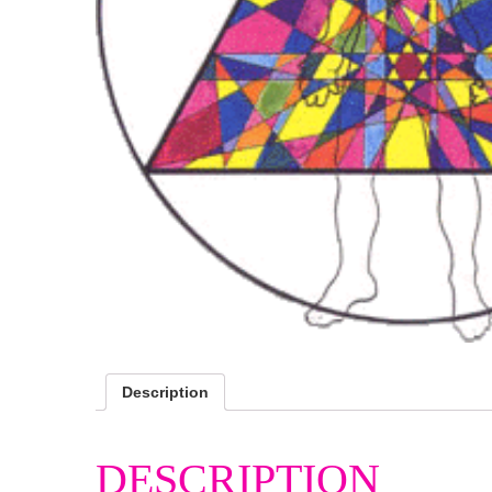
Description
DESCRIPTION