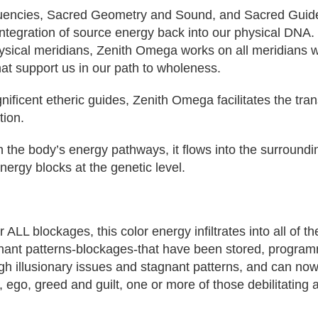
encies, Sacred Geometry and Sound, and Sacred Guides t
ntegration of source energy back into our physical DNA. T
sical meridians, Zenith Omega works on all meridians whe
at support us in our path to wholeness.
nificent etheric guides, Zenith Omega facilitates the tr
tion.
 the body’s energy pathways, it flows into the surroundin
ergy blocks at the genetic level.
L blockages, this color energy infiltrates into all of th
gnant patterns-blockages-that have been stored, program
ugh illusionary issues and stagnant patterns, and can no
r, ego, greed and guilt, one or more of those debilitating 