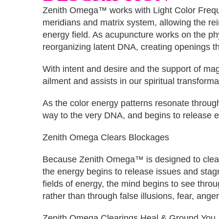
Zenith Omega™ works with Light Color Frequ
meridians and matrix system, allowing the rei
energy field. As acupuncture works on the phy
reorganizing latent DNA, creating openings th
With intent and desire and the support of mag
ailment and assists in our spiritual transforma
As the color energy patterns resonate through
way to the very DNA, and begins to release en
Zenith Omega Clears Blockages
Because Zenith Omega™ is designed to clear AL
the energy begins to release issues and sta
fields of energy, the mind begins to see thro
rather than through false illusions, fear, ange
Zenith Omega Clearings Heal & Ground You