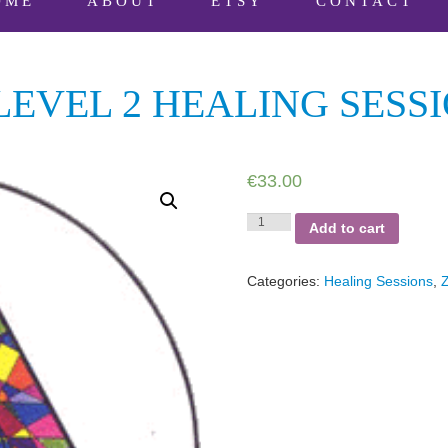
OME
ABOUT
ETSY
CONTACT
EVEL 2 HEALING SESS
€
33.00
Zenith
Add to cart
Omega™
Level
2
Categories:
Healing Sessions
,
Healing
Session
quantity