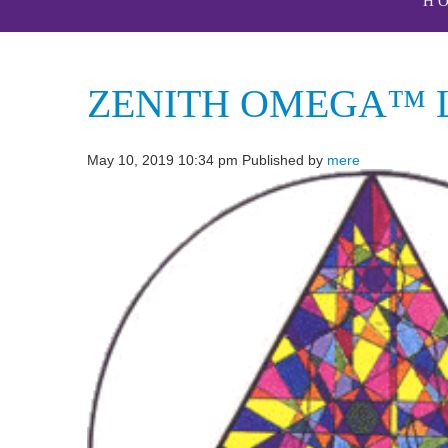
H
ZENITH OMEGA™ L
May 10, 2019 10:34 pm
Published by
mere