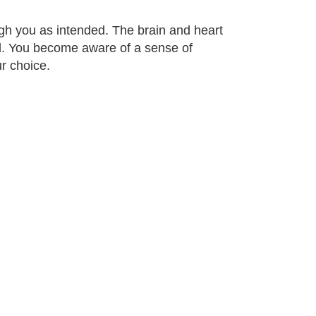
gh you as intended. The brain and heart
ed. You become aware of a sense of
r choice.