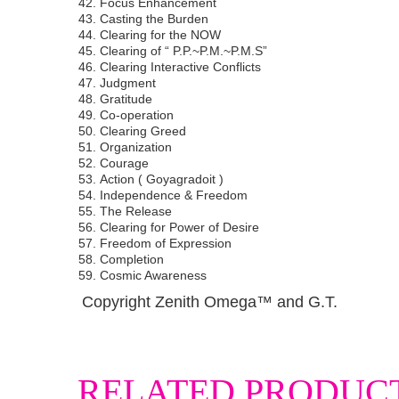
Focus Enhancement
Casting the Burden
Clearing for the NOW
Clearing of “ P.P.~P.M.~P.M.S”
Clearing Interactive Conflicts
Judgment
Gratitude
Co-operation
Clearing Greed
Organization
Courage
Action ( Goyagradoit )
Independence & Freedom
The Release
Clearing for Power of Desire
Freedom of Expression
Completion
Cosmic Awareness
Copyright Zenith Omega™ and G.T.
RELATED PRODUC