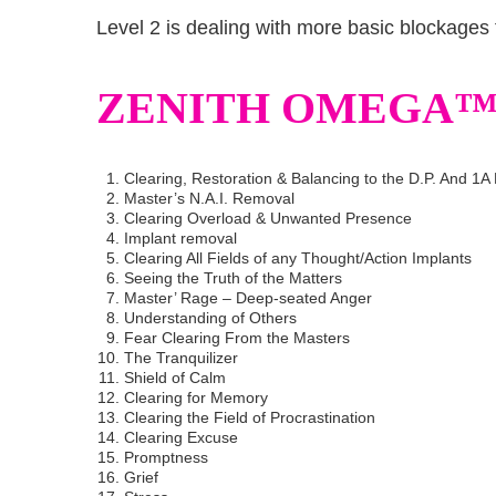
Level 2 is dealing with more basic blockages 
ZENITH OMEGA™ 
Clearing, Restoration & Balancing to the D.P. And 1A 
Master’s N.A.I. Removal
Clearing Overload & Unwanted Presence
Implant removal
Clearing All Fields of any Thought/Action Implants
Seeing the Truth of the Matters
Master’ Rage – Deep-seated Anger
Understanding of Others
Fear Clearing From the Masters
The Tranquilizer
Shield of Calm
Clearing for Memory
Clearing the Field of Procrastination
Clearing Excuse
Promptness
Grief