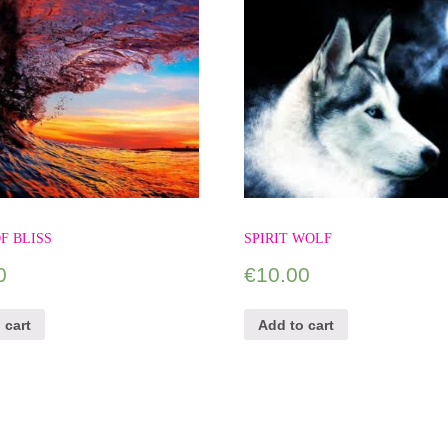
F BLISS
SPIRIT WOLF
0
€
10.00
 cart
Add to cart