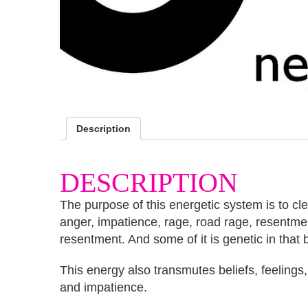
Description
DESCRIPTION
The purpose of this energetic system is to cl
anger, impatience, rage, road rage, resentm
resentment. And some of it is genetic in that 
This energy also transmutes beliefs, feeling
and impatience.