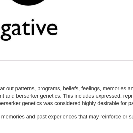
ear out patterns, programs, beliefs, feelings, memories 
ent and berserker genetics. This includes expressed, re
berserker genetics was considered highly desirable for pas
s, memories and past experiences that may reinforce or s