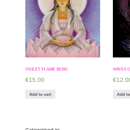
VIOLET FLAME REIKI
WAVES O
€
15.00
€
12.0
Add to cart
Add to