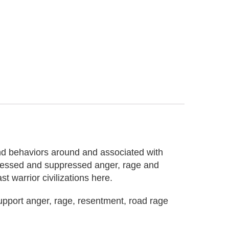
and behaviors around and associated with
pressed and suppressed anger, rage and
t warrior civilizations here.
upport anger, rage, resentment, road rage