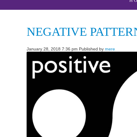
H
NEGATIVE PATTER
January 28, 2018 7:36 pm
Published by
mere