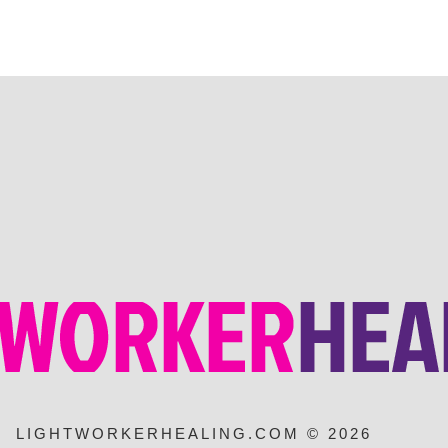
LIGHTWORKERHEALING.COM © 2026