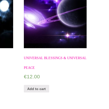
UNIVERSAL BLESSINGS & UNIVERSAL
PEACE
€
12.00
Add to cart