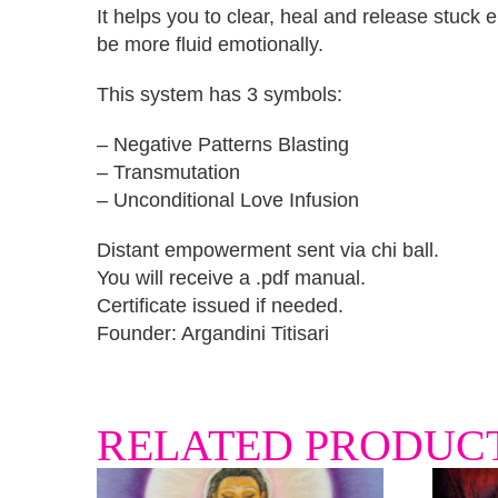
It helps you to clear, heal and release stuck
be more fluid emotionally.
This system has 3 symbols:
– Negative Patterns Blasting
– Transmutation
– Unconditional Love Infusion
Distant empowerment sent via chi ball.
You will receive a .pdf manual.
Certificate issued if needed.
Founder: Argandini Titisari
RELATED PRODUC