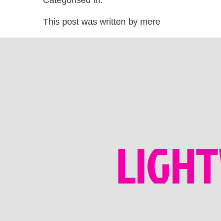
Categorised in:
This post was written by mere