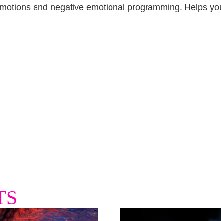
 emotions and negative emotional programming. Helps you 
TS