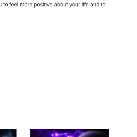
to feel more positive about your life and to