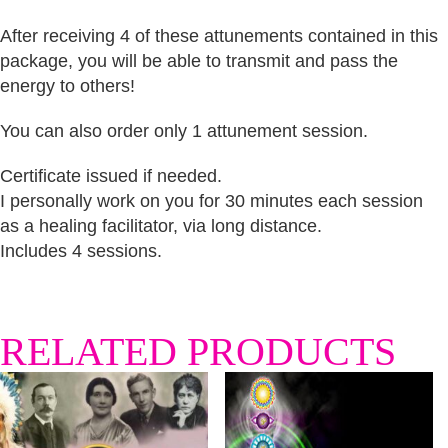
After receiving 4 of these attunements contained in this
package, you will be able to transmit and pass the
energy to others!
You can also order only 1 attunement session.
Certificate issued if needed.
I personally work on you for 30 minutes each session
as a healing facilitator, via long distance.
Includes 4 sessions.
RELATED PRODUCTS