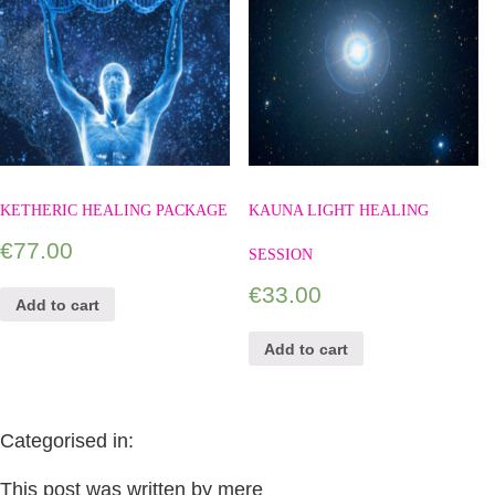
KETHERIC HEALING PACKAGE
KAUNA LIGHT HEALING
€
77.00
SESSION
€
33.00
Add to cart
Add to cart
Categorised in:
This post was written by mere