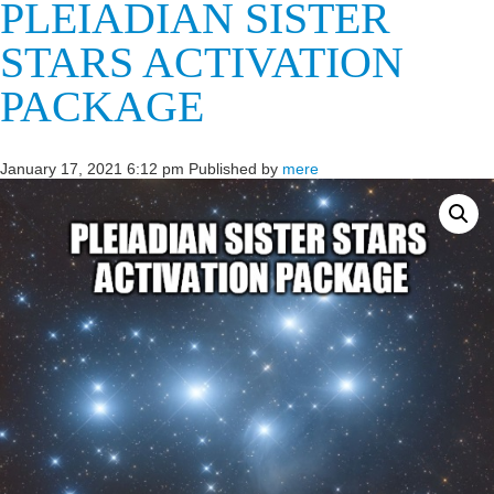
PLEIADIAN SISTER
STARS ACTIVATION
PACKAGE
January 17, 2021 6:12 pm
Published by
mere