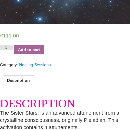
€
111.00
Pleiadian
Add to cart
Sister
Stars
Activation
Category:
Healing Sessions
Package
quantity
Description
DESCRIPTION
The Sister Stars, is an advanced attunement from a
crystalline consciousness, originally Pleiadian. This
activation contains 4 attunements.