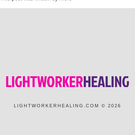
LIGHTWORKERHEALING.COM © 2026