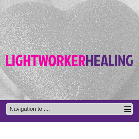
Navigation to ....