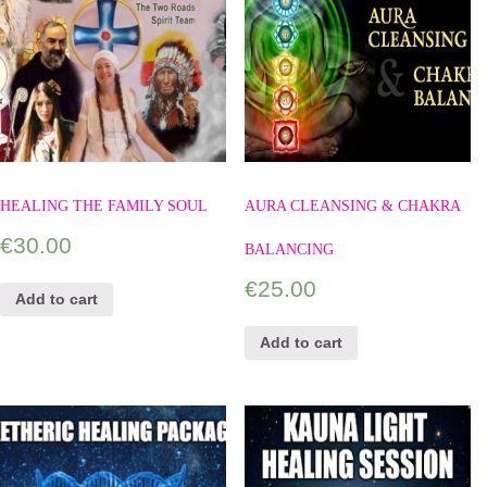
HEALING THE FAMILY SOUL
AURA CLEANSING & CHAKRA
€
30.00
BALANCING
€
25.00
Add to cart
Add to cart