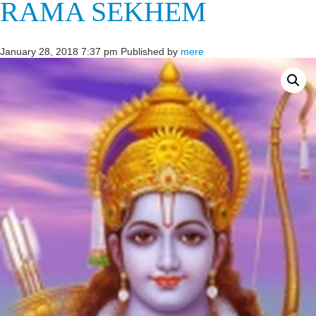
RAMA SEKHEM
January 28, 2018 7:37 pm
Published by
mere