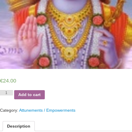
€
24.00
RAMA
Add to cart
SEKHEM
quantity
Category:
Attunements / Empowerments
Description