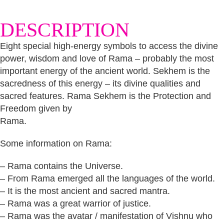
DESCRIPTION
Eight special high-energy symbols to access the divine
power, wisdom and love of Rama – probably the most
important energy of the ancient world. Sekhem is the
sacredness of this energy – its divine qualities and
sacred features. Rama Sekhem is the Protection and
Freedom given by
Rama.
Some information on Rama:
– Rama contains the Universe.
– From Rama emerged all the languages of the world.
– It is the most ancient and sacred mantra.
– Rama was a great warrior of justice.
– Rama was the avatar / manifestation of Vishnu who