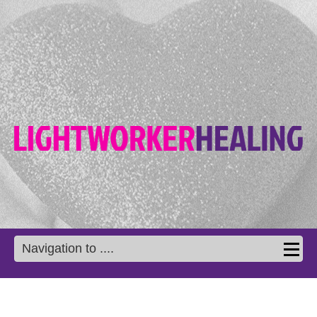
Navigation to ....