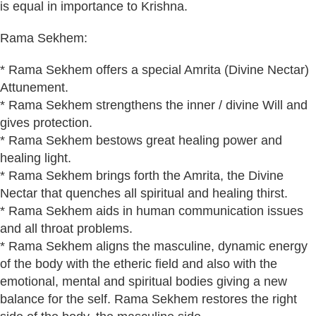
is equal in importance to Krishna.
Rama Sekhem:
* Rama Sekhem offers a special Amrita (Divine Nectar)
Attunement.
* Rama Sekhem strengthens the inner / divine Will and
gives protection.
* Rama Sekhem bestows great healing power and
healing light.
* Rama Sekhem brings forth the Amrita, the Divine
Nectar that quenches all spiritual and healing thirst.
* Rama Sekhem aids in human communication issues
and all throat problems.
* Rama Sekhem aligns the masculine, dynamic energy
of the body with the etheric field and also with the
emotional, mental and spiritual bodies giving a new
balance for the self. Rama Sekhem restores the right