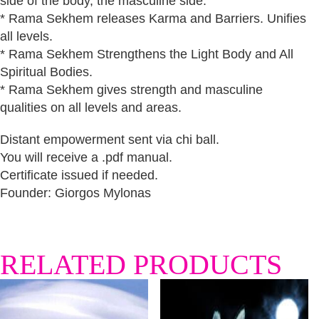
side of the body, the masculine side.
* Rama Sekhem releases Karma and Barriers. Unifies
all levels.
* Rama Sekhem Strengthens the Light Body and All
Spiritual Bodies.
* Rama Sekhem gives strength and masculine
qualities on all levels and areas.
Distant empowerment sent via chi ball.
You will receive a .pdf manual.
Certificate issued if needed.
Founder: Giorgos Mylonas
RELATED PRODUCTS