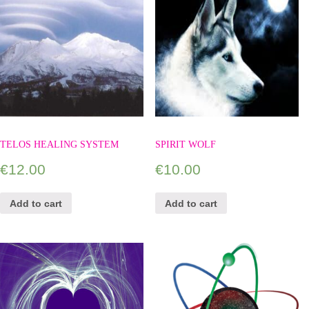
TELOS HEALING SYSTEM
SPIRIT WOLF
€
12.00
€
10.00
Add to cart
Add to cart