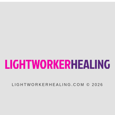
LIGHTWORKERHEALING.COM © 2026