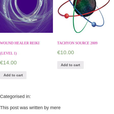
WOUND HEALER REIKI
TACHYON SOURCE 2009
€
10.00
(LEVEL 1)
€
14.00
Add to cart
Add to cart
Categorised in:
This post was written by mere