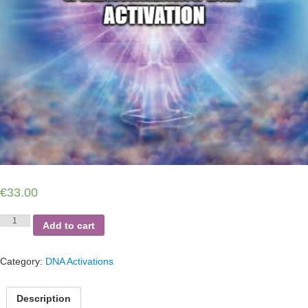
€
33.00
Soul
Add to cart
Purpose,
Mission
Remembrance
Category:
DNA Activations
and
Reawakening
DNA
Description
Activation