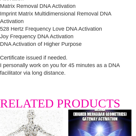
Matrix Removal DNA Activation
Imprint Matrix Multidimensional Removal DNA
Activation
528 Hertz Frequency Love DNA Activation
Joy Frequency DNA Activation
DNA Activation of Higher Purpose
Certificate issued if needed.
I personally work on you for 45 minutes as a DNA
facilitator via long distance.
RELATED PRODUCTS