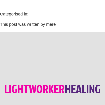
Categorised in:
This post was written by mere