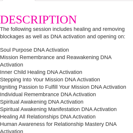
quantity
DESCRIPTION
The following session includes healing and removing
blockages as well as DNA activation and opening on:
Soul Purpose DNA Activation
Mission Remembrance and Reawakening DNA
Activation
Inner Child Healing DNA Activation
Stepping Into Your Mission DNA Activation
Igniting Passion to Fulfill Your Mission DNA Activation
Individual Remembrance DNA Activation
Spiritual Awakening DNA Activation
Spiritual Awakening Manifestation DNA Activation
Healing All Relationships DNA Activation
Human Awareness for Relationship Mastery DNA
Activation