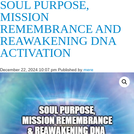
SOUL PURPOSE,
MISSION
REMEMBRANCE AND
REAWAKENING DNA
ACTIVATION
December 22, 2024 10:07 pm
Published by
mere