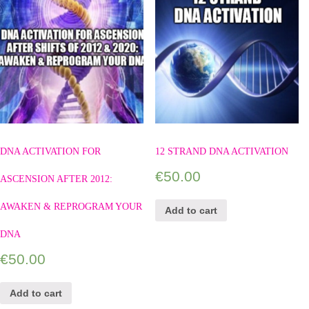
DNA ACTIVATION FOR
12 STRAND DNA ACTIVATION
€
50.00
ASCENSION AFTER 2012:
AWAKEN & REPROGRAM YOUR
Add to cart
DNA
€
50.00
Add to cart