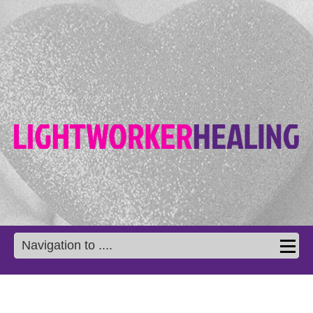
Navigation to ....