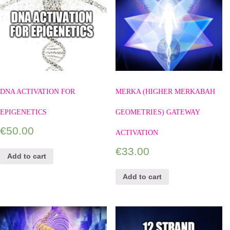
DNA ACTIVATION FOR
MERKA (HIGHER MERKABAH
EPIGENETICS
GEOMETRIES) GATEWAY
€
50.00
ACTIVATION
€
33.00
Add to cart
Add to cart