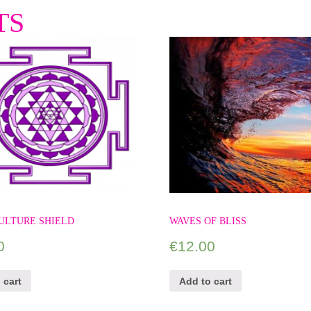
TS
ULTURE SHIELD
WAVES OF BLISS
0
€
12.00
 cart
Add to cart