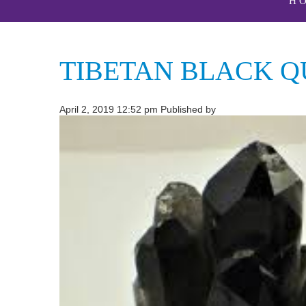
H
TIBETAN BLACK Q
April 2, 2019 12:52 pm
Published by