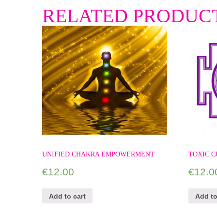
RELATED PRODUC
UNIFIED CHAKRA EMPOWERMENT
TOXIC C
€
12.00
€
12.0
Add to cart
Add to