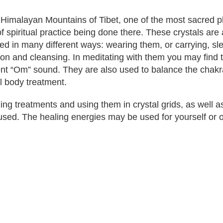
e Himalayan Mountains of Tibet, one of the most sacred pl
spiritual practice being done there. These crystals are 
ed in many different ways: wearing them, or carrying, sl
tion and cleansing. In meditating with them you may find 
lent “Om” sound. They are also used to balance the chak
ll body treatment.
g treatments and using them in crystal grids, as well 
used. The healing energies may be used for yourself or 