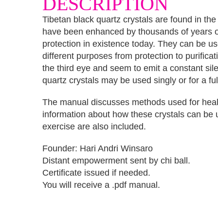
DESCRIPTION
Tibetan black quartz crystals are found in th
have been enhanced by thousands of years of 
protection in existence today. They can be us
different purposes from protection to purifica
the third eye and seem to emit a constant si
quartz crystals may be used singly or for a fu
The manual discusses methods used for healin
information about how these crystals can be 
exercise are also included.
Founder: Hari Andri Winsaro
Distant empowerment sent by chi ball.
Certificate issued if needed.
You will receive a .pdf manual.