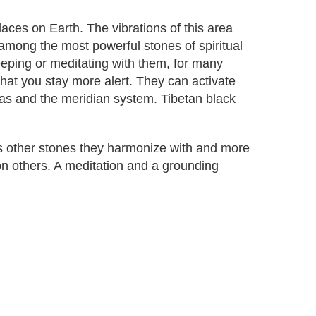
aces on Earth. The vibrations of this area
among the most powerful stones of spiritual
eeping or meditating with them, for many
that you stay more alert. They can activate
ras and the meridian system. Tibetan black
as other stones they harmonize with and more
on others. A meditation and a grounding