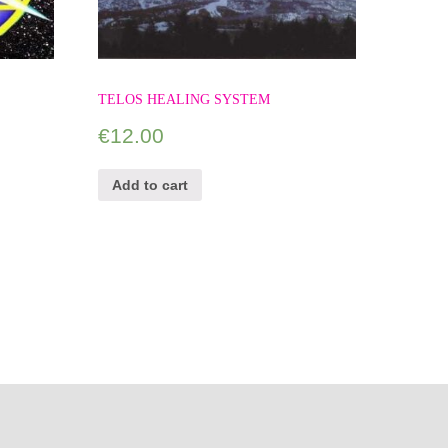
TELOS HEALING SYSTEM
€
12.00
Add to cart