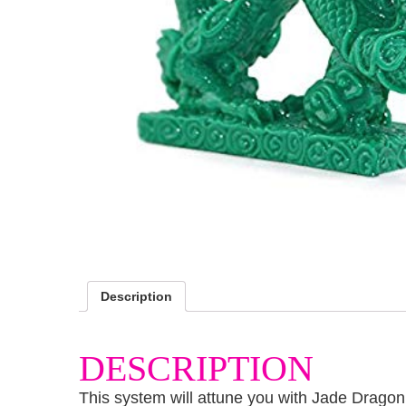
Description
DESCRIPTION
This system will attune you with Jade Dragon