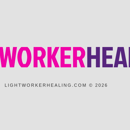
LIGHTWORKERHEALING.COM © 2026