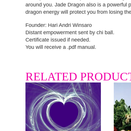
around you. Jade Dragon also is a powerful pr
dragon energy will protect you from losing th
Founder: Hari Andri Winsaro
Distant empowerment sent by chi ball.
Certificate issued if needed.
You will receive a .pdf manual.
RELATED PRODUC