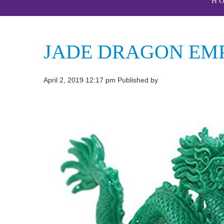
H
JADE DRAGON E
April 2, 2019 12:17 pm
Published by