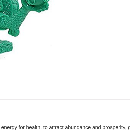
 energy for health, to attract abundance and prosperity,