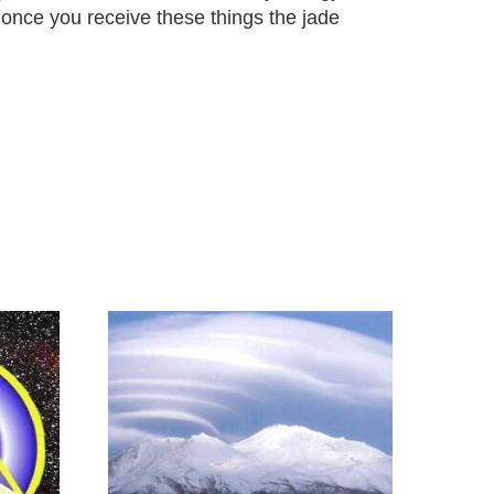
 once you receive these things the jade