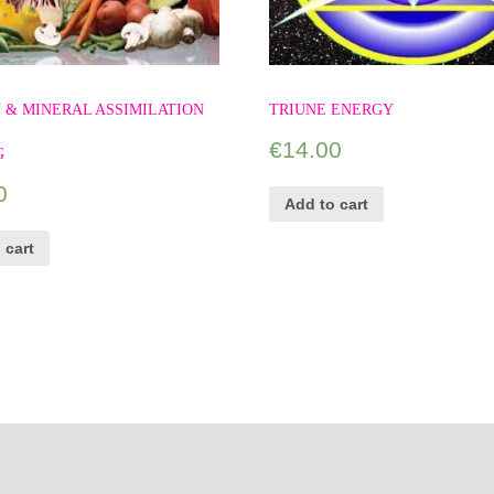
 & MINERAL ASSIMILATION
TRIUNE ENERGY
€
14.00
G
0
Add to cart
 cart