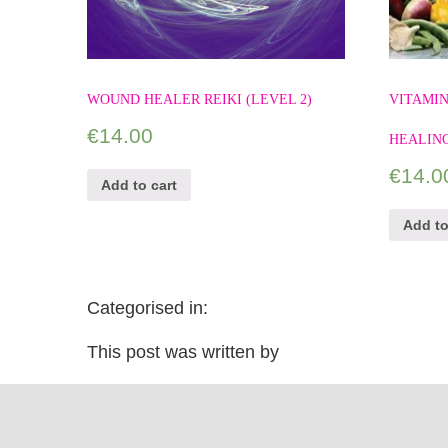
WOUND HEALER REIKI (LEVEL 2)
VITAMIN
€
14.00
HEALIN
€
14.0
Add to cart
Add to
Categorised in:
This post was written by