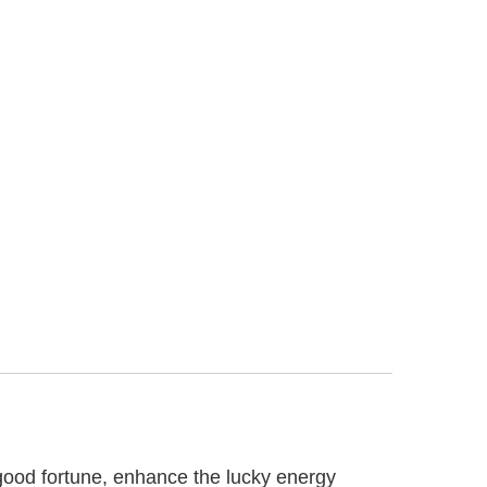
 good fortune, enhance the lucky energy