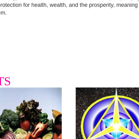
otection for health, wealth, and the prosperity, meaning
em.
TS