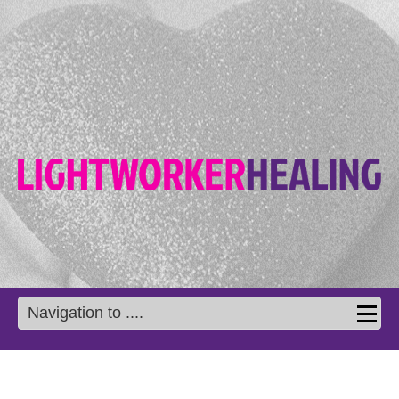
Navigation to ....