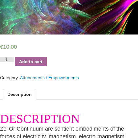
€
10.00
Ze
Add to cart
or
Continuum
Empowerment
Category:
Attunements / Empowerments
quantity
Description
DESCRIPTION
Ze’ Or Continuum are sentient embodiments of the
forces of electricity, magnetism, electro-magnetism,