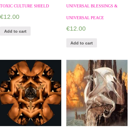
TOXIC CULTURE SHIELD
UNIVERSAL BLESSINGS &
€
12.00
UNIVERSAL PEACE
€
12.00
Add to cart
Add to cart