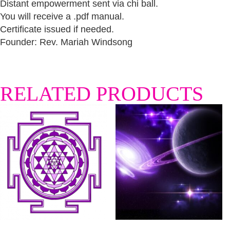
Distant empowerment sent via chi ball.
You will receive a .pdf manual.
Certificate issued if needed.
Founder: Rev. Mariah Windsong
RELATED PRODUCTS