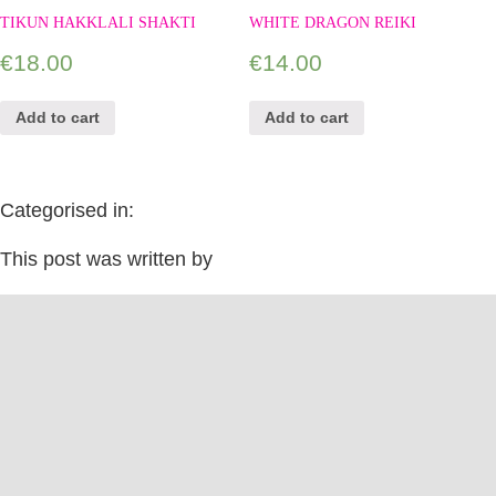
TIKUN HAKKLALI SHAKTI
WHITE DRAGON REIKI
€
18.00
€
14.00
Add to cart
Add to cart
Categorised in:
This post was written by