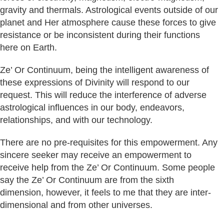
gravity and thermals. Astrological events outside of our
planet and Her atmosphere cause these forces to give
resistance or be inconsistent during their functions
here on Earth.
Ze’ Or Continuum, being the intelligent awareness of
these expressions of Divinity will respond to our
request. This will reduce the interference of adverse
astrological influences in our body, endeavors,
relationships, and with our technology.
There are no pre-requisites for this empowerment. Any
sincere seeker may receive an empowerment to
receive help from the Ze’ Or Continuum. Some people
say the Ze’ Or Continuum are from the sixth
dimension, however, it feels to me that they are inter-
dimensional and from other universes.