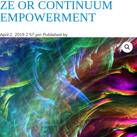
ZE OR CONTINUUM
EMPOWERMENT
April 2, 2019 2:57 pm
Published by